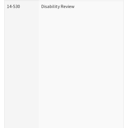
14-530
Disability Review