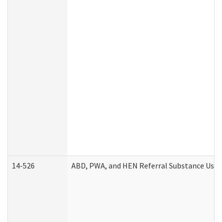
14-526
ABD, PWA, and HEN Referral Substance Use D