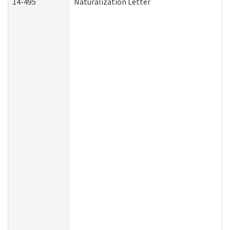
14-495
Naturalization Letter