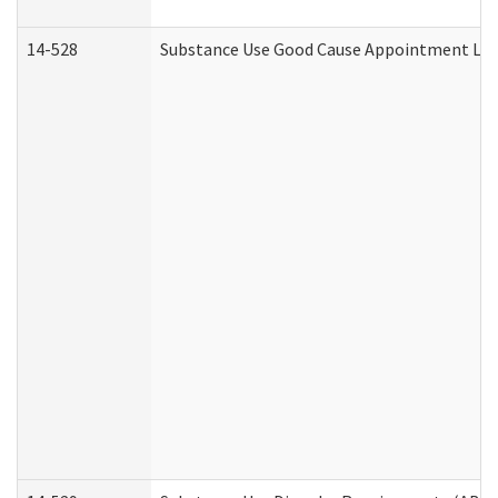
14-528
Substance Use Good Cause Appointment Lett