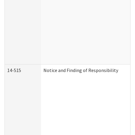
14-515
Notice and Finding of Responsibility