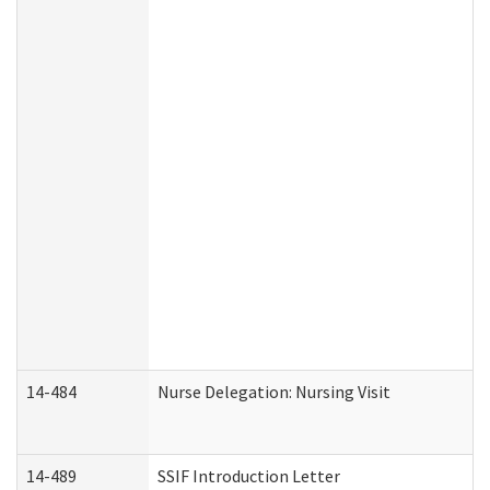
14-484
Nurse Delegation: Nursing Visit
14-489
SSIF Introduction Letter