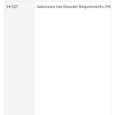
14-527
Substance Use Disorder Requirements (HEN 