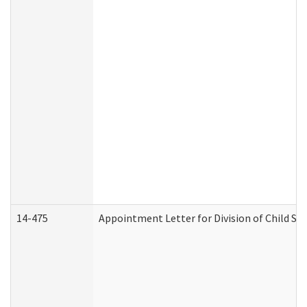
14-475
Appointment Letter for Division of Child S