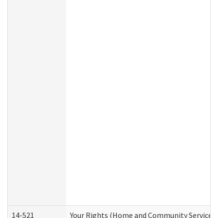
14-521
Your Rights (Home and Community Services)