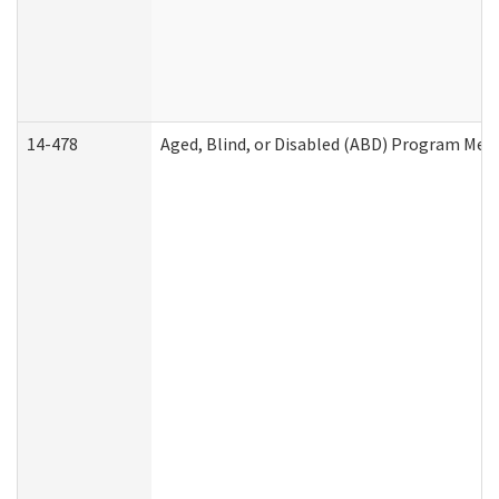
14-478
Aged, Blind, or Disabled (ABD) Program Med