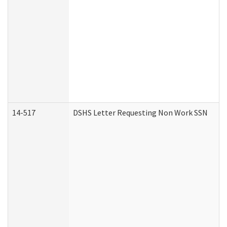
14-517
DSHS Letter Requesting Non Work SSN