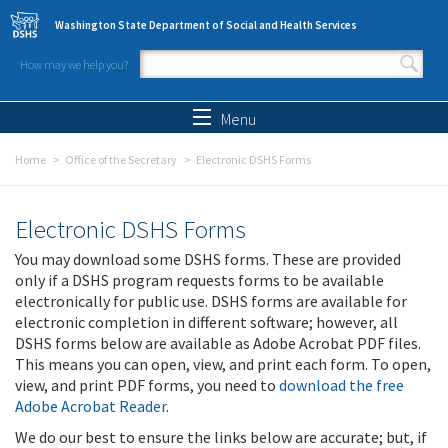
Skip to main content
Washington State Department of Social and Health Services
How may we help you?
Search form
Search
Menu
Home
Office of the Secretary
Electronic DSHS Forms
Electronic DSHS Forms
You may download some DSHS forms. These are provided
only if a DSHS program requests forms to be available
electronically for public use. DSHS forms are available for
electronic completion in different software; however, all
DSHS forms below are available as Adobe Acrobat PDF files.
This means you can open, view, and print each form. To open,
view, and print PDF forms, you need to
download the free
Adobe Acrobat Reader
.
We do our best to ensure the links below are accurate; but, if