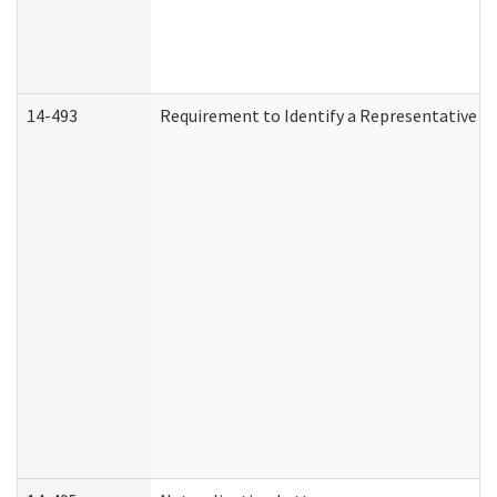
14-493
Requirement to Identify a Representative (