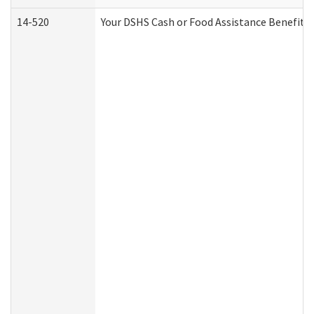
14-520
Your DSHS Cash or Food Assistance Benefits