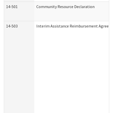
14-501
Community Resource Declaration
14-503
Interim Assistance Reimbursement Agreem