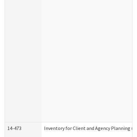
14-473
Inventory for Client and Agency Planning (I