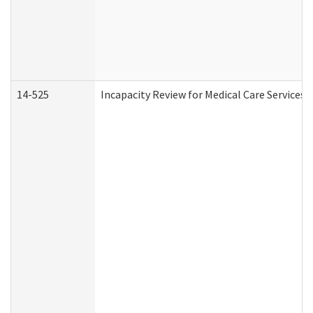
14-525
Incapacity Review for Medical Care Services