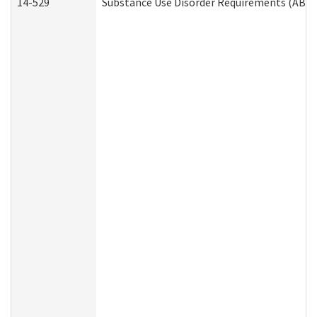
14-529
Substance Use Disorder Requirements (ABD 