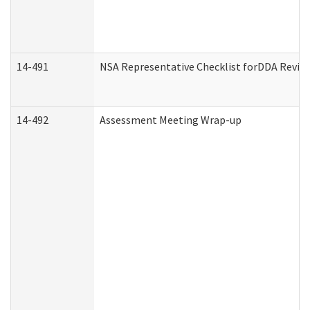
14-491
NSA Representative Checklist forDDA Revie
14-492
Assessment Meeting Wrap-up