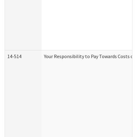
14-514
Your Responsibility to Pay Towards Costs of 