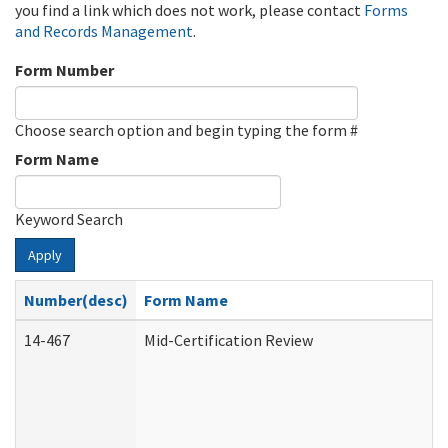
you find a link which does not work, please contact
Forms
and Records Management
.
Form Number
Choose search option and begin typing the form #
Form Name
Keyword Search
Apply
Number(desc)
Form Name
14-467
Mid-Certification Review