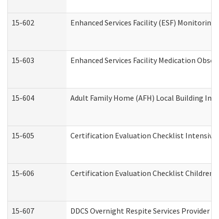
15-602
Enhanced Services Facility (ESF) Monitoring V
15-603
Enhanced Services Facility Medication Obser
15-604
Adult Family Home (AFH) Local Building Inspe
15-605
Certification Evaluation Checklist Intensiv
15-606
Certification Evaluation Checklist Children’s
15-607
DDCS Overnight Respite Services Provider A