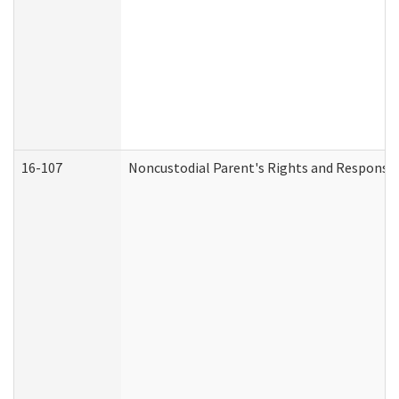
16-107
Noncustodial Parent's Rights and Responsibi