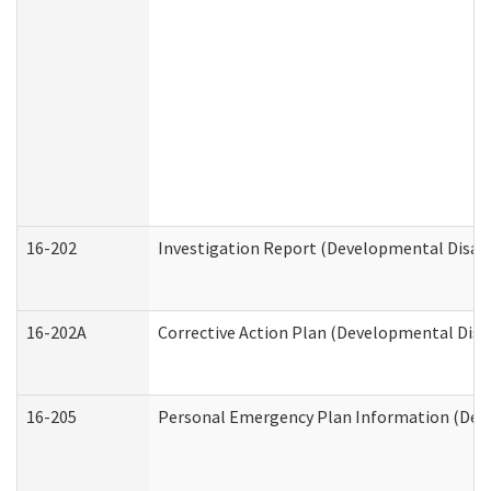
16-202
Investigation Report (Developmental Disabi
16-202A
Corrective Action Plan (Developmental Disab
16-205
Personal Emergency Plan Information (Deve