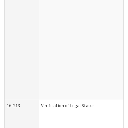
16-213
Verification of Legal Status