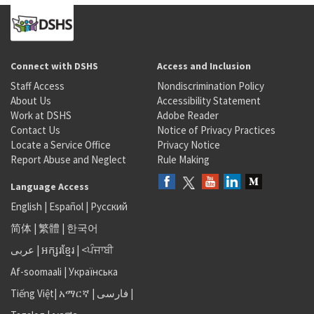
Connect with DSHS
Access and Inclusion
Staff Access
Nondiscrimination Policy
About Us
Accessibility Statement
Work at DSHS
Adobe Reader
Contact Us
Notice of Privacy Practices
Locate a Service Office
Privacy Notice
Report Abuse and Neglect
Rule Making
Language Access
English
|
Español
|
Русский
简体
|
繁體
|
한국어
عربى
|
អក្សរខ្មែរ
|
<ਪੰਜਾਬੀ
Af-soomaali
|
Українська
Tiếng Việt
|
አማርኛ |
فارسی
|