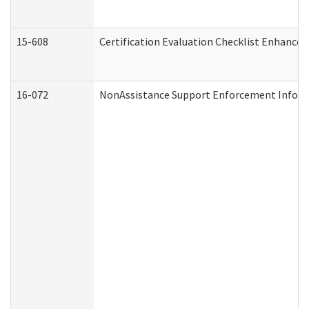
15-608
Certification Evaluation Checklist Enhance
16-072
NonAssistance Support Enforcement Informat