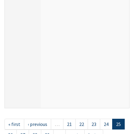
« first
‹ previous
…
21
22
23
24
25