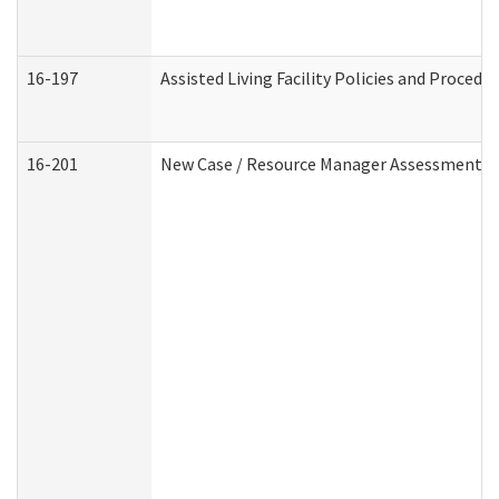
16-197
Assisted Living Facility Policies and Procedu
16-201
New Case / Resource Manager Assessment (D