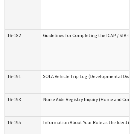
16-182
Guidelines for Completing the ICAP / SIB-R 
16-191
SOLA Vehicle Trip Log (Developmental Disabi
16-193
Nurse Aide Registry Inquiry (Home and Comm
16-195
Information About Your Role as the Identi