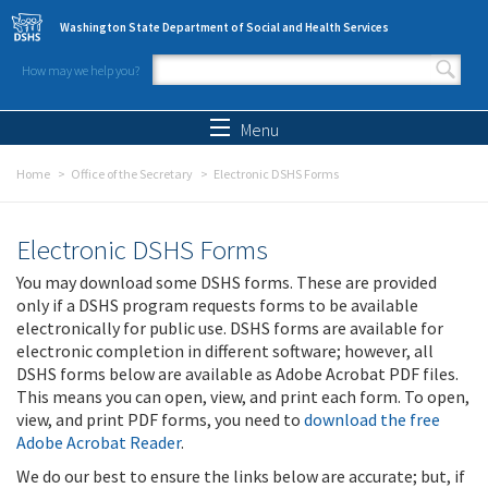
Skip to main content
Washington State Department of Social and Health Services
How may we help you?
Search form
Search
Menu
Home
Office of the Secretary
Electronic DSHS Forms
Electronic DSHS Forms
You may download some DSHS forms. These are provided
only if a DSHS program requests forms to be available
electronically for public use. DSHS forms are available for
electronic completion in different software; however, all
DSHS forms below are available as Adobe Acrobat PDF files.
This means you can open, view, and print each form. To open,
view, and print PDF forms, you need to
download the free
Adobe Acrobat Reader
.
We do our best to ensure the links below are accurate; but, if