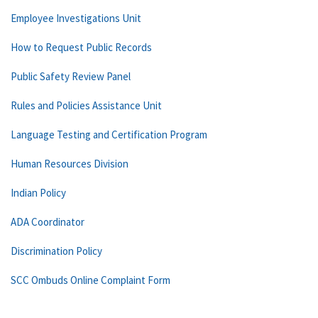
Employee Investigations Unit
How to Request Public Records
Public Safety Review Panel
Rules and Policies Assistance Unit
Language Testing and Certification Program
Human Resources Division
Indian Policy
ADA Coordinator
Discrimination Policy
SCC Ombuds Online Complaint Form