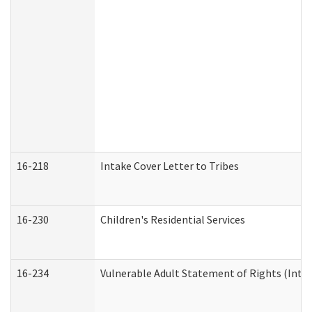
16-218
Intake Cover Letter to Tribes
16-230
Children's Residential Services
16-234
Vulnerable Adult Statement of Rights (Intend