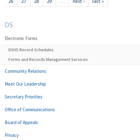
26
27
28
29
…
next ›
last »
OS
Electronic Forms
DSHS Record Schedules
Forms and Records Management Services
Community Relations
Meet Our Leadership
Secretary Priorities
Office of Communications
Board of Appeals
Privacy