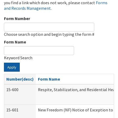
you find a link which does not work, please contact
Forms
and Records Management
.
Form Number
Choose search option and begin typing the form #
Form Name
Keyword Search
Apply
Number(desc)
Form Name
15-600
Respite, Stabilization, and Residential Hea
15-601
New Freedom (NF) Notice of Exception to Ru