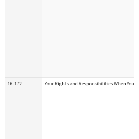
16-172
Your Rights and Responsibilities When You Re