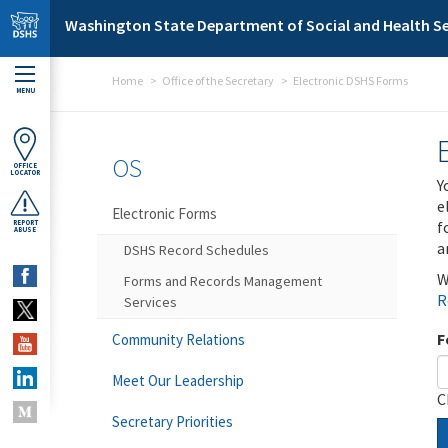
Skip to main content
Washington State Department of Social and Health Se
Home
Office of the Secretary
Electronic DSHS Forms
MENU
OS
OFFICE
LOCATOR
Y
e
Electronic Forms
f
REPORT
ABUSE
a
DSHS Record Schedules
W
Forms and Records Management
R
Services
F
Community Relations
Meet Our Leadership
C
Secretary Priorities