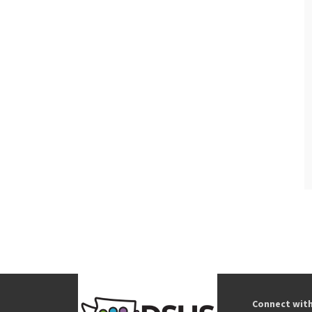
Connect wit