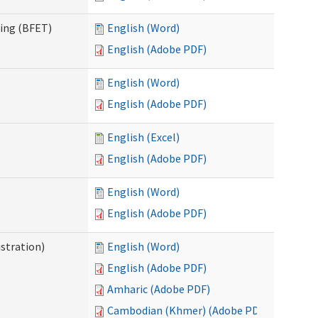
ning (BFET)
English (Word)
English (Adobe PDF)
English (Word)
English (Adobe PDF)
English (Excel)
English (Adobe PDF)
English (Word)
English (Adobe PDF)
istration)
English (Word)
English (Adobe PDF)
Amharic (Adobe PDF)
Cambodian (Khmer) (Adobe PDF)