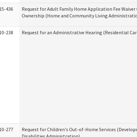
15-436
Request for Adult Family Home Application Fee Waiver
Ownership (Home and Community Living Administrati
10-238
Request for an Administrative Hearing (Residential Car
10-277
Request for Children's Out-of-Home Services (Develo
Disabilities Administration)