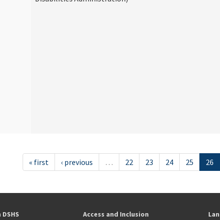
« first
‹ previous
…
22
23
24
25
26
h DSHS
Access and Inclusion
Lan