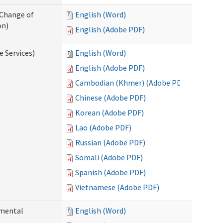
 Change of
English (Word)
on)
English (Adobe PDF)
e Services)
English (Word)
English (Adobe PDF)
Cambodian (Khmer) (Adobe PDF)
Chinese (Adobe PDF)
Korean (Adobe PDF)
Lao (Adobe PDF)
Russian (Adobe PDF)
Somali (Adobe PDF)
Spanish (Adobe PDF)
Vietnamese (Adobe PDF)
pmental
English (Word)