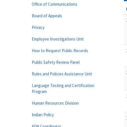
Office of Communications
Board of Appeals
Privacy
Employee Investigations Unit
How to Request Public Records
Public Safety Review Panel
Rules and Policies Assistance Unit
Language Testing and Certification
Program
Human Resources Division
Indian Policy
ADA Coordinator