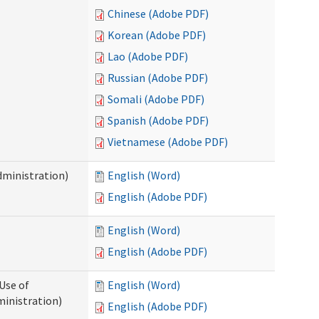
Chinese (Adobe PDF)
Korean (Adobe PDF)
Lao (Adobe PDF)
Russian (Adobe PDF)
Somali (Adobe PDF)
Spanish (Adobe PDF)
Vietnamese (Adobe PDF)
dministration)
English (Word)
English (Adobe PDF)
English (Word)
English (Adobe PDF)
Use of
English (Word)
ministration)
English (Adobe PDF)