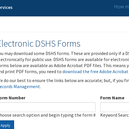
How ma
rvices
Electronic DSHS Forms
ou may download some DSHS forms. These are provided only if a D
lectronically for public use. DSHS forms are available for electron
orms below are available as Adobe Acrobat PDF files. This means yo
nd print PDF forms, you need to
download the free Adobe Acrobat
e do our best to ensure the links below are accurate; but, if you f
ecords Management
.
orm Number
Form Name
hoose search option and begin typing the form #
Keyword Sear
Apply