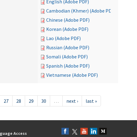
English (Adobe PDF)
Cambodian (Khmer) (Adobe PDF)
Chinese (Adobe PDF)
Korean (Adobe PDF)
Lao (Adobe PDF)
Russian (Adobe PDF)
Somali (Adobe PDF)
Spanish (Adobe PDF)
Vietnamese (Adobe PDF)
27
28
29
30
…
next ›
last »
guage Access