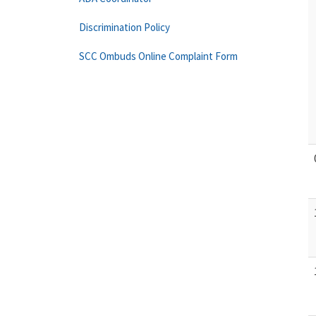
Discrimination Policy
SCC Ombuds Online Complaint Form