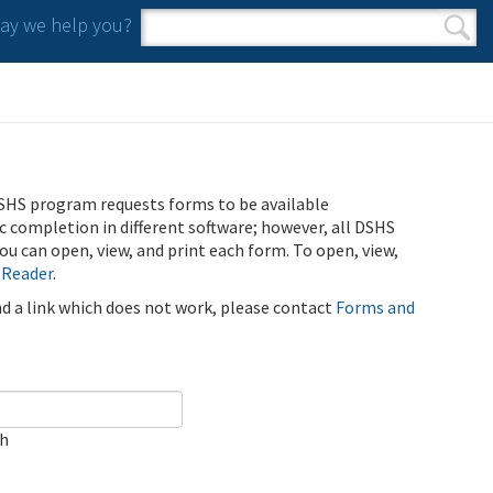
y we help you?
Search form
Search
SHS program requests forms to be available
ic completion in different software; however, all DSHS
u can open, view, and print each form. To open, view,
 Reader
.
ind a link which does not work, please contact
Forms and
ch