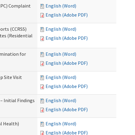
(IPC) Complaint
English (Word)
English (Adobe PDF)
ports (CCRSS)
English (Word)
tes (Residential
English (Adobe PDF)
rmination for
English (Word)
English (Adobe PDF)
 Site Visit
English (Word)
English (Adobe PDF)
 Initial Findings
English (Word)
English (Adobe PDF)
l Health)
English (Word)
English (Adobe PDF)