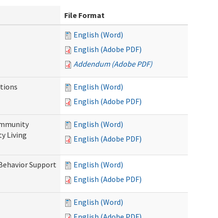
File Format
English (Word)
English (Adobe PDF)
Addendum (Adobe PDF)
tions
English (Word)
English (Adobe PDF)
ommunity
English (Word)
y Living
English (Adobe PDF)
 Behavior Support
English (Word)
English (Adobe PDF)
English (Word)
English (Adobe PDF)