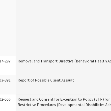
17-297
Removal and Transport Directive (Behavioral Health A
03-391
Report of Possible Client Assault
02-556
Request and Consent for Exception to Policy (ETP) for 
Restrictive Procedures (Developmental Disabilities Ad