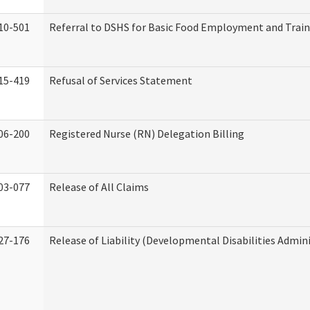
10-501
Referral to DSHS for Basic Food Employment and Trai
15-419
Refusal of Services Statement
06-200
Registered Nurse (RN) Delegation Billing
03-077
Release of All Claims
27-176
Release of Liability (Developmental Disabilities Admin