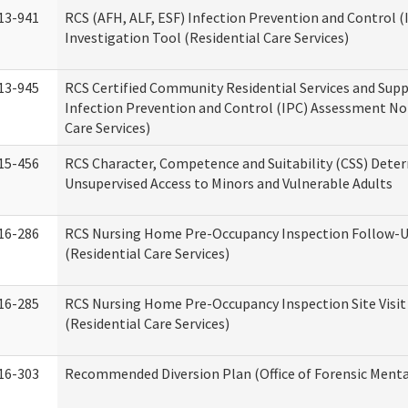
13-941
RCS (AFH, ALF, ESF) Infection Prevention and Control 
Investigation Tool (Residential Care Services)
13-945
RCS Certified Community Residential Services and Sup
Infection Prevention and Control (IPC) Assessment No
Care Services)
15-456
RCS Character, Competence and Suitability (CSS) Dete
Unsupervised Access to Minors and Vulnerable Adults
16-286
RCS Nursing Home Pre-Occupancy Inspection Follow-Up
(Residential Care Services)
16-285
RCS Nursing Home Pre-Occupancy Inspection Site Visit –
(Residential Care Services)
16-303
Recommended Diversion Plan (Office of Forensic Menta