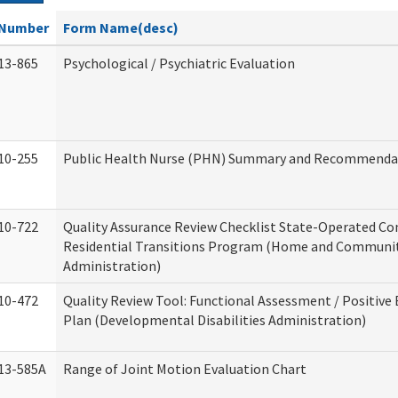
Number
Form Name(desc)
13-865
Psychological / Psychiatric Evaluation
10-255
Public Health Nurse (PHN) Summary and Recommenda
10-722
Quality Assurance Review Checklist State-Operated C
Residential Transitions Program (Home and Communit
Administration)
10-472
Quality Review Tool: Functional Assessment / Positive
Plan (Developmental Disabilities Administration)
13-585A
Range of Joint Motion Evaluation Chart