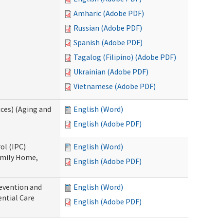
Amharic (Adobe PDF)
Russian (Adobe PDF)
Spanish (Adobe PDF)
Tagalog (Filipino) (Adobe PDF)
Ukrainian (Adobe PDF)
Vietnamese (Adobe PDF)
ces) (Aging and
English (Word)
English (Adobe PDF)
ol (IPC)
English (Word)
amily Home,
English (Adobe PDF)
evention and
English (Word)
ntial Care
English (Adobe PDF)