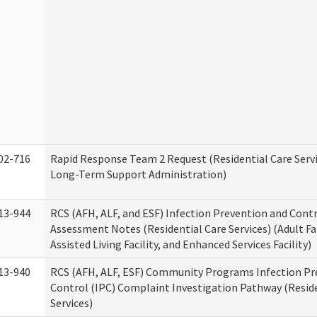
02-716
Rapid Response Team 2 Request (Residential Care Servi
Long-Term Support Administration)
13-944
RCS (AFH, ALF, and ESF) Infection Prevention and Contr
Assessment Notes (Residential Care Services) (Adult F
Assisted Living Facility, and Enhanced Services Facility)
13-940
RCS (AFH, ALF, ESF) Community Programs Infection Pr
Control (IPC) Complaint Investigation Pathway (Reside
Services)