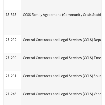
15-515
CCSS Family Agreement (Community Crisis Stabiliza
27-232
Central Contracts and Legal Services (CCLS) Departm
27-230
Central Contracts and Legal Services (CCLS) Emerg
27-231
Central Contracts and Legal Services (CCLS) Source
27-245
Central Contracts and Legal Services (CCLS) Vend