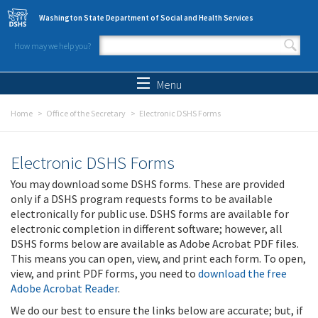
Skip to main content
Washington State Department of Social and Health Services
How may we help you?
Search form
Search
Menu
Home
Office of the Secretary
Electronic DSHS Forms
Electronic DSHS Forms
You may download some DSHS forms. These are provided
only if a DSHS program requests forms to be available
electronically for public use. DSHS forms are available for
electronic completion in different software; however, all
DSHS forms below are available as Adobe Acrobat PDF files.
This means you can open, view, and print each form. To open,
view, and print PDF forms, you need to
download the free
Adobe Acrobat Reader
.
We do our best to ensure the links below are accurate; but, if