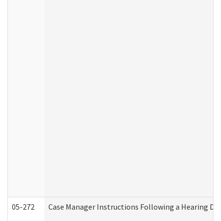
05-272
Case Manager Instructions Following a Hearing Dec