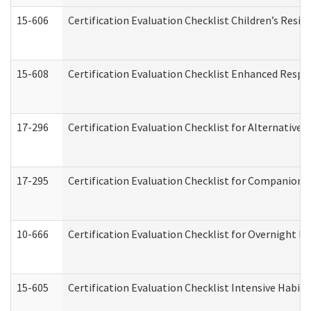
15-606
Certification Evaluation Checklist Children’s Resid
15-608
Certification Evaluation Checklist Enhanced Respi
17-296
Certification Evaluation Checklist for Alternative 
17-295
Certification Evaluation Checklist for Companion
10-666
Certification Evaluation Checklist for Overnight 
15-605
Certification Evaluation Checklist Intensive Habil