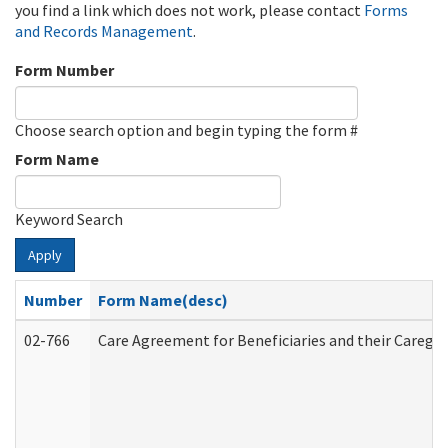
you find a link which does not work, please contact
Forms
and Records Management
.
Form Number
Choose search option and begin typing the form #
Form Name
Keyword Search
Apply
Number
Form Name(desc)
02-766
Care Agreement for Beneficiaries and their Caregiv