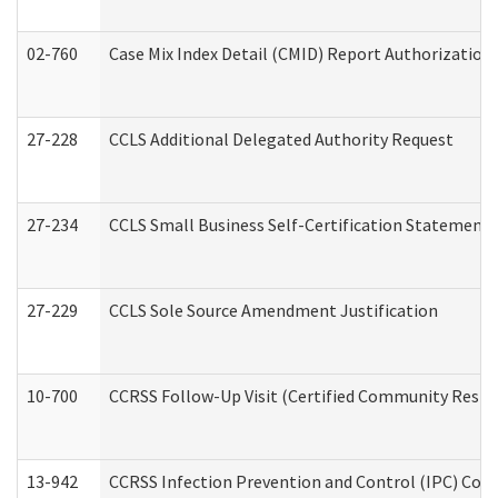
02-760
Case Mix Index Detail (CMID) Report Authorizatio
27-228
CCLS Additional Delegated Authority Request
27-234
CCLS Small Business Self-Certification Statement
27-229
CCLS Sole Source Amendment Justification
10-700
CCRSS Follow-Up Visit (Certified Community Residen
13-942
CCRSS Infection Prevention and Control (IPC) Compl