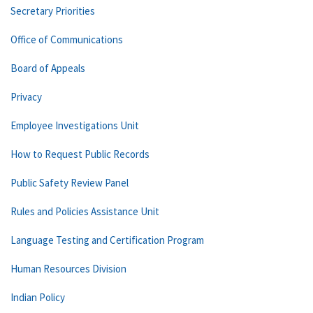
Secretary Priorities
Office of Communications
Board of Appeals
Privacy
Employee Investigations Unit
How to Request Public Records
Public Safety Review Panel
Rules and Policies Assistance Unit
Language Testing and Certification Program
Human Resources Division
Indian Policy