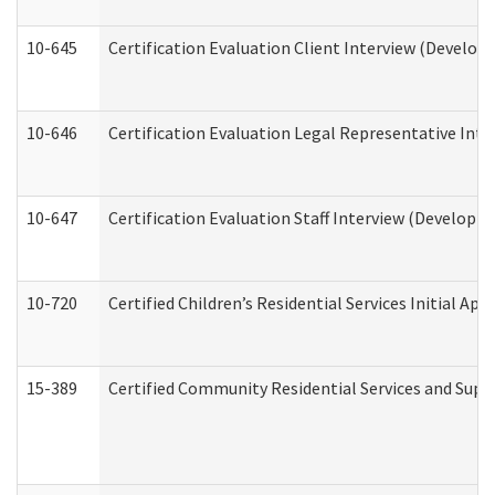
10-645
Certification Evaluation Client Interview (Develop
10-646
Certification Evaluation Legal Representative Inte
10-647
Certification Evaluation Staff Interview (Developm
10-720
Certified Children’s Residential Services Initial A
15-389
Certified Community Residential Services and Suppo