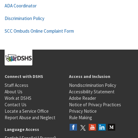
ADA Coordinator
Discrimination Policy
SCC Ombuds Online Complaint Form
Connect with DSHS
Access and Inclusion
Staff Access
Nondiscrimination Policy
About Us
Accessibility Statement
Work at DSHS
Adobe Reader
Contact Us
Notice of Privacy Practices
Locate a Service Office
Privacy Notice
Report Abuse and Neglect
Rule Making
Language Access