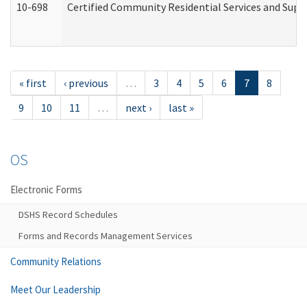
10-698
Certified Community Residential Services and Suppo
« first
‹ previous
…
3
4
5
6
7
8
9
10
11
…
next ›
last »
OS
Electronic Forms
DSHS Record Schedules
Forms and Records Management Services
Community Relations
Meet Our Leadership