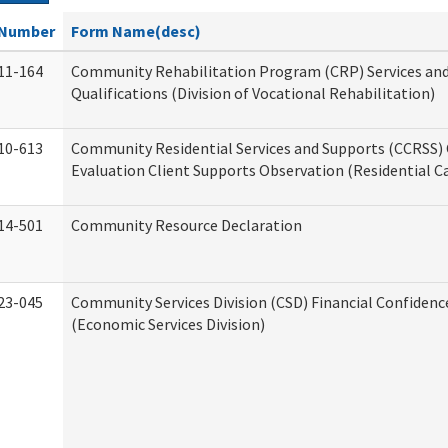
Number
Form Name(desc)
11-164
Community Rehabilitation Program (CRP) Services an
Qualifications (Division of Vocational Rehabilitation)
10-613
Community Residential Services and Supports (CCRSS) 
Evaluation Client Supports Observation (Residential Ca
14-501
Community Resource Declaration
23-045
Community Services Division (CSD) Financial Confiden
(Economic Services Division)