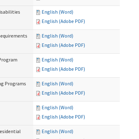
abilities
English (Word)
English (Adobe PDF)
Requirements
English (Word)
English (Adobe PDF)
 Program
English (Word)
English (Adobe PDF)
ing Programs
English (Word)
English (Adobe PDF)
English (Word)
English (Adobe PDF)
esidential
English (Word)