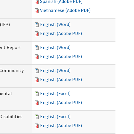
Spanish (Adobe PDF)
Vietnamese (Adobe PDF)
(IFP)
English (Word)
English (Adobe PDF)
ent Report
English (Word)
English (Adobe PDF)
d Community
English (Word)
English (Adobe PDF)
mental
English (Excel)
English (Adobe PDF)
isabilities
English (Excel)
English (Adobe PDF)