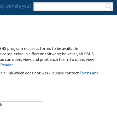
y we help you?
Search form
Search
SHS program requests forms to be available
ic completion in different software; however, all DSHS
u can open, view, and print each form. To open, view,
 Reader
.
ind a link which does not work, please contact
Forms and
ch