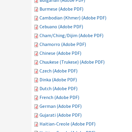
Bulgarian (Adobe PDF)
Burmese (Adobe PDF)
Cambodian (Khmer) (Adobe PDF)
Cebuano (Adobe PDF)
Cham/Ching/Dijim (Adobe PDF)
Chamorro (Adobe PDF)
Chinese (Adobe PDF)
Chuukese (Trukese) (Adobe PDF)
Czech (Adobe PDF)
Dinka (Adobe PDF)
Dutch (Adobe PDF)
French (Adobe PDF)
German (Adobe PDF)
Gujarati (Adobe PDF)
Haitian-Creole (Adobe PDF)