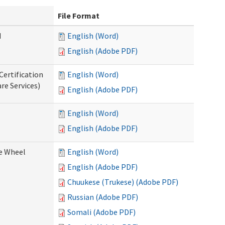
File Format
d
English (Word)
English (Adobe PDF)
Certification
English (Word)
re Services)
English (Adobe PDF)
English (Word)
English (Adobe PDF)
ce Wheel
English (Word)
English (Adobe PDF)
Chuukese (Trukese) (Adobe PDF)
Russian (Adobe PDF)
Somali (Adobe PDF)