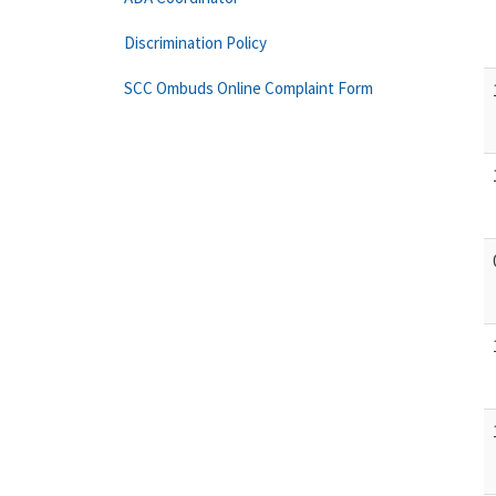
Discrimination Policy
SCC Ombuds Online Complaint Form