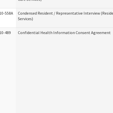
10-558A
Condensed Resident / Representative Interview (Reside
Services)
10-489
Confidential Health Information Consent Agreement