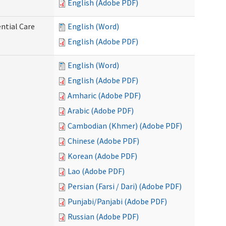
English (Adobe PDF)
ntial Care
English (Word)
English (Adobe PDF)
English (Word)
English (Adobe PDF)
Amharic (Adobe PDF)
Arabic (Adobe PDF)
Cambodian (Khmer) (Adobe PDF)
Chinese (Adobe PDF)
Korean (Adobe PDF)
Lao (Adobe PDF)
Persian (Farsi / Dari) (Adobe PDF)
Punjabi/Panjabi (Adobe PDF)
Russian (Adobe PDF)