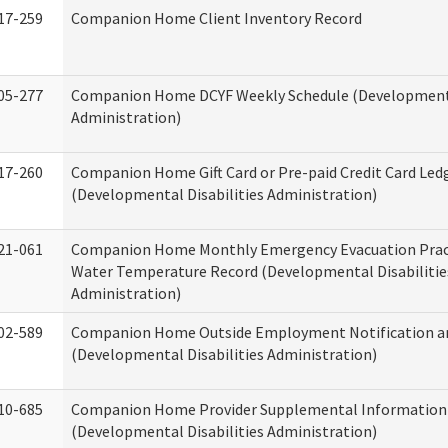
17-259
Companion Home Client Inventory Record
05-277
Companion Home DCYF Weekly Schedule (Developmenta
Administration)
17-260
Companion Home Gift Card or Pre-paid Credit Card Led
(Developmental Disabilities Administration)
21-061
Companion Home Monthly Emergency Evacuation Prac
Water Temperature Record (Developmental Disabilitie
Administration)
02-589
Companion Home Outside Employment Notification a
(Developmental Disabilities Administration)
10-685
Companion Home Provider Supplemental Information
(Developmental Disabilities Administration)