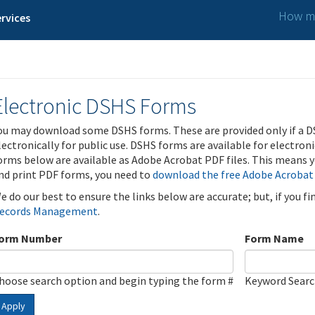
How ma
rvices
Electronic DSHS Forms
ou may download some DSHS forms. These are provided only if a D
lectronically for public use. DSHS forms are available for electron
orms below are available as Adobe Acrobat PDF files. This means yo
nd print PDF forms, you need to
download the free Adobe Acrobat
e do our best to ensure the links below are accurate; but, if you f
ecords Management
.
orm Number
Form Name
hoose search option and begin typing the form #
Keyword Sear
Apply