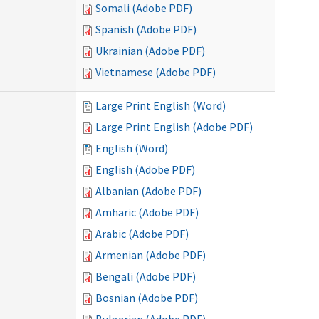
Somali (Adobe PDF)
Spanish (Adobe PDF)
Ukrainian (Adobe PDF)
Vietnamese (Adobe PDF)
Large Print English (Word)
Large Print English (Adobe PDF)
English (Word)
English (Adobe PDF)
Albanian (Adobe PDF)
Amharic (Adobe PDF)
Arabic (Adobe PDF)
Armenian (Adobe PDF)
Bengali (Adobe PDF)
Bosnian (Adobe PDF)