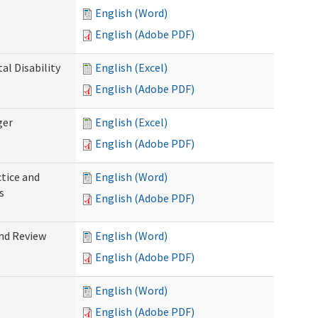
English (Word)
English (Adobe PDF)
l Disability
English (Excel)
English (Adobe PDF)
ger
English (Excel)
English (Adobe PDF)
tice and
English (Word)
s
English (Adobe PDF)
nd Review
English (Word)
English (Adobe PDF)
English (Word)
English (Adobe PDF)