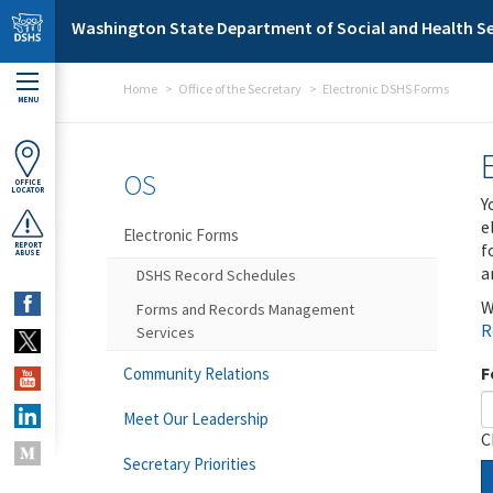
Skip to main content
Washington State Department of Social and Health Se
Home
Office of the Secretary
Electronic DSHS Forms
MENU
OS
OFFICE
LOCATOR
Y
e
Electronic Forms
f
REPORT
ABUSE
a
DSHS Record Schedules
W
Forms and Records Management
R
Services
F
Community Relations
Meet Our Leadership
C
Secretary Priorities