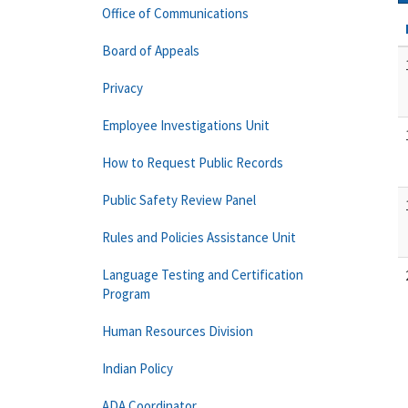
Office of Communications
Board of Appeals
Privacy
Employee Investigations Unit
How to Request Public Records
Public Safety Review Panel
Rules and Policies Assistance Unit
Language Testing and Certification
Program
Human Resources Division
Indian Policy
ADA Coordinator