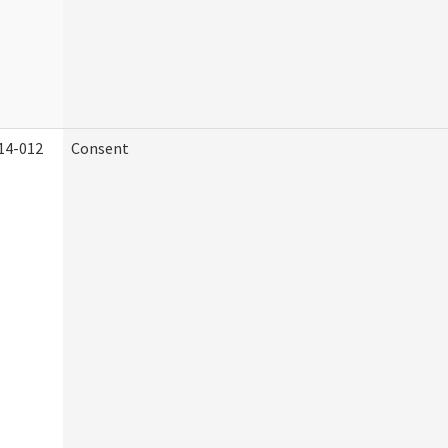
14-012
Consent