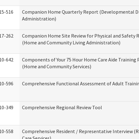
15-516
Companion Home Quarterly Report (Developmental Dis
Administration)
17-262
Companion Home Site Review for Physical and Safety 
(Home and Community Living Administration)
10-642
Components of Your 75 Hour Home Care Aide Training
(Home and Community Services)
10-596
Comprehensive Functional Assessment of Adult Train
10-349
Comprehensive Regional Review Tool
10-558
Comprehensive Resident / Representative Interview (R
Care Services)