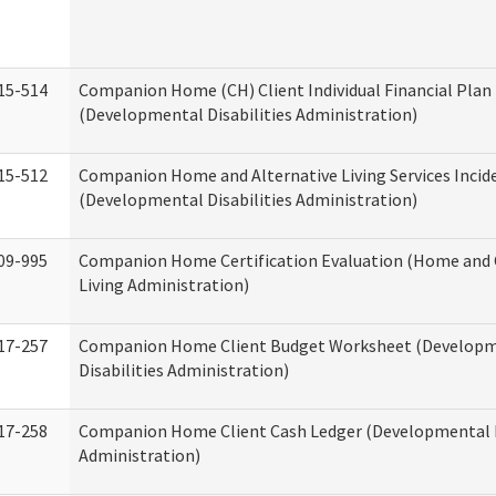
15-514
Companion Home (CH) Client Individual Financial Plan 
(Developmental Disabilities Administration)
15-512
Companion Home and Alternative Living Services Incid
(Developmental Disabilities Administration)
09-995
Companion Home Certification Evaluation (Home an
Living Administration)
17-257
Companion Home Client Budget Worksheet (Develop
Disabilities Administration)
17-258
Companion Home Client Cash Ledger (Developmental D
Administration)