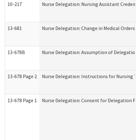
10-217
Nurse Delegation: Nursing Assistant Credenti
13-681
Nurse Delegation: Change in Medical Orders
13-678B
Nurse Delegation: Assumption of Delegation
13-678 Page 2
Nurse Delegation: Instructions for Nursing Ta
13-678 Page 1
Nurse Delegation: Consent for Delegation Pr