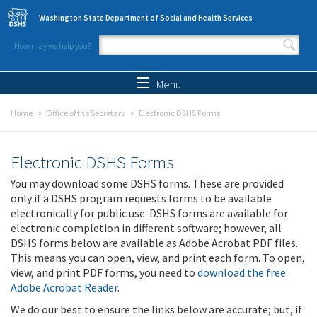
Skip to main content
Washington State Department of Social and Health Services
How may we help you?
Search form
Search
Menu
Home
Office of the Secretary
Electronic DSHS Forms
Electronic DSHS Forms
You may download some DSHS forms. These are provided
only if a DSHS program requests forms to be available
electronically for public use. DSHS forms are available for
electronic completion in different software; however, all
DSHS forms below are available as Adobe Acrobat PDF files.
This means you can open, view, and print each form. To open,
view, and print PDF forms, you need to
download the free
Adobe Acrobat Reader
.
We do our best to ensure the links below are accurate; but, if