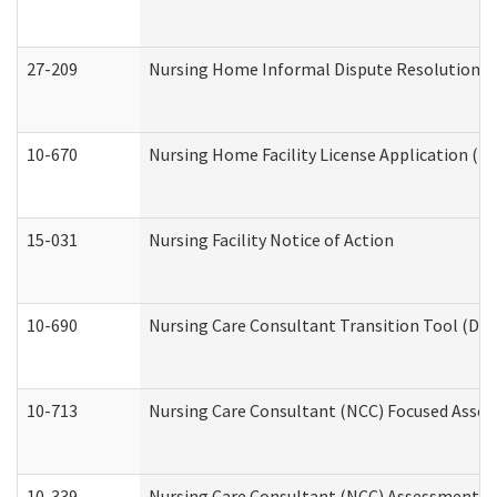
27-209
Nursing Home Informal Dispute Resolution Req
10-670
Nursing Home Facility License Application (
15-031
Nursing Facility Notice of Action
10-690
Nursing Care Consultant Transition Tool (Dev
10-713
Nursing Care Consultant (NCC) Focused Asses
10-339
Nursing Care Consultant (NCC) Assessment (D