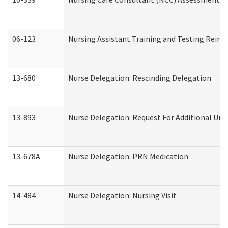
06-123
Nursing Assistant Training and Testing Rei
13-680
Nurse Delegation: Rescinding Delegation
13-893
Nurse Delegation: Request For Additional Uni
13-678A
Nurse Delegation: PRN Medication
14-484
Nurse Delegation: Nursing Visit