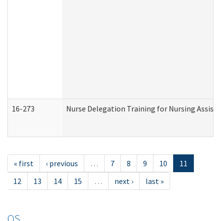
16-273
Nurse Delegation Training for Nursing Assist
« first
‹ previous
…
7
8
9
10
11
12
13
14
15
…
next ›
last »
OS