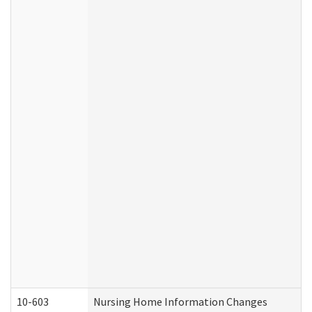
10-603
Nursing Home Information Changes