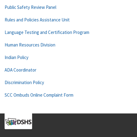
Public Safety Review Panel
Rules and Policies Assistance Unit
Language Testing and Certification Program
Human Resources Division
Indian Policy
ADA Coordinator
Discrimination Policy
SCC Ombuds Online Complaint Form