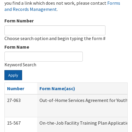
you find a link which does not work, please contact
Forms
and Records Management
.
Form Number
Choose search option and begin typing the form #
Form Name
Keyword Search
Apply
Number
Form Name(asc)
27-063
Out-of-Home Services Agreement for Youth (A
15-567
On-the-Job Facility Training Plan Applicati