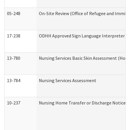
05-248
On-Site Review (Office of Refugee and Immigr
17-238
ODHH Approved Sign Language Interpreter C
13-780
Nursing Services Basic Skin Assessment (Hom
13-784
Nursing Services Assessment
10-237
Nursing Home Transfer or Discharge Notice (R