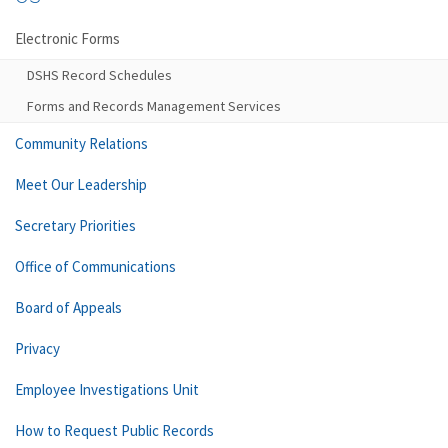
Electronic Forms
DSHS Record Schedules
Forms and Records Management Services
Community Relations
Meet Our Leadership
Secretary Priorities
Office of Communications
Board of Appeals
Privacy
Employee Investigations Unit
How to Request Public Records