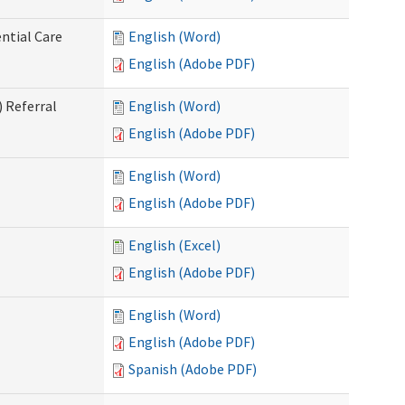
ntial Care
English (Word)
English (Adobe PDF)
 Referral
English (Word)
English (Adobe PDF)
English (Word)
English (Adobe PDF)
English (Excel)
English (Adobe PDF)
English (Word)
English (Adobe PDF)
Spanish (Adobe PDF)