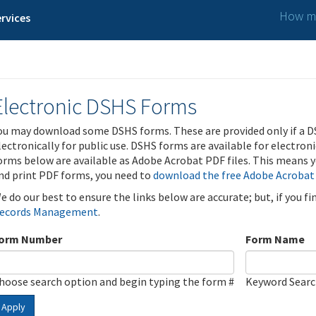
How ma
rvices
Electronic DSHS Forms
ou may download some DSHS forms. These are provided only if a D
lectronically for public use. DSHS forms are available for electron
orms below are available as Adobe Acrobat PDF files. This means yo
nd print PDF forms, you need to
download the free Adobe Acrobat
e do our best to ensure the links below are accurate; but, if you f
ecords Management
.
orm Number
Form Name
hoose search option and begin typing the form #
Keyword Sear
Apply