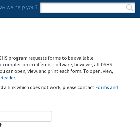
y we help you?
Search form
Search
SHS program requests forms to be available
ic completion in different software; however, all DSHS
u can open, view, and print each form. To open, view,
 Reader
.
ind a link which does not work, please contact
Forms and
ch