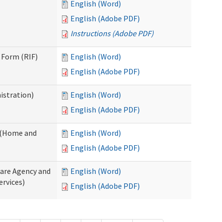
English (Word)
English (Adobe PDF)
Instructions (Adobe PDF)
 Form (RIF)
English (Word)
English (Adobe PDF)
istration)
English (Word)
English (Adobe PDF)
y (Home and
English (Word)
English (Adobe PDF)
Care Agency and
English (Word)
rvices)
English (Adobe PDF)