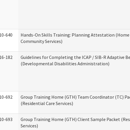
10-640
Hands-On Skills Training: Planning Attestation (Home
Community Services)
16-182
Guidelines for Completing the ICAP / SIB-R Adaptive B
(Developmental Disabilities Administration)
10-692
Group Training Home (GTH) Team Coordinator (TC) Pa
(Residential Care Services)
10-693
Group Training Home (GTH) Client Sample Packet (Resi
Services)