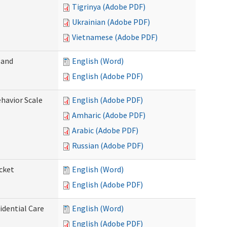
Tigrinya (Adobe PDF)
Ukrainian (Adobe PDF)
Vietnamese (Adobe PDF)
 and
English (Word)
English (Adobe PDF)
ehavior Scale
English (Adobe PDF)
Amharic (Adobe PDF)
Arabic (Adobe PDF)
Russian (Adobe PDF)
cket
English (Word)
English (Adobe PDF)
dential Care
English (Word)
English (Adobe PDF)