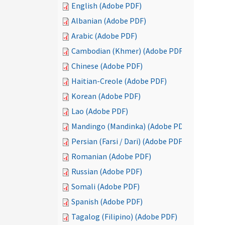
English (Adobe PDF)
Albanian (Adobe PDF)
Arabic (Adobe PDF)
Cambodian (Khmer) (Adobe PDF)
Chinese (Adobe PDF)
Haitian-Creole (Adobe PDF)
Korean (Adobe PDF)
Lao (Adobe PDF)
Mandingo (Mandinka) (Adobe PDF)
Persian (Farsi / Dari) (Adobe PDF)
Romanian (Adobe PDF)
Russian (Adobe PDF)
Somali (Adobe PDF)
Spanish (Adobe PDF)
Tagalog (Filipino) (Adobe PDF)