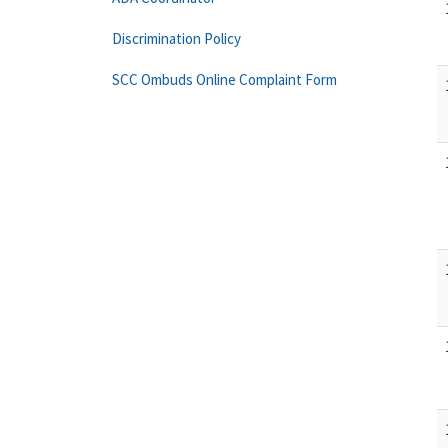
Discrimination Policy
SCC Ombuds Online Complaint Form