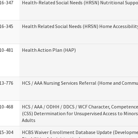
16-347
Health-Related Social Needs (HRSN) Nutritional Suppo
16-345
Health Related Social Needs (HRSN) Home Accessibilit
10-481
Health Action Plan (HAP)
13-776
HCS / AAA Nursing Services Referral (Home and Commun
10-468
HCS / AAA / ODHH / DDCS / WCF Character, Competence 
(CSS) Determination for Unsupervised Access to Minors
Adults
15-304
HCBS Waiver Enrollment Database Update (Developm