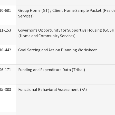
10-681
Group Home (GT) / Client Home Sample Packet (Reside
Services)
11-153
Governor's Opportunity for Supportive Housing (GOSH)
(Home and Community Services)
10-442
Goal Setting and Action Planning Worksheet
06-171
Funding and Expenditure Data (Tribal)
15-383
Functional Behavioral Assessment (FA)