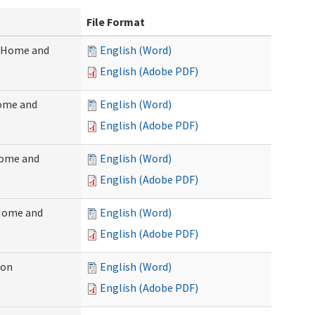
File Format
 (Home and
English (Word)
English (Adobe PDF)
Home and
English (Word)
English (Adobe PDF)
Home and
English (Word)
English (Adobe PDF)
(Home and
English (Word)
English (Adobe PDF)
ion
English (Word)
English (Adobe PDF)