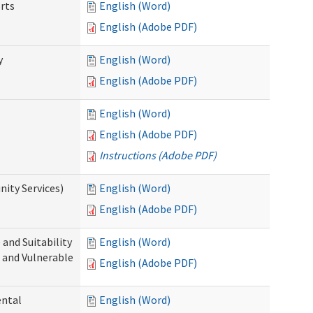
rts
English (Word)
English (Adobe PDF)
y
English (Word)
English (Adobe PDF)
English (Word)
English (Adobe PDF)
Instructions (Adobe PDF)
ity Services)
English (Word)
English (Adobe PDF)
and Suitability
English (Word)
 and Vulnerable
English (Adobe PDF)
ental
English (Word)