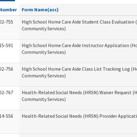
Number
Form Name(asc)
02-755
High School Home Care Aide Student Class Evaluation
Community Services)
15-591
High School Home Care Aide Instructor Application (
Community Services)
02-756
High School Home Care Aide Class List Tracking Log (
Community Services)
02-767
Health-Related Social Needs (HRSN) Waiver Request 
Community Services)
14-556
Health-Related Social Needs (HRSN) Provider Applicat