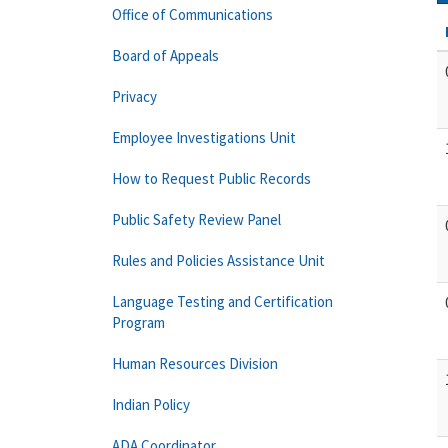
Office of Communications
Board of Appeals
Privacy
Employee Investigations Unit
How to Request Public Records
Public Safety Review Panel
Rules and Policies Assistance Unit
Language Testing and Certification
Program
Human Resources Division
Indian Policy
ADA Coordinator