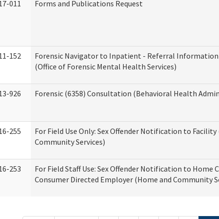
17-011
Forms and Publications Request
11-152
Forensic Navigator to Inpatient - Referral Information
(Office of Forensic Mental Health Services)
13-926
Forensic (6358) Consultation (Behavioral Health Admin
16-255
For Field Use Only: Sex Offender Notification to Facilit
Community Services)
16-253
For Field Staff Use: Sex Offender Notification to Home 
Consumer Directed Employer (Home and Community Se