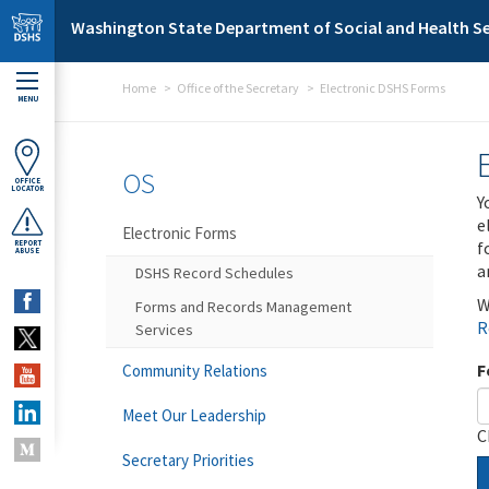
Skip to main content
Washington State Department of Social and Health Se
Home
Office of the Secretary
Electronic DSHS Forms
MENU
OS
OFFICE
LOCATOR
Y
e
Electronic Forms
f
REPORT
ABUSE
a
DSHS Record Schedules
W
Forms and Records Management
R
Services
F
Community Relations
Meet Our Leadership
C
Secretary Priorities