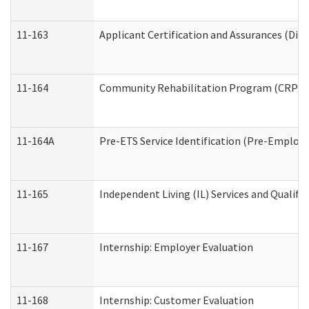
11-163
Applicant Certification and Assurances (Divi
11-164
Community Rehabilitation Program (CRP) Serv
11-164A
Pre-ETS Service Identification (Pre-Employm
11-165
Independent Living (IL) Services and Qualific
11-167
Internship: Employer Evaluation
11-168
Internship: Customer Evaluation