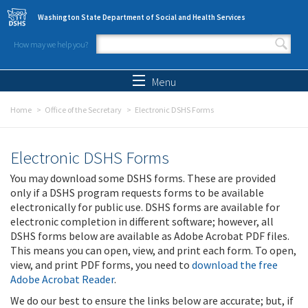
Skip to main content
Washington State Department of Social and Health Services
How may we help you?
Search form
Search
Menu
Home
Office of the Secretary
Electronic DSHS Forms
Electronic DSHS Forms
You may download some DSHS forms. These are provided
only if a DSHS program requests forms to be available
electronically for public use. DSHS forms are available for
electronic completion in different software; however, all
DSHS forms below are available as Adobe Acrobat PDF files.
This means you can open, view, and print each form. To open,
view, and print PDF forms, you need to
download the free
Adobe Acrobat Reader
.
We do our best to ensure the links below are accurate; but, if