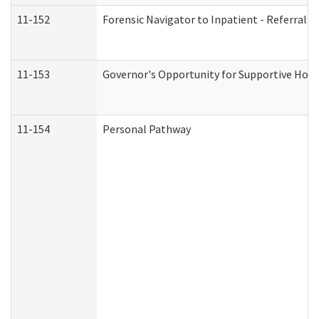
11-152
Forensic Navigator to Inpatient - Referral I
11-153
Governor's Opportunity for Supportive Hou
11-154
Personal Pathway