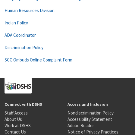
Human Resources Division
Indian Policy
ADA Coordinator
Discrimination Policy
SCC Ombuds Online Complaint Form
Connect with DSHS
Access and Inclusion
Staff Access
Nondiscrimination Policy
About Us
Accessibility Statement
Work at DSHS
Adobe Reader
Contact Us
Notice of Privacy Practices