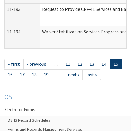
11-193
Request to Provide CRP-IL Services and Back
11-194
Waiver Stabilization Services Progress and 
« first
‹ previous
…
11
12
13
14
15
16
17
18
19
…
next ›
last »
OS
Electronic Forms
DSHS Record Schedules
Forms and Records Management Services