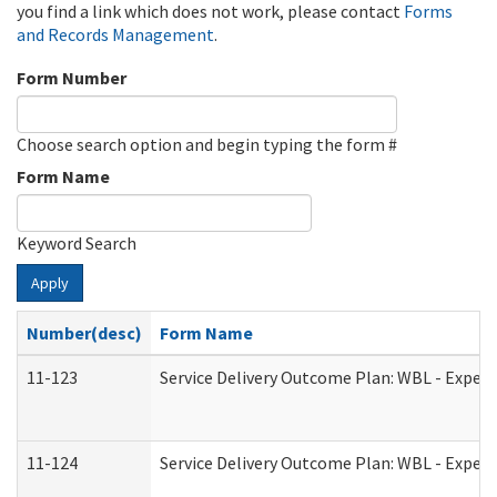
you find a link which does not work, please contact
Forms
and Records Management
.
Form Number
Choose search option and begin typing the form #
Form Name
Keyword Search
Apply
Number(desc)
Form Name
11-123
Service Delivery Outcome Plan: WBL - Experi
11-124
Service Delivery Outcome Plan: WBL - Experi