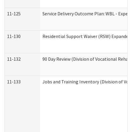
11-125
Service Delivery Outcome Plan: WBL - Experi
11-130
Residential Support Waiver (RSW) Expanded 
11-132
90 Day Review (Division of Vocational Rehabi
11-133
Jobs and Training Inventory (Division of Voc