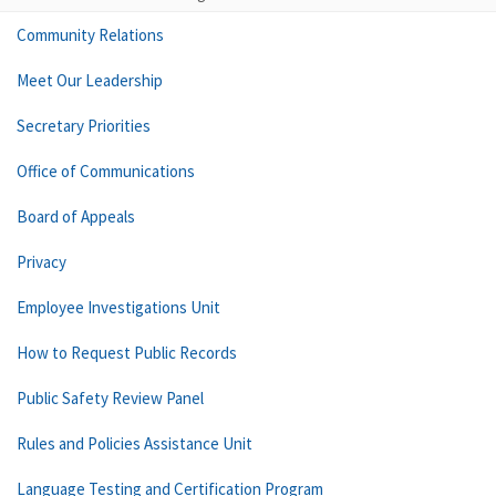
Community Relations
Meet Our Leadership
Secretary Priorities
Office of Communications
Board of Appeals
Privacy
Employee Investigations Unit
How to Request Public Records
Public Safety Review Panel
Rules and Policies Assistance Unit
Language Testing and Certification Program