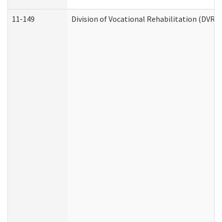
11-149
Division of Vocational Rehabilitation (DV