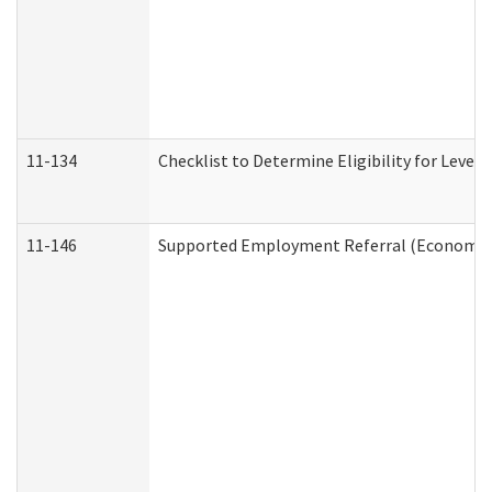
11-134
Checklist to Determine Eligibility for Level 
11-146
Supported Employment Referral (Economic S