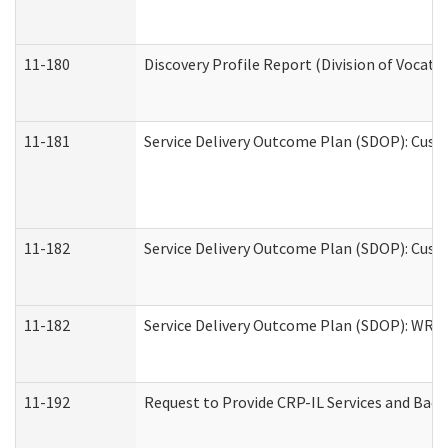
11-180
Discovery Profile Report (Division of Vocati
11-181
Service Delivery Outcome Plan (SDOP): Cust
11-182
Service Delivery Outcome Plan (SDOP): Cust
11-182
Service Delivery Outcome Plan (SDOP): WRT- 
11-192
Request to Provide CRP-IL Services and Back