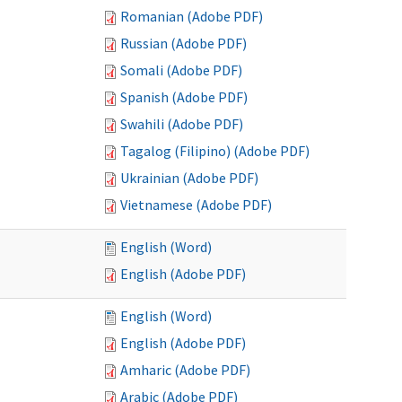
Romanian (Adobe PDF)
Russian (Adobe PDF)
Somali (Adobe PDF)
Spanish (Adobe PDF)
Swahili (Adobe PDF)
Tagalog (Filipino) (Adobe PDF)
Ukrainian (Adobe PDF)
Vietnamese (Adobe PDF)
English (Word)
English (Adobe PDF)
English (Word)
English (Adobe PDF)
Amharic (Adobe PDF)
Arabic (Adobe PDF)