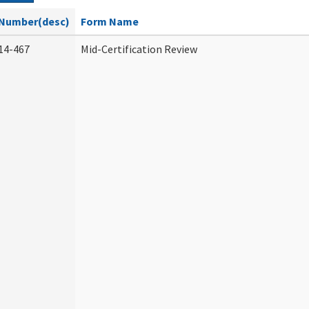
Number(desc)
Form Name
14-467
Mid-Certification Review