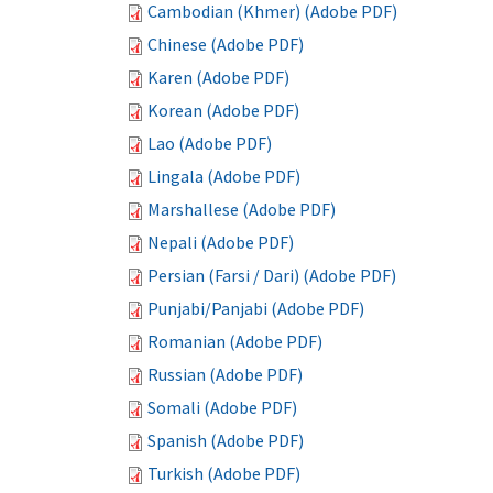
Cambodian (Khmer) (Adobe PDF)
Chinese (Adobe PDF)
Karen (Adobe PDF)
Korean (Adobe PDF)
Lao (Adobe PDF)
Lingala (Adobe PDF)
Marshallese (Adobe PDF)
Nepali (Adobe PDF)
Persian (Farsi / Dari) (Adobe PDF)
Punjabi/Panjabi (Adobe PDF)
Romanian (Adobe PDF)
Russian (Adobe PDF)
Somali (Adobe PDF)
Spanish (Adobe PDF)
Turkish (Adobe PDF)