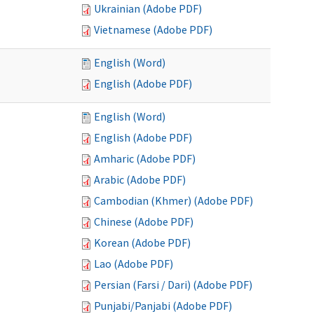
Ukrainian (Adobe PDF)
Vietnamese (Adobe PDF)
English (Word)
English (Adobe PDF)
English (Word)
English (Adobe PDF)
Amharic (Adobe PDF)
Arabic (Adobe PDF)
Cambodian (Khmer) (Adobe PDF)
Chinese (Adobe PDF)
Korean (Adobe PDF)
Lao (Adobe PDF)
Persian (Farsi / Dari) (Adobe PDF)
Punjabi/Panjabi (Adobe PDF)