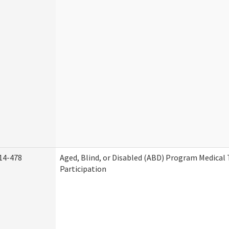
14-478
Aged, Blind, or Disabled (ABD) Program Medica
Participation