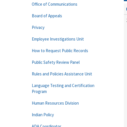
Office of Communications
Board of Appeals
Privacy
Employee Investigations Unit
How to Request Public Records
Public Safety Review Panel
Rules and Policies Assistance Unit
Language Testing and Certification
Program
Human Resources Division
Indian Policy
ADA Coordinator