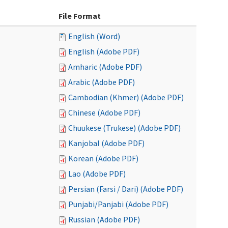
File Format
English (Word)
English (Adobe PDF)
Amharic (Adobe PDF)
Arabic (Adobe PDF)
Cambodian (Khmer) (Adobe PDF)
Chinese (Adobe PDF)
Chuukese (Trukese) (Adobe PDF)
Kanjobal (Adobe PDF)
Korean (Adobe PDF)
Lao (Adobe PDF)
Persian (Farsi / Dari) (Adobe PDF)
Punjabi/Panjabi (Adobe PDF)
Russian (Adobe PDF)