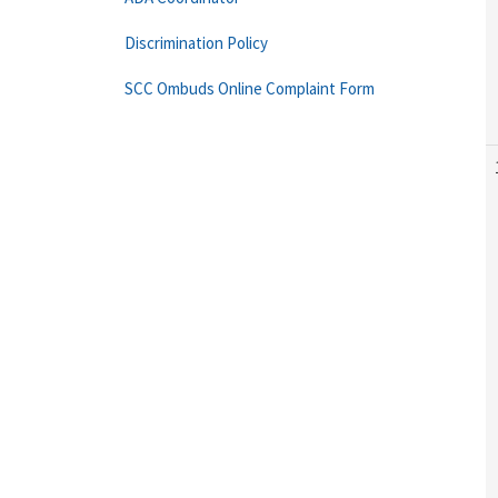
Discrimination Policy
SCC Ombuds Online Complaint Form