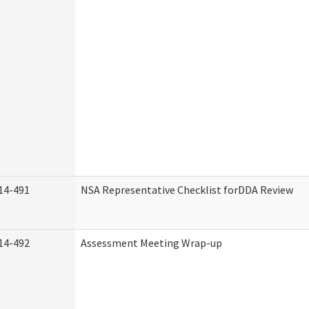
14-491
NSA Representative Checklist forDDA Review
14-492
Assessment Meeting Wrap-up