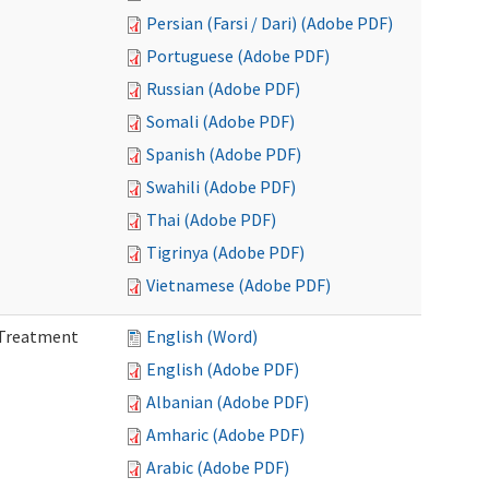
Persian (Farsi / Dari) (Adobe PDF)
Portuguese (Adobe PDF)
Russian (Adobe PDF)
Somali (Adobe PDF)
Spanish (Adobe PDF)
Swahili (Adobe PDF)
Thai (Adobe PDF)
Tigrinya (Adobe PDF)
Vietnamese (Adobe PDF)
l Treatment
English (Word)
English (Adobe PDF)
Albanian (Adobe PDF)
Amharic (Adobe PDF)
Arabic (Adobe PDF)