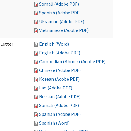
Somali (Adobe PDF)
Spanish (Adobe PDF)
Ukrainian (Adobe PDF)
Vietnamese (Adobe PDF)
 Letter
English (Word)
English (Adobe PDF)
Cambodian (Khmer) (Adobe PDF)
Chinese (Adobe PDF)
Korean (Adobe PDF)
Lao (Adobe PDF)
Russian (Adobe PDF)
Somali (Adobe PDF)
Spanish (Adobe PDF)
Spanish (Word)