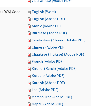
Vietnamese (Adobe PDF)
rt (DCS) Good
English (Word)
English (Adobe PDF)
Arabic (Adobe PDF)
Burmese (Adobe PDF)
Cambodian (Khmer) (Adobe PDF)
Chinese (Adobe PDF)
Chuukese (Trukese) (Adobe PDF)
French (Adobe PDF)
Kirundi (Rundi) (Adobe PDF)
Korean (Adobe PDF)
Kurdish (Adobe PDF)
Lao (Adobe PDF)
Marshallese (Adobe PDF)
Nepali (Adobe PDF)