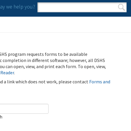
y we help you?
Search form
Search
SHS program requests forms to be available
ic completion in different software; however, all DSHS
u can open, view, and print each form. To open, view,
 Reader
.
ind a link which does not work, please contact
Forms and
ch