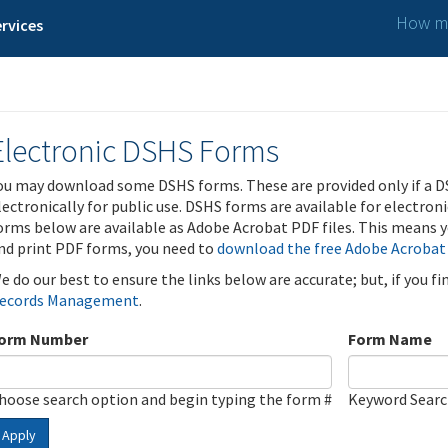
How ma
rvices
Electronic DSHS Forms
ou may download some DSHS forms. These are provided only if a D
lectronically for public use. DSHS forms are available for electron
orms below are available as Adobe Acrobat PDF files. This means yo
nd print PDF forms, you need to
download the free Adobe Acrobat
e do our best to ensure the links below are accurate; but, if you f
ecords Management
.
orm Number
Form Name
hoose search option and begin typing the form #
Keyword Sear
Apply