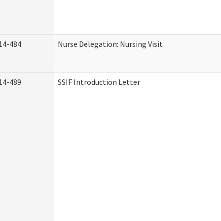
14-484
Nurse Delegation: Nursing Visit
14-489
SSIF Introduction Letter