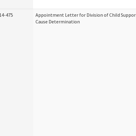
14-475
Appointment Letter for Division of Child Suppo
Cause Determination