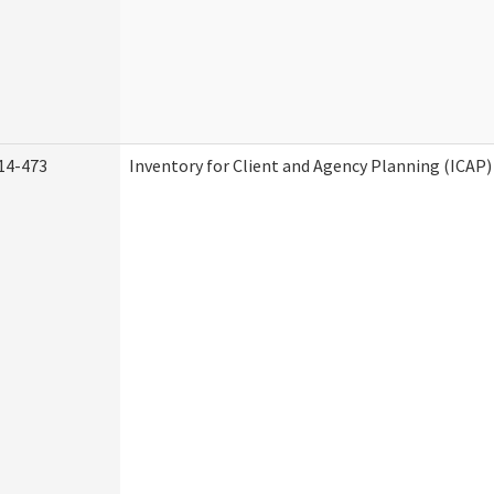
14-473
Inventory for Client and Agency Planning (ICAP)