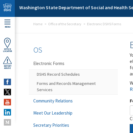
Skip to main content
Washington State Department of Social and Health Se
Home
Office of the Secretary
Electronic DSHS Forms
MENU
OS
OFFICE
LOCATOR
Y
e
Electronic Forms
f
REPORT
ABUSE
a
DSHS Record Schedules
W
Forms and Records Management
R
Services
F
Community Relations
Meet Our Leadership
C
Secretary Priorities