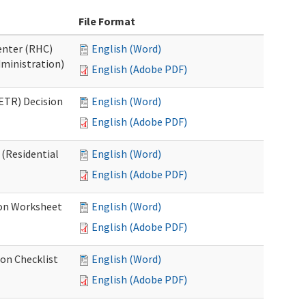
File Format
Center (RHC)
English (Word)
dministration)
English (Adobe PDF)
ETR) Decision
English (Word)
English (Adobe PDF)
 (Residential
English (Word)
English (Adobe PDF)
ion Worksheet
English (Word)
English (Adobe PDF)
ion Checklist
English (Word)
English (Adobe PDF)