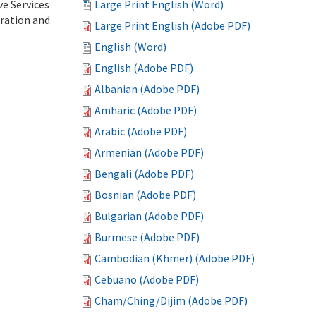
ve Services
Large Print English (Word)
tration and
Large Print English (Adobe PDF)
English (Word)
English (Adobe PDF)
Albanian (Adobe PDF)
Amharic (Adobe PDF)
Arabic (Adobe PDF)
Armenian (Adobe PDF)
Bengali (Adobe PDF)
Bosnian (Adobe PDF)
Bulgarian (Adobe PDF)
Burmese (Adobe PDF)
Cambodian (Khmer) (Adobe PDF)
Cebuano (Adobe PDF)
Cham/Ching/Dijim (Adobe PDF)