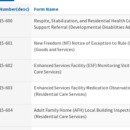
Number(desc)
Form Name
15-600
Respite, Stabilization, and Residential Health 
Support Referral (Developmental Disabilities A
15-601
New Freedom (NF) Notice of Exception to Rule (
(Goods and Services)
15-602
Enhanced Services Facility (ESF) Monitoring Visit
Care Services)
15-603
Enhanced Services Facility Medication Observat
(Residential Care Services)
15-604
Adult Family Home (AFH) Local Building Inspect
(Residential Care Services)