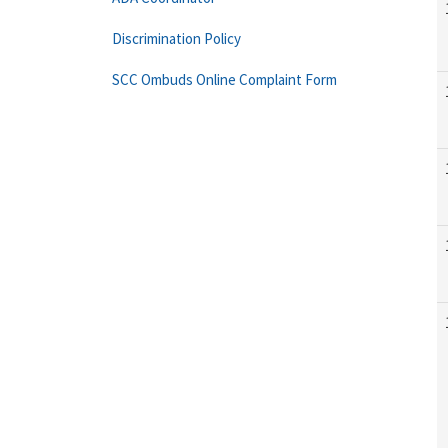
Discrimination Policy
SCC Ombuds Online Complaint Form