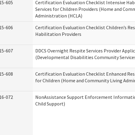
15-605
Certification Evaluation Checklist Intensive Hab
Services for Children Providers (Home and Comm
Administration (HCLA)
15-606
Certification Evaluation Checklist Children’s Res
Habilitation Providers
15-607
DDCS Overnight Respite Services Provider Appli
(Developmental Disabilities Community Service
15-608
Certification Evaluation Checklist Enhanced Res
for Children (Home and Community Living Admin
16-072
NonAssistance Support Enforcement Information
Child Support)