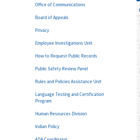
Office of Communications
Board of Appeals
Privacy
Employee Investigations Unit
How to Request Public Records
Public Safety Review Panel
Rules and Policies Assistance Unit
Language Testing and Certification
Program
Human Resources Division
Indian Policy
ADA Coordinator