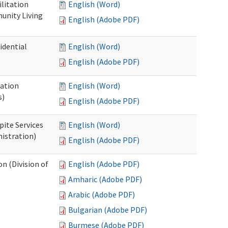
ilitation
English (Word)
unity Living
English (Adobe PDF)
idential
English (Word)
English (Adobe PDF)
cation
English (Word)
s)
English (Adobe PDF)
pite Services
English (Word)
istration)
English (Adobe PDF)
 (Division of
English (Adobe PDF)
Amharic (Adobe PDF)
Arabic (Adobe PDF)
Bulgarian (Adobe PDF)
Burmese (Adobe PDF)