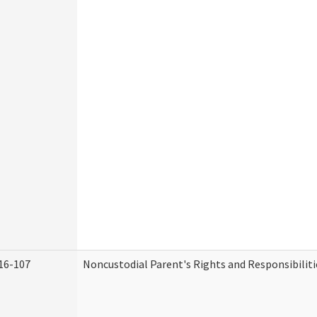
16-107
Noncustodial Parent's Rights and Responsibiliti