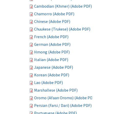
Cambodian (Khmer) (Adobe PDF)
Chamorro (Adobe PDF)
Chinese (Adobe PDF)
Chuukese (Trukese) (Adobe PDF)
French (Adobe PDF)
German (Adobe PDF)
Hmong (Adobe PDF)
Italian (Adobe PDF)
Japanese (Adobe PDF)
Korean (Adobe PDF)
Lao (Adobe PDF)
Marshallese (Adobe PDF)
Oromo (Afaan Oromo) (Adobe PDF)
Persian (Farsi / Dari) (Adobe PDF)
Portuguese (Adobe PDF)