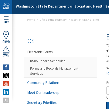
Skip to main content
Washington State Department of Social and Health Se
Home
Office of the Secretary
Electronic DSHS Forms
MENU
OS
OFFICE
LOCATOR
Y
e
Electronic Forms
f
REPORT
ABUSE
a
DSHS Record Schedules
W
Forms and Records Management
R
Services
F
Community Relations
Meet Our Leadership
C
Secretary Priorities