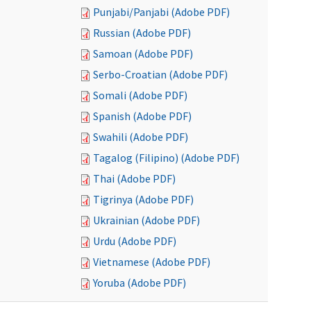
Punjabi/Panjabi (Adobe PDF)
Russian (Adobe PDF)
Samoan (Adobe PDF)
Serbo-Croatian (Adobe PDF)
Somali (Adobe PDF)
Spanish (Adobe PDF)
Swahili (Adobe PDF)
Tagalog (Filipino) (Adobe PDF)
Thai (Adobe PDF)
Tigrinya (Adobe PDF)
Ukrainian (Adobe PDF)
Urdu (Adobe PDF)
Vietnamese (Adobe PDF)
Yoruba (Adobe PDF)