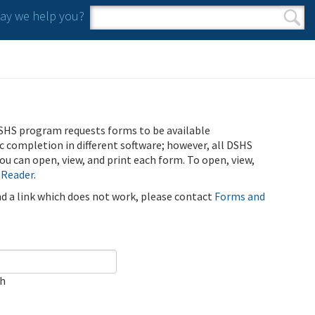
y we help you?
Search form
Search
SHS program requests forms to be available
ic completion in different software; however, all DSHS
u can open, view, and print each form. To open, view,
 Reader
.
ind a link which does not work, please contact
Forms and
ch