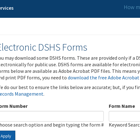
How ma
rvices
Electronic DSHS Forms
ou may download some DSHS forms. These are provided only if a D
lectronically for public use. DSHS forms are available for electron
orms below are available as Adobe Acrobat PDF files. This means yo
nd print PDF forms, you need to
download the free Adobe Acrobat
e do our best to ensure the links below are accurate; but, if you f
ecords Management
.
orm Number
Form Name
hoose search option and begin typing the form #
Keyword Sear
Apply