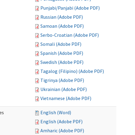
Punjabi/Panjabi (Adobe PDF)
Russian (Adobe PDF)
Samoan (Adobe PDF)
Serbo-Croatian (Adobe PDF)
Somali (Adobe PDF)
Spanish (Adobe PDF)
Swedish (Adobe PDF)
Tagalog (Filipino) (Adobe PDF)
Tigrinya (Adobe PDF)
Ukrainian (Adobe PDF)
Vietnamese (Adobe PDF)
es
English (Word)
English (Adobe PDF)
Amharic (Adobe PDF)