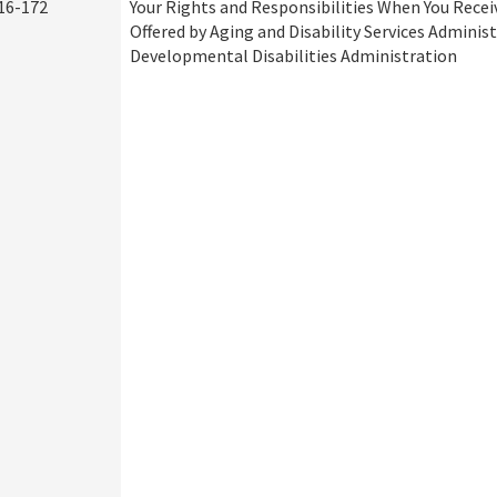
16-172
Your Rights and Responsibilities When You Recei
Offered by Aging and Disability Services Adminis
Developmental Disabilities Administration