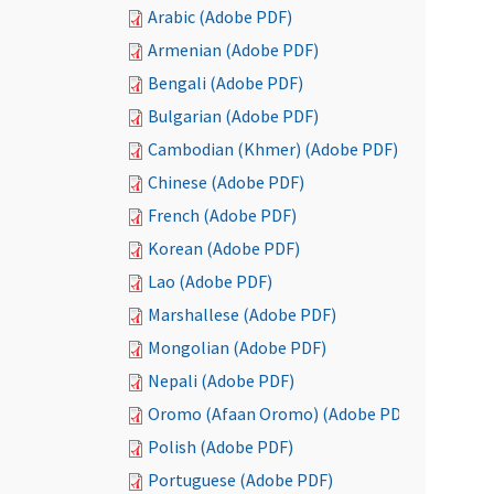
Arabic (Adobe PDF)
Armenian (Adobe PDF)
Bengali (Adobe PDF)
Bulgarian (Adobe PDF)
Cambodian (Khmer) (Adobe PDF)
Chinese (Adobe PDF)
French (Adobe PDF)
Korean (Adobe PDF)
Lao (Adobe PDF)
Marshallese (Adobe PDF)
Mongolian (Adobe PDF)
Nepali (Adobe PDF)
Oromo (Afaan Oromo) (Adobe PDF)
Polish (Adobe PDF)
Portuguese (Adobe PDF)