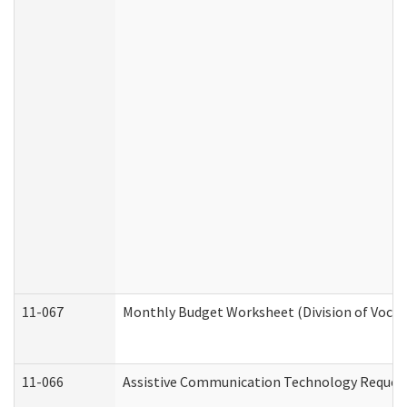
11-067
Monthly Budget Worksheet (Division of Vocat
11-066
Assistive Communication Technology Request 