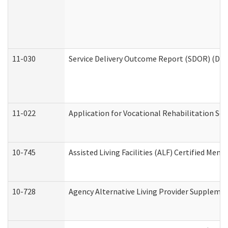
11-030
Service Delivery Outcome Report (SDOR) (Divi
11-022
Application for Vocational Rehabilitation Ser
10-745
Assisted Living Facilities (ALF) Certified Mem
10-728
Agency Alternative Living Provider Suppleme