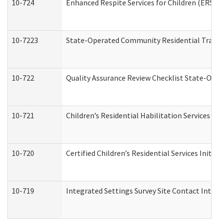
10-724
Enhanced Respite Services for Children (ERS)
10-7223
State-Operated Community Residential Trans
10-722
Quality Assurance Review Checklist State-O
10-721
Children’s Residential Habilitation Services
10-720
Certified Children’s Residential Services Init
10-719
Integrated Settings Survey Site Contact Inter