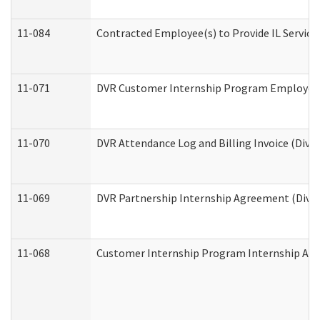
11-084
Contracted Employee(s) to Provide IL Services
11-071
DVR Customer Internship Program Employer E
11-070
DVR Attendance Log and Billing Invoice (Divis
11-069
DVR Partnership Internship Agreement (Divisi
11-068
Customer Internship Program Internship Appli