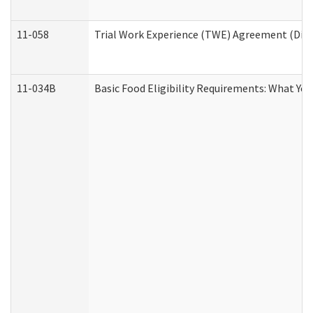
11-058
Trial Work Experience (TWE) Agreement (Divis
11-034B
Basic Food Eligibility Requirements: What Yo