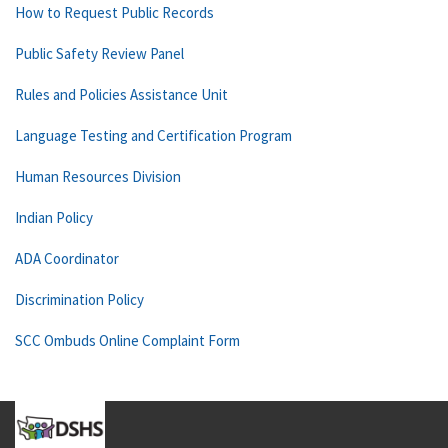
How to Request Public Records
Public Safety Review Panel
Rules and Policies Assistance Unit
Language Testing and Certification Program
Human Resources Division
Indian Policy
ADA Coordinator
Discrimination Policy
SCC Ombuds Online Complaint Form