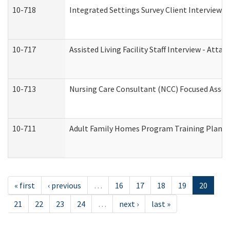
10-718
Integrated Settings Survey Client Interview A
10-717
Assisted Living Facility Staff Interview - A
10-713
Nursing Care Consultant (NCC) Focused Asses
10-711
Adult Family Homes Program Training Plan (Re
« first
‹ previous
…
16
17
18
19
20
21
22
23
24
…
next ›
last »