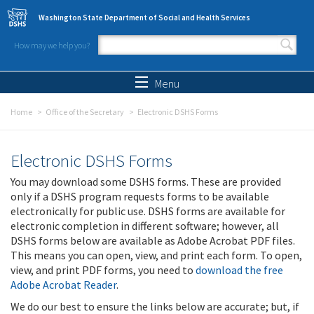
Skip to main content
Washington State Department of Social and Health Services
How may we help you?
Search form
Search
Menu
Home
Office of the Secretary
Electronic DSHS Forms
Electronic DSHS Forms
You may download some DSHS forms. These are provided
only if a DSHS program requests forms to be available
electronically for public use. DSHS forms are available for
electronic completion in different software; however, all
DSHS forms below are available as Adobe Acrobat PDF files.
This means you can open, view, and print each form. To open,
view, and print PDF forms, you need to
download the free
Adobe Acrobat Reader
.
We do our best to ensure the links below are accurate; but, if