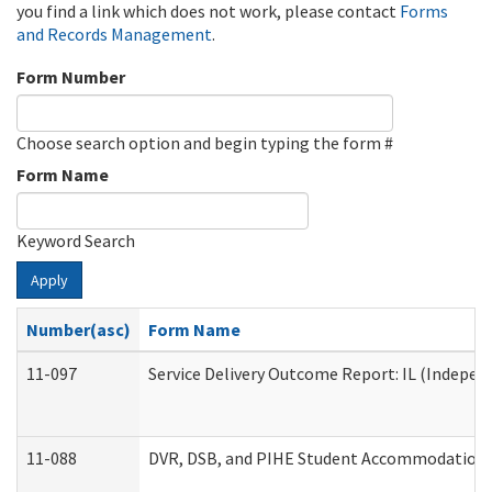
you find a link which does not work, please contact
Forms
and Records Management
.
Form Number
Choose search option and begin typing the form #
Form Name
Keyword Search
Apply
Number(asc)
Form Name
11-097
Service Delivery Outcome Report: IL (Independ
11-088
DVR, DSB, and PIHE Student Accommodation 