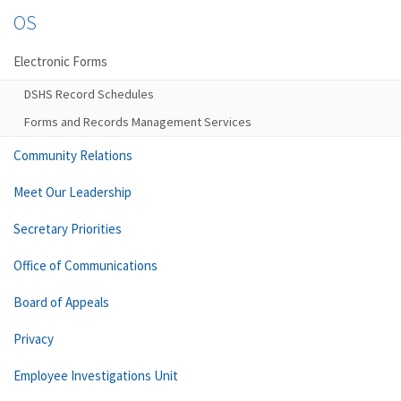
OS
Electronic Forms
DSHS Record Schedules
Forms and Records Management Services
Community Relations
Meet Our Leadership
Secretary Priorities
Office of Communications
Board of Appeals
Privacy
Employee Investigations Unit