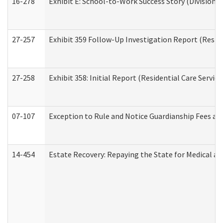
16-278
Exhibit E: School-to-Work Success Story (Division o
27-257
Exhibit 359 Follow-Up Investigation Report (Reside
27-258
Exhibit 358: Initial Report (Residential Care Service
07-107
Exception to Rule and Notice Guardianship Fees a
14-454
Estate Recovery: Repaying the State for Medical a