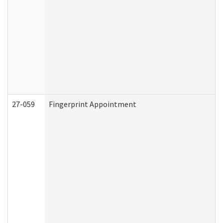
27-059
Fingerprint Appointment