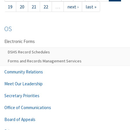
19
20
21
22
…
next ›
last »
OS
Electronic Forms
DSHS Record Schedules
Forms and Records Management Services
Community Relations
Meet Our Leadership
Secretary Priorities
Office of Communications
Board of Appeals