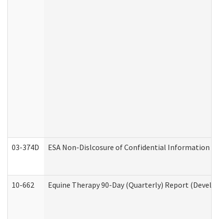
03-374D
ESA Non-Dislcosure of Confidential Information 
10-662
Equine Therapy 90-Day (Quarterly) Report (Develop