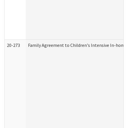
20-273
Family Agreement to Children's Intensive In-home