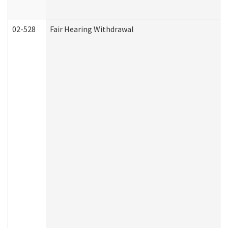
02-528
Fair Hearing Withdrawal