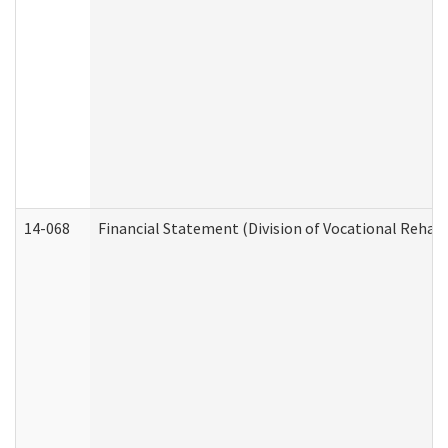
14-068
Financial Statement (Division of Vocational Rehabi