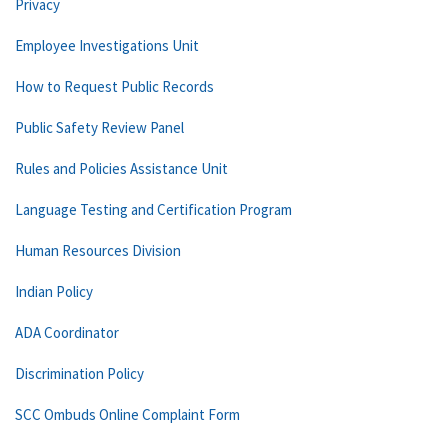
Privacy
Employee Investigations Unit
How to Request Public Records
Public Safety Review Panel
Rules and Policies Assistance Unit
Language Testing and Certification Program
Human Resources Division
Indian Policy
ADA Coordinator
Discrimination Policy
SCC Ombuds Online Complaint Form