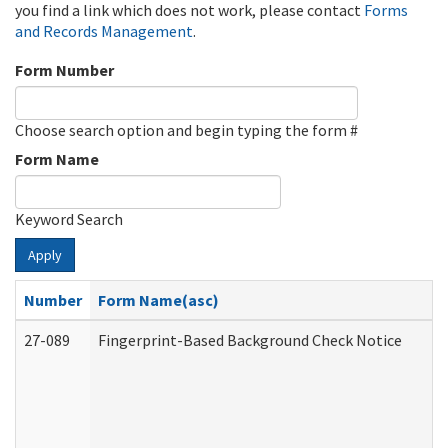
you find a link which does not work, please contact
Forms
and Records Management
.
Form Number
Choose search option and begin typing the form #
Form Name
Keyword Search
Apply
Number
Form Name(asc)
27-089
Fingerprint-Based Background Check Notice