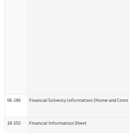
06-186
Financial Solvency Information (Home and Commun
18-555
Financial Information Sheet