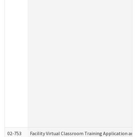
02-753
Facility Virtual Classroom Training Application a