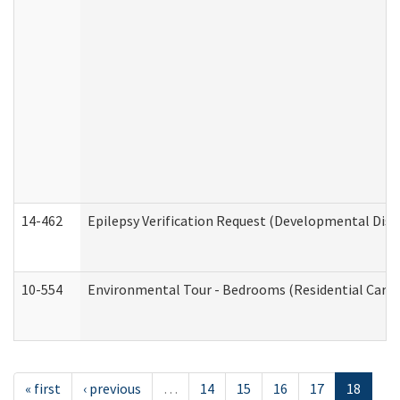
14-462
Epilepsy Verification Request (Developmental Disab
10-554
Environmental Tour - Bedrooms (Residential Care S
« first
‹ previous
…
14
15
16
17
18