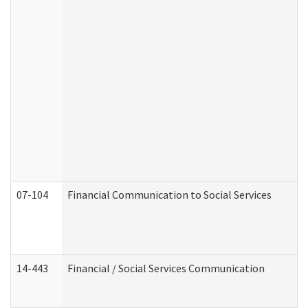
07-104
Financial Communication to Social Services
14-443
Financial / Social Services Communication