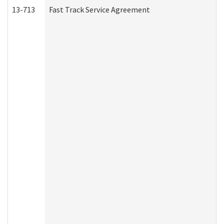
13-713
Fast Track Service Agreement