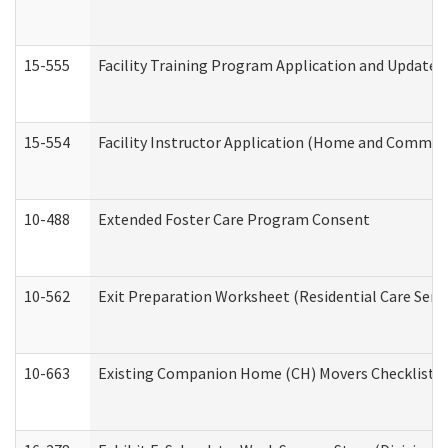
15-555
Facility Training Program Application and Update
15-554
Facility Instructor Application (Home and Communi
10-488
Extended Foster Care Program Consent
10-562
Exit Preparation Worksheet (Residential Care Servi
10-663
Existing Companion Home (CH) Movers Checklist (D