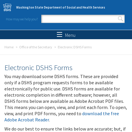
Skip to main content
Washington State Department of Social and Health Services
How may we help you?
Search form
Search
Menu
Home
Office of the Secretary
Electronic DSHS Forms
Electronic DSHS Forms
You may download some DSHS forms. These are provided
only if a DSHS program requests forms to be available
electronically for public use. DSHS forms are available for
electronic completion in different software; however, all
DSHS forms below are available as Adobe Acrobat PDF files.
This means you can open, view, and print each form. To open,
view, and print PDF forms, you need to
download the free
Adobe Acrobat Reader
.
We do our best to ensure the links below are accurate; but, if