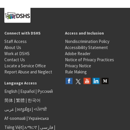
Connect with DSHS
Access and Inclusion
Staff Access
Nondiscrimination Policy
About Us
Accessibility Statement
Work at DSHS
Adobe Reader
Contact Us
Notice of Privacy Practices
Locate a Service Office
Privacy Notice
Report Abuse and Neglect
Rule Making
Language Access
English
|
Español
|
Русский
简体
|
繁體
|
한국어
عربى
|
អក្សរខ្មែរ
|
<ਪੰਜਾਬੀ
Af-soomaali
|
Українська
Tiếng Việt
|
አማርኛ |
فارسی
|