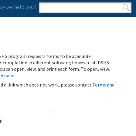
y we help you?
Search form
Search
SHS program requests forms to be available
ic completion in different software; however, all DSHS
u can open, view, and print each form. To open, view,
 Reader
.
ind a link which does not work, please contact
Forms and
ch