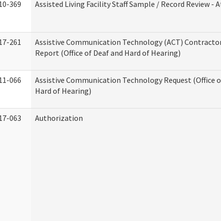
10-369
Assisted Living Facility Staff Sample / Record Review -
17-261
Assistive Communication Technology (ACT) Contracto
Report (Office of Deaf and Hard of Hearing)
11-066
Assistive Communication Technology Request (Office o
Hard of Hearing)
17-063
Authorization