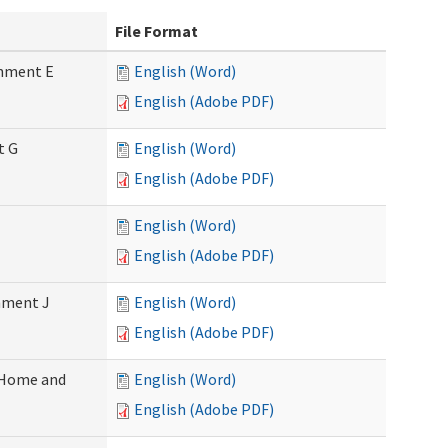
File Format
chment E
English (Word)
English (Adobe PDF)
t G
English (Word)
English (Adobe PDF)
English (Word)
English (Adobe PDF)
chment J
English (Word)
English (Adobe PDF)
 (Home and
English (Word)
English (Adobe PDF)