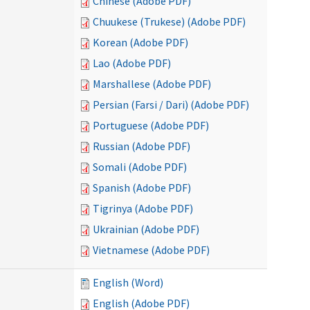
Chinese (Adobe PDF)
Chuukese (Trukese) (Adobe PDF)
Korean (Adobe PDF)
Lao (Adobe PDF)
Marshallese (Adobe PDF)
Persian (Farsi / Dari) (Adobe PDF)
Portuguese (Adobe PDF)
Russian (Adobe PDF)
Somali (Adobe PDF)
Spanish (Adobe PDF)
Tigrinya (Adobe PDF)
Ukrainian (Adobe PDF)
Vietnamese (Adobe PDF)
English (Word)
English (Adobe PDF)