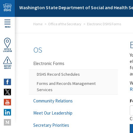
Skip to main content
Washington State Department of Social and Health Se
Home
Office of the Secretary
Electronic DSHS Forms
MENU
OS
OFFICE
LOCATOR
Y
e
Electronic Forms
f
REPORT
ABUSE
a
DSHS Record Schedules
W
Forms and Records Management
R
Services
F
Community Relations
Meet Our Leadership
C
Secretary Priorities