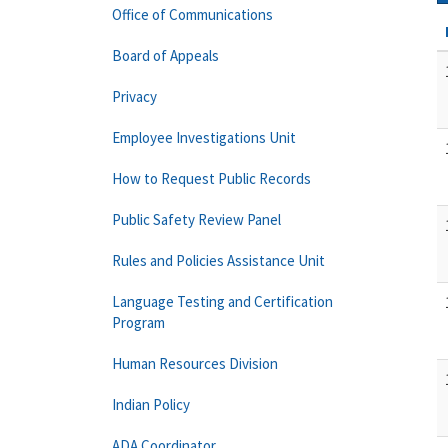
Office of Communications
Board of Appeals
Privacy
Employee Investigations Unit
How to Request Public Records
Public Safety Review Panel
Rules and Policies Assistance Unit
Language Testing and Certification
Program
Human Resources Division
Indian Policy
ADA Coordinator