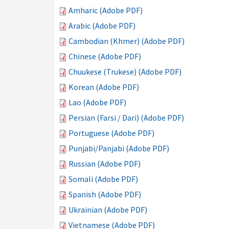
Amharic (Adobe PDF)
Arabic (Adobe PDF)
Cambodian (Khmer) (Adobe PDF)
Chinese (Adobe PDF)
Chuukese (Trukese) (Adobe PDF)
Korean (Adobe PDF)
Lao (Adobe PDF)
Persian (Farsi / Dari) (Adobe PDF)
Portuguese (Adobe PDF)
Punjabi/Panjabi (Adobe PDF)
Russian (Adobe PDF)
Somali (Adobe PDF)
Spanish (Adobe PDF)
Ukrainian (Adobe PDF)
Vietnamese (Adobe PDF)