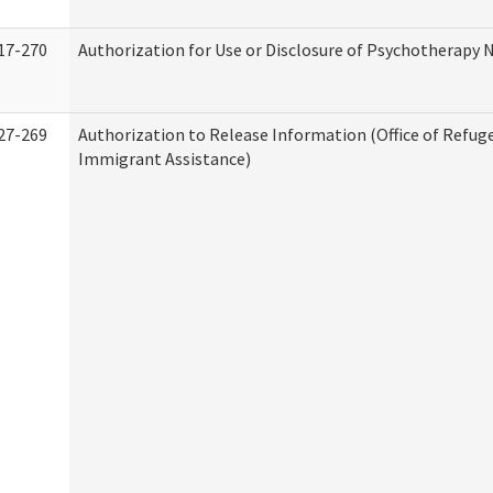
17-270
Authorization for Use or Disclosure of Psychotherapy 
27-269
Authorization to Release Information (Office of Refug
Immigrant Assistance)