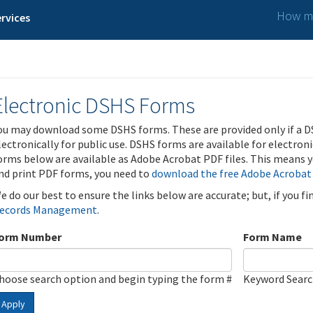
How ma
rvices
Electronic DSHS Forms
ou may download some DSHS forms. These are provided only if a D
lectronically for public use. DSHS forms are available for electron
orms below are available as Adobe Acrobat PDF files. This means yo
nd print PDF forms, you need to
download the free Adobe Acrobat
e do our best to ensure the links below are accurate; but, if you f
ecords Management
.
orm Number
Form Name
hoose search option and begin typing the form #
Keyword Sear
Apply