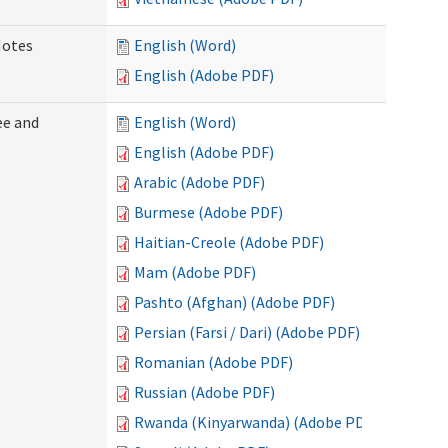
Notes
English (Word)
English (Adobe PDF)
ee and
English (Word)
English (Adobe PDF)
Arabic (Adobe PDF)
Burmese (Adobe PDF)
Haitian-Creole (Adobe PDF)
Mam (Adobe PDF)
Pashto (Afghan) (Adobe PDF)
Persian (Farsi / Dari) (Adobe PDF)
Romanian (Adobe PDF)
Russian (Adobe PDF)
Rwanda (Kinyarwanda) (Adobe PDF)