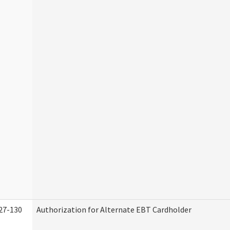
27-130
Authorization for Alternate EBT Cardholder