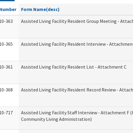
Number
Form Name(desc)
10-363
Assisted Living Facility Resident Group Meeting - Atta
10-365
Assisted Living Facility Resident Interview - Attachmen
10-361
Assisted Living Facility Resident List - Attachment C
10-368
Assisted Living Facility Resident Record Review - Atta
10-717
Assisted Living Facility Staff Interview - Attachment F
Community Living Administration)