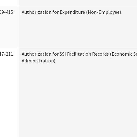
09-415
Authorization for Expenditure (Non-Employee)
17-211
Authorization for SSI Facilitation Records (Economic S
Administration)