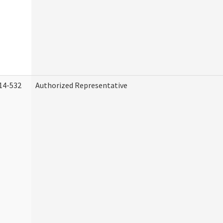
14-532
Authorized Representative