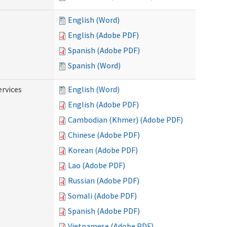
English (Word)
English (Adobe PDF)
Spanish (Adobe PDF)
Spanish (Word)
ervices
English (Word)
English (Adobe PDF)
Cambodian (Khmer) (Adobe PDF)
Chinese (Adobe PDF)
Korean (Adobe PDF)
Lao (Adobe PDF)
Russian (Adobe PDF)
Somali (Adobe PDF)
Spanish (Adobe PDF)
Vietnamese (Adobe PDF)