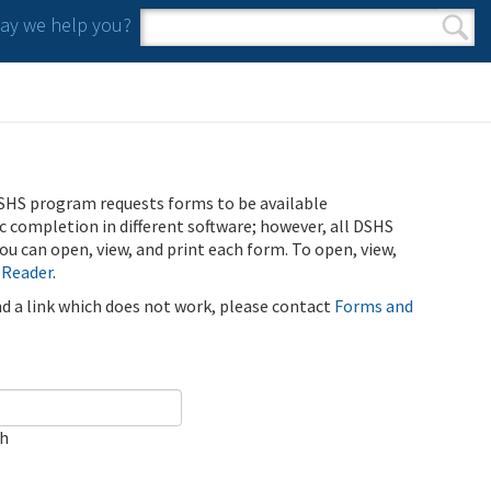
y we help you?
Search form
Search
SHS program requests forms to be available
ic completion in different software; however, all DSHS
u can open, view, and print each form. To open, view,
 Reader
.
ind a link which does not work, please contact
Forms and
ch