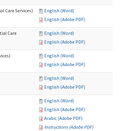
l Care Services)
English (Word)
English (Adobe PDF)
tial Care
English (Word)
English (Adobe PDF)
vices)
English (Word)
English (Adobe PDF)
English (Word)
English (Adobe PDF)
English (Word)
English (Adobe PDF)
Arabic (Adobe PDF)
Instructions (Adobe PDF)