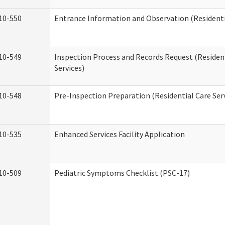
10-550
Entrance Information and Observation (Residentia
10-549
Inspection Process and Records Request (Residen
Services)
10-548
Pre-Inspection Preparation (Residential Care Ser
10-535
Enhanced Services Facility Application
10-509
Pediatric Symptoms Checklist (PSC-17)