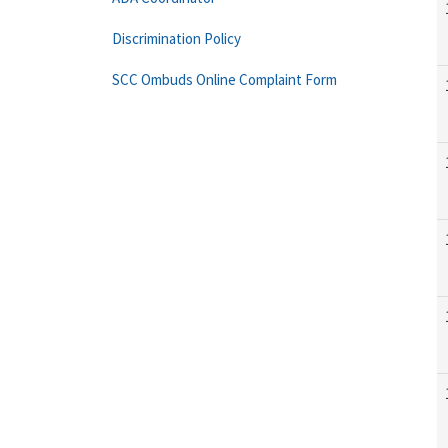
Discrimination Policy
SCC Ombuds Online Complaint Form