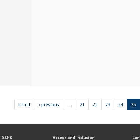
« first
‹ previous
…
21
22
23
24
25
h DSHS
Access and Inclusion
Lan