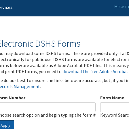
How ma
rvices
Electronic DSHS Forms
ou may download some DSHS forms. These are provided only if a D
lectronically for public use. DSHS forms are available for electron
orms below are available as Adobe Acrobat PDF files. This means yo
nd print PDF forms, you need to
download the free Adobe Acrobat
e do our best to ensure the links below are accurate; but, if you f
ecords Management
.
orm Number
Form Name
hoose search option and begin typing the form #
Keyword Sear
Apply