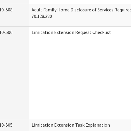
10-508
Adult Family Home Disclosure of Services Requir
70.128.280
10-506
Limitation Extension Request Checklist
10-505
Limitation Extension Task Explanation