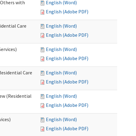
 Others with
English (Word)
English (Adobe PDF)
idential Care
English (Word)
English (Adobe PDF)
ervices)
English (Word)
English (Adobe PDF)
esidential Care
English (Word)
English (Adobe PDF)
ew (Residential
English (Word)
English (Adobe PDF)
vices)
English (Word)
English (Adobe PDF)