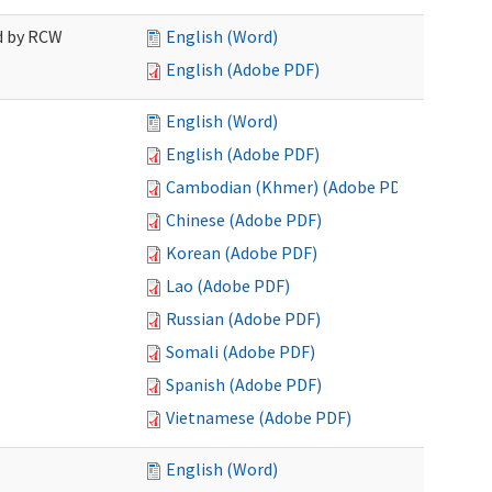
ed by RCW
English (Word)
English (Adobe PDF)
English (Word)
English (Adobe PDF)
Cambodian (Khmer) (Adobe PDF)
Chinese (Adobe PDF)
Korean (Adobe PDF)
Lao (Adobe PDF)
Russian (Adobe PDF)
Somali (Adobe PDF)
Spanish (Adobe PDF)
Vietnamese (Adobe PDF)
English (Word)