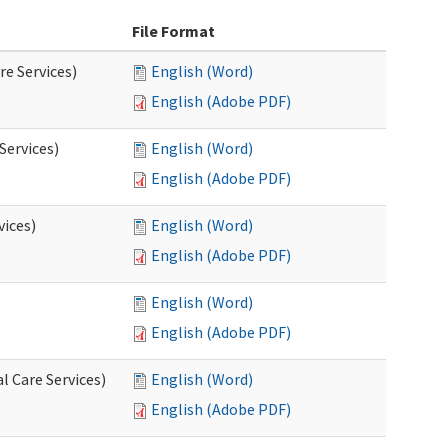
File Format
re Services)
English (Word)
English (Adobe PDF)
Services)
English (Word)
English (Adobe PDF)
vices)
English (Word)
English (Adobe PDF)
English (Word)
English (Adobe PDF)
l Care Services)
English (Word)
English (Adobe PDF)