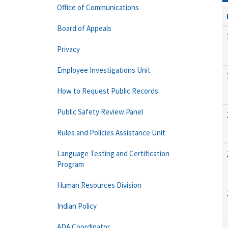
Office of Communications
Board of Appeals
Privacy
Employee Investigations Unit
How to Request Public Records
Public Safety Review Panel
Rules and Policies Assistance Unit
Language Testing and Certification
Program
Human Resources Division
Indian Policy
ADA Coordinator