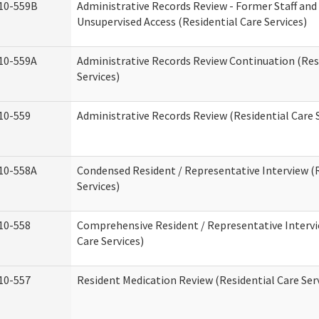
10-559B
Administrative Records Review - Former Staff and
Unsupervised Access (Residential Care Services)
10-559A
Administrative Records Review Continuation (Res
Services)
10-559
Administrative Records Review (Residential Care S
10-558A
Condensed Resident / Representative Interview (R
Services)
10-558
Comprehensive Resident / Representative Intervi
Care Services)
10-557
Resident Medication Review (Residential Care Ser