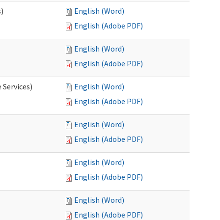
s)
English (Word)
English (Adobe PDF)
English (Word)
English (Adobe PDF)
 Services)
English (Word)
English (Adobe PDF)
English (Word)
English (Adobe PDF)
English (Word)
English (Adobe PDF)
English (Word)
English (Adobe PDF)