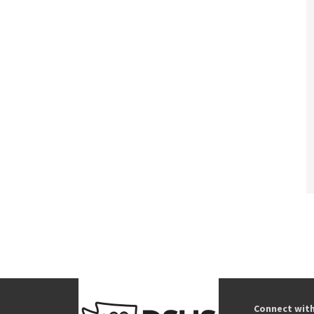
Connect wit