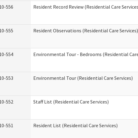
10-556
Resident Record Review (Residential Care Service
10-555
Resident Observations (Residential Care Services)
10-554
Environmental Tour - Bedrooms (Residential Care
10-553
Environmental Tour (Residential Care Services)
10-552
Staff List (Residential Care Services)
10-551
Resident List (Residential Care Services)