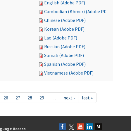
English (Adobe PDF)
Cambodian (Khmer) (Adobe PDF)
Chinese (Adobe PDF)
Korean (Adobe PDF)
Lao (Adobe PDF)
Russian (Adobe PDF)
Somali (Adobe PDF)
Spanish (Adobe PDF)
Vietnamese (Adobe PDF)
26
27
28
29
…
next ›
last »
guage Access