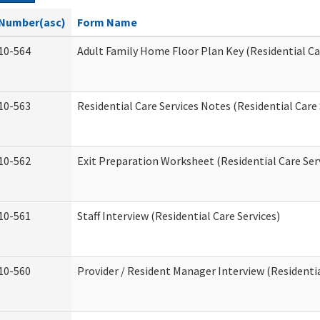
Number(asc)
Form Name
10-564
Adult Family Home Floor Plan Key (Residential Ca
10-563
Residential Care Services Notes (Residential Care 
10-562
Exit Preparation Worksheet (Residential Care Ser
10-561
Staff Interview (Residential Care Services)
10-560
Provider / Resident Manager Interview (Residentia