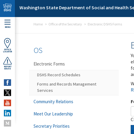
Skip to main content
Washington State Department of Social and Health Se
Home
Office of the Secretary
Electronic DSHS Forms
MENU
OS
OFFICE
LOCATOR
Y
e
Electronic Forms
f
REPORT
ABUSE
a
DSHS Record Schedules
W
Forms and Records Management
R
Services
F
Community Relations
Meet Our Leadership
C
Secretary Priorities