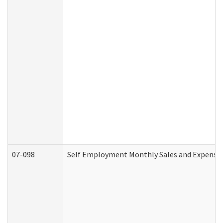
07-098
Self Employment Monthly Sales and Expense