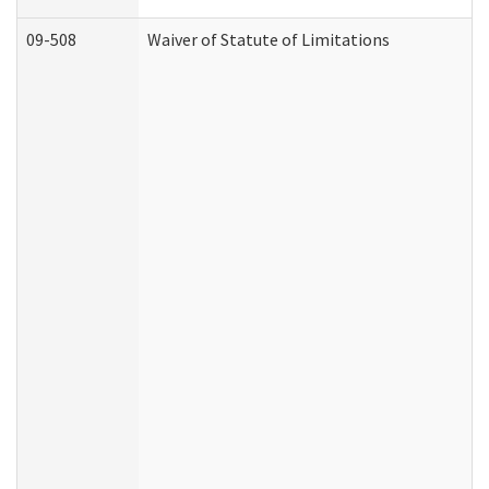
09-508
Waiver of Statute of Limitations