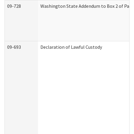
09-728
Washington State Addendum to Box 2 of Part 
09-693
Declaration of Lawful Custody