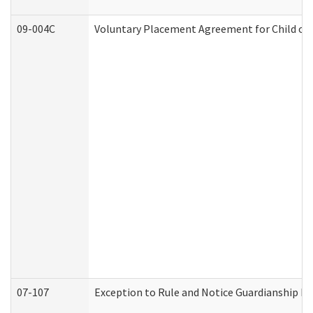
09-004C
Voluntary Placement Agreement for Child or 
07-107
Exception to Rule and Notice Guardianship F