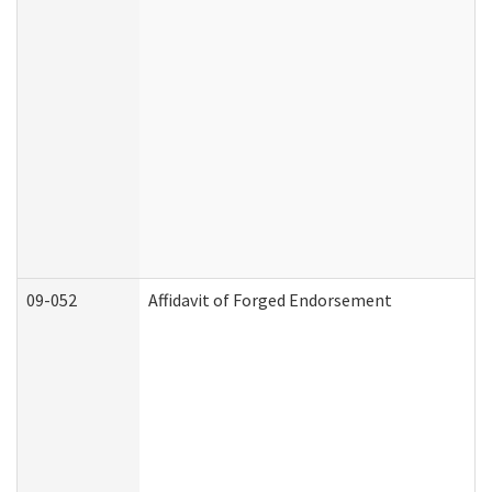
09-052
Affidavit of Forged Endorsement