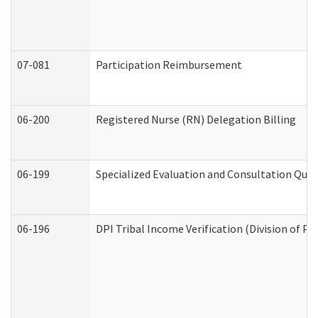
07-081
Participation Reimbursement
06-200
Registered Nurse (RN) Delegation Billing
06-199
Specialized Evaluation and Consultation Quar
06-196
DPI Tribal Income Verification (Division of P