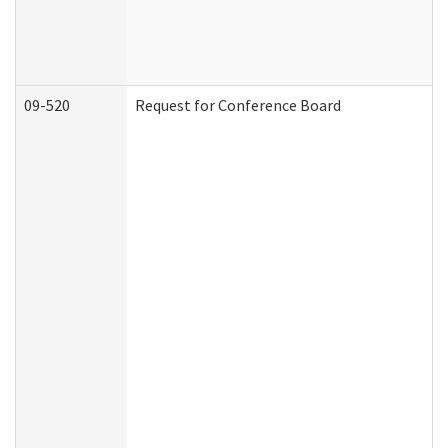
09-520
Request for Conference Board