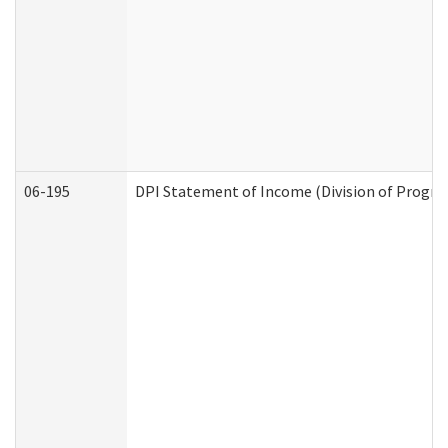
06-195
DPI Statement of Income (Division of Progra