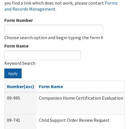
you find a link which does not work, please contact
Forms
and Records Management
.
Form Number
Choose search option and begin typing the form #
Form Name
Keyword Search
Apply
Number(asc)
Form Name
09-995
Companion Home Certification Evaluation (
09-741
Child Support Order Review Request