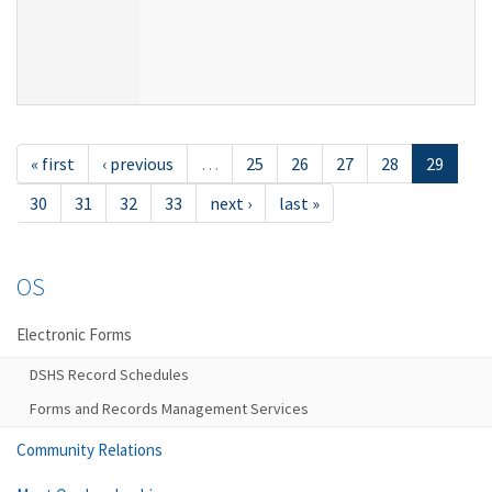
« first
‹ previous
…
25
26
27
28
29
30
31
32
33
next ›
last »
OS
Electronic Forms
DSHS Record Schedules
Forms and Records Management Services
Community Relations