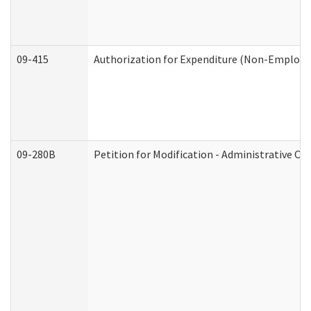
09-415
Authorization for Expenditure (Non-Employe
09-280B
Petition for Modification - Administrative Or