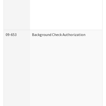
09-653
Background Check Authorization