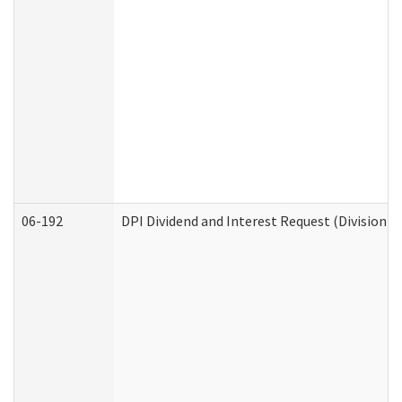
06-192
DPI Dividend and Interest Request (Division o