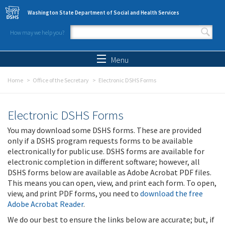
Skip to main content
Washington State Department of Social and Health Services
How may we help you?
Search form
Search
Menu
Home
Office of the Secretary
Electronic DSHS Forms
Electronic DSHS Forms
You may download some DSHS forms. These are provided
only if a DSHS program requests forms to be available
electronically for public use. DSHS forms are available for
electronic completion in different software; however, all
DSHS forms below are available as Adobe Acrobat PDF files.
This means you can open, view, and print each form. To open,
view, and print PDF forms, you need to
download the free
Adobe Acrobat Reader
.
We do our best to ensure the links below are accurate; but, if