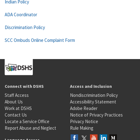
Indian Policy
ADA Coordinator
Discrimination Policy
SCC Ombuds Online Complaint Form
Connect with DSHS
Access and Inclusion
Staff Access
Nondiscrimination Policy
About Us
Accessibility Statement
Work at DSHS
Adobe Reader
Contact Us
Notice of Privacy Practices
Locate a Service Office
Privacy Notice
Report Abuse and Neglect
Rule Making