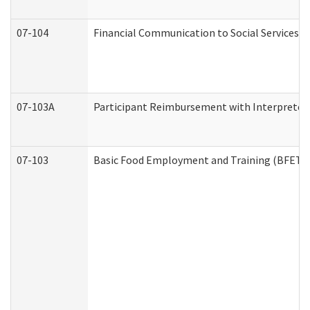
07-104
Financial Communication to Social Services
07-103A
Participant Reimbursement with Interpreter 
07-103
Basic Food Employment and Training (BFET)