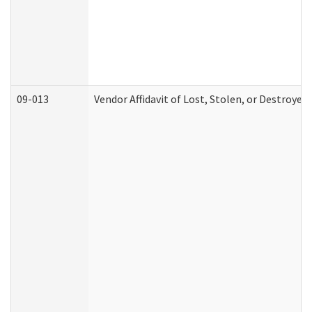
09-013
Vendor Affidavit of Lost, Stolen, or Destroyed