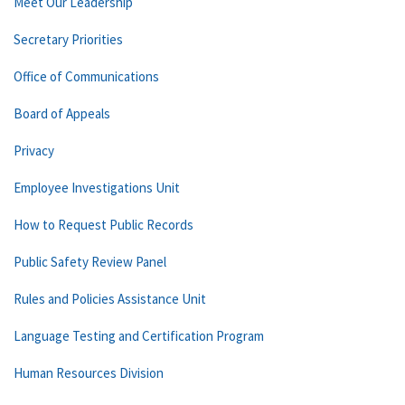
Meet Our Leadership
Secretary Priorities
Office of Communications
Board of Appeals
Privacy
Employee Investigations Unit
How to Request Public Records
Public Safety Review Panel
Rules and Policies Assistance Unit
Language Testing and Certification Program
Human Resources Division