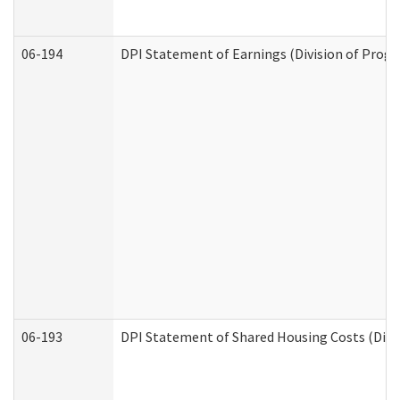
06-194
DPI Statement of Earnings (Division of Progr
06-193
DPI Statement of Shared Housing Costs (Divis