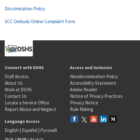
Discrimination Policy
SCC Ombuds Online Complaint Form
Connect with DSHS
Access and Inclusion
Staff Access
Nondiscrimination Policy
About Us
Accessibility Statement
Work at DSHS
Adobe Reader
Contact Us
Notice of Privacy Practices
Locate a Service Office
Privacy Notice
Report Abuse and Neglect
Rule Making
Language Access
English
|
Español
|
Русский
简体
|
繁體
|
한국어