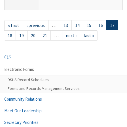
« first
‹ previous
…
13
14
15
16
17
18
19
20
21
…
next ›
last »
OS
Electronic Forms
DSHS Record Schedules
Forms and Records Management Services
Community Relations
Meet Our Leadership
Secretary Priorities