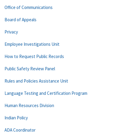
Office of Communications
Board of Appeals
Privacy
Employee Investigations Unit
How to Request Public Records
Public Safety Review Panel
Rules and Policies Assistance Unit
Language Testing and Certification Program
Human Resources Division
Indian Policy
ADA Coordinator