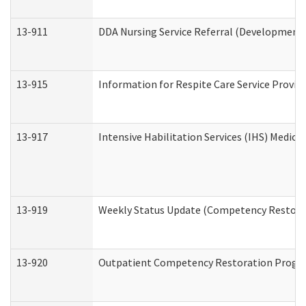
13-911
DDA Nursing Service Referral (Developmental
13-915
Information for Respite Care Service Prov
13-917
Intensive Habilitation Services (IHS) Medica
13-919
Weekly Status Update (Competency Restorat
13-920
Outpatient Competency Restoration Progr