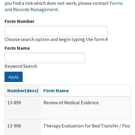
you find a link which does not work, please contact
Forms
and Records Management
.
Form Number
Choose search option and begin typing the form #
Form Name
Keyword Search
Apply
Number(desc)
Form Name
13-899
Review of Medical Evidence
13-906
Therapy Evaluation for Bed Transfer / Posit