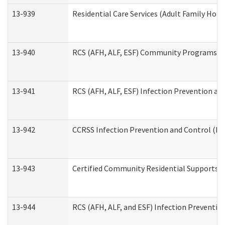
13-939
Residential Care Services (Adult Family Hom
13-940
RCS (AFH, ALF, ESF) Community Programs Inf
13-941
RCS (AFH, ALF, ESF) Infection Prevention and
13-942
CCRSS Infection Prevention and Control (IPC
13-943
Certified Community Residential Supports a
13-944
RCS (AFH, ALF, and ESF) Infection Prevention