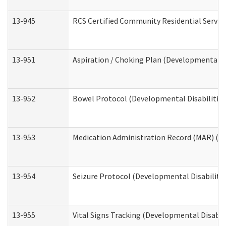
13-945
RCS Certified Community Residential Service
13-951
Aspiration / Choking Plan (Developmental Di
13-952
Bowel Protocol (Developmental Disabilities
13-953
Medication Administration Record (MAR) (De
13-954
Seizure Protocol (Developmental Disabilitie
13-955
Vital Signs Tracking (Developmental Disabil