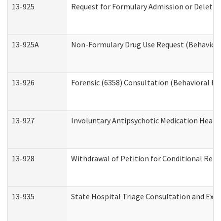
13-925
Request for Formulary Admission or Deletio
13-925A
Non-Formulary Drug Use Request (Behavioral
13-926
Forensic (6358) Consultation (Behavioral He
13-927
Involuntary Antipsychotic Medication Hearin
13-928
Withdrawal of Petition for Conditional Rele
13-935
State Hospital Triage Consultation and Exp