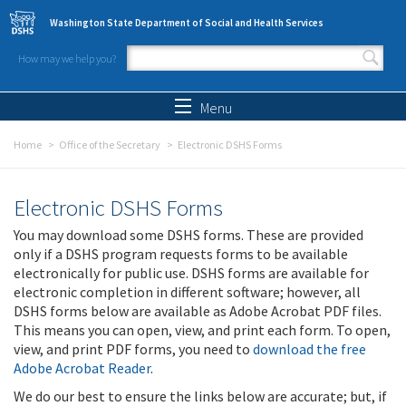
Skip to main content
Washington State Department of Social and Health Services
How may we help you?
Search form
Search
Menu
Home
Office of the Secretary
Electronic DSHS Forms
Electronic DSHS Forms
You may download some DSHS forms. These are provided
only if a DSHS program requests forms to be available
electronically for public use. DSHS forms are available for
electronic completion in different software; however, all
DSHS forms below are available as Adobe Acrobat PDF files.
This means you can open, view, and print each form. To open,
view, and print PDF forms, you need to
download the free
Adobe Acrobat Reader
.
We do our best to ensure the links below are accurate; but, if