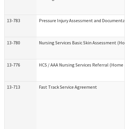
13-783
Pressure Injury Assessment and Documentat
13-780
Nursing Services Basic Skin Assessment (Ho
13-776
HCS / AAA Nursing Services Referral (Home a
13-713
Fast Track Service Agreement