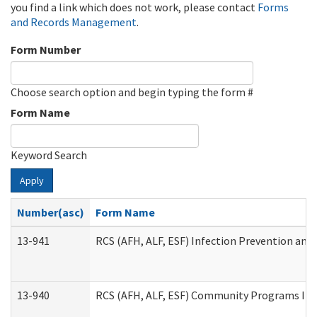
you find a link which does not work, please contact
Forms
and Records Management
.
Form Number
Choose search option and begin typing the form #
Form Name
Keyword Search
Apply
Number(asc)
Form Name
13-941
RCS (AFH, ALF, ESF) Infection Prevention and 
13-940
RCS (AFH, ALF, ESF) Community Programs Infe