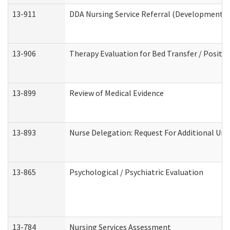
13-911
DDA Nursing Service Referral (Developmental 
13-906
Therapy Evaluation for Bed Transfer / Positio
13-899
Review of Medical Evidence
13-893
Nurse Delegation: Request For Additional Uni
13-865
Psychological / Psychiatric Evaluation
13-784
Nursing Services Assessment