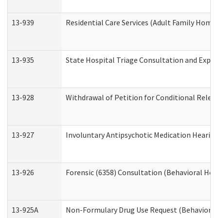
13-939
Residential Care Services (Adult Family Home,
13-935
State Hospital Triage Consultation and Expe
13-928
Withdrawal of Petition for Conditional Relea
13-927
Involuntary Antipsychotic Medication Hearing
13-926
Forensic (6358) Consultation (Behavioral Hea
13-925A
Non-Formulary Drug Use Request (Behavioral 