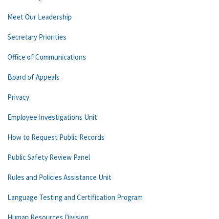
Meet Our Leadership
Secretary Priorities
Office of Communications
Board of Appeals
Privacy
Employee Investigations Unit
How to Request Public Records
Public Safety Review Panel
Rules and Policies Assistance Unit
Language Testing and Certification Program
Human Resources Division