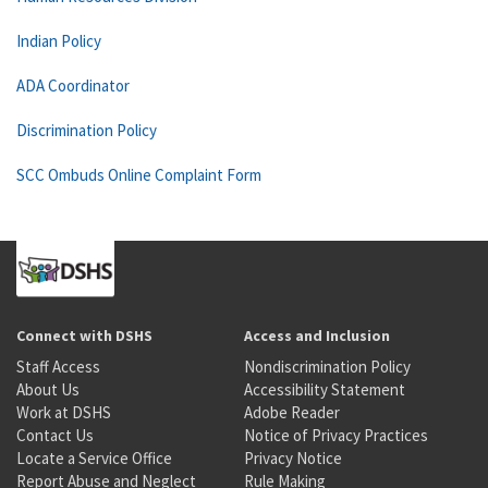
Indian Policy
ADA Coordinator
Discrimination Policy
SCC Ombuds Online Complaint Form
Connect with DSHS
Access and Inclusion
Staff Access
Nondiscrimination Policy
About Us
Accessibility Statement
Work at DSHS
Adobe Reader
Contact Us
Notice of Privacy Practices
Locate a Service Office
Privacy Notice
Report Abuse and Neglect
Rule Making