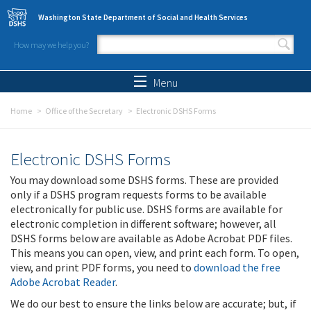
Skip to main content
Washington State Department of Social and Health Services
How may we help you?
Search form
Search
Menu
Home
Office of the Secretary
Electronic DSHS Forms
Electronic DSHS Forms
You may download some DSHS forms. These are provided
only if a DSHS program requests forms to be available
electronically for public use. DSHS forms are available for
electronic completion in different software; however, all
DSHS forms below are available as Adobe Acrobat PDF files.
This means you can open, view, and print each form. To open,
view, and print PDF forms, you need to
download the free
Adobe Acrobat Reader
.
We do our best to ensure the links below are accurate; but, if