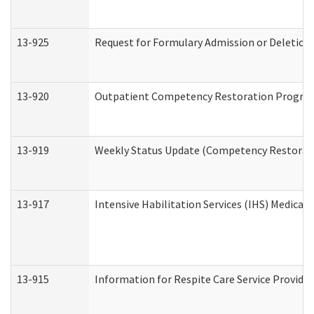
13-925
Request for Formulary Admission or Deletion
13-920
Outpatient Competency Restoration Progra
13-919
Weekly Status Update (Competency Restorati
13-917
Intensive Habilitation Services (IHS) Medical
13-915
Information for Respite Care Service Provi