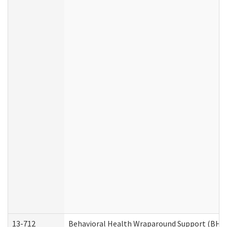
13-712
Behavioral Health Wraparound Support (BHW