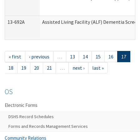
13-692A
Assisted Living Facility (ALF) Dementia Scree
« first
‹ previous
…
13
14
15
16
17
18
19
20
21
…
next ›
last »
OS
Electronic Forms
DSHS Record Schedules
Forms and Records Management Services
Community Relations