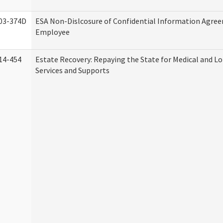
03-374D
ESA Non-Dislcosure of Confidential Information Agre
Employee
14-454
Estate Recovery: Repaying the State for Medical and 
Services and Supports