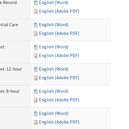
ve Record
English (Word)
English (Adobe PDF)
ntial Care
English (Word)
English (Adobe PDF)
eet
English (Word)
English (Adobe PDF)
eet: 12-hour
English (Word)
English (Adobe PDF)
et: 8-hour
English (Word)
English (Adobe PDF)
English (Word)
English (Adobe PDF)