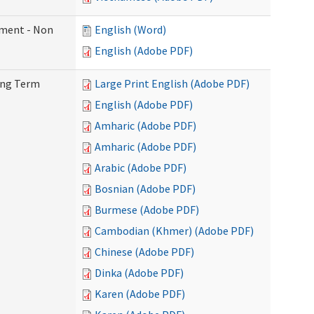
ement - Non
English (Word)
English (Adobe PDF)
Long Term
Large Print English (Adobe PDF)
English (Adobe PDF)
Amharic (Adobe PDF)
Amharic (Adobe PDF)
Arabic (Adobe PDF)
Bosnian (Adobe PDF)
Burmese (Adobe PDF)
Cambodian (Khmer) (Adobe PDF)
Chinese (Adobe PDF)
Dinka (Adobe PDF)
Karen (Adobe PDF)