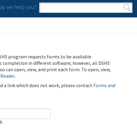
y we help you?
Search form
Search
SHS program requests forms to be available
ic completion in different software; however, all DSHS
u can open, view, and print each form. To open, view,
 Reader
.
ind a link which does not work, please contact
Forms and
ch