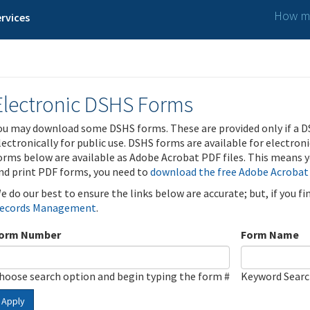
How ma
rvices
Electronic DSHS Forms
ou may download some DSHS forms. These are provided only if a D
lectronically for public use. DSHS forms are available for electron
orms below are available as Adobe Acrobat PDF files. This means yo
nd print PDF forms, you need to
download the free Adobe Acrobat
e do our best to ensure the links below are accurate; but, if you f
ecords Management
.
orm Number
Form Name
hoose search option and begin typing the form #
Keyword Sear
Apply