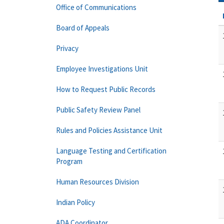
Office of Communications
Board of Appeals
Privacy
Employee Investigations Unit
How to Request Public Records
Public Safety Review Panel
Rules and Policies Assistance Unit
Language Testing and Certification
Program
Human Resources Division
Indian Policy
ADA Coordinator