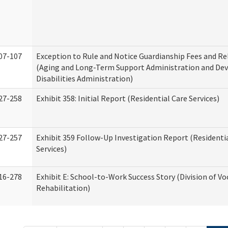
07-107
Exception to Rule and Notice Guardianship Fees and Re
(Aging and Long-Term Support Administration and De
Disabilities Administration)
27-258
Exhibit 358: Initial Report (Residential Care Services)
27-257
Exhibit 359 Follow-Up Investigation Report (Residenti
Services)
16-278
Exhibit E: School-to-Work Success Story (Division of Vo
Rehabilitation)