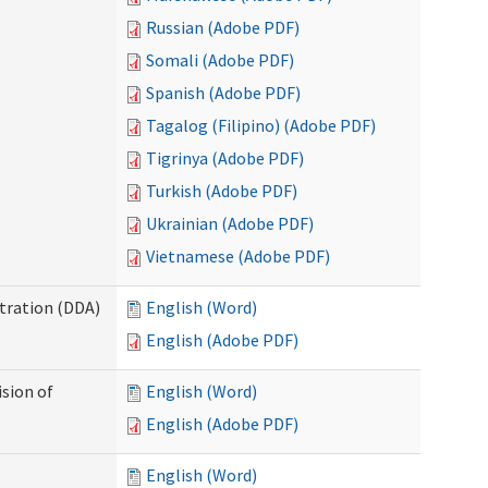
Russian (Adobe PDF)
Somali (Adobe PDF)
Spanish (Adobe PDF)
Tagalog (Filipino) (Adobe PDF)
Tigrinya (Adobe PDF)
Turkish (Adobe PDF)
Ukrainian (Adobe PDF)
Vietnamese (Adobe PDF)
tration (DDA)
English (Word)
English (Adobe PDF)
ision of
English (Word)
English (Adobe PDF)
English (Word)