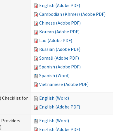
English (Adobe PDF)
Cambodian (Khmer) (Adobe PDF)
Chinese (Adobe PDF)
Korean (Adobe PDF)
Lao (Adobe PDF)
Russian (Adobe PDF)
Somali (Adobe PDF)
Spanish (Adobe PDF)
Spanish (Word)
Vietnamese (Adobe PDF)
 Checklist for
English (Word)
English (Adobe PDF)
l Providers
English (Word)
)
English (Adobe PDF)