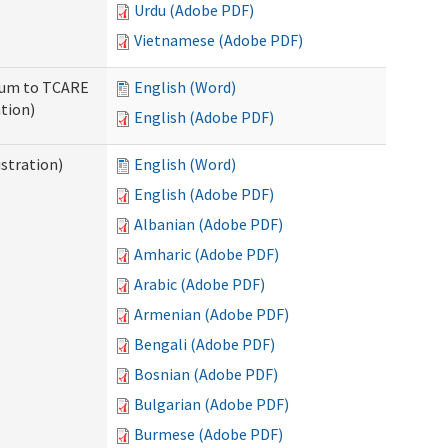
Urdu (Adobe PDF)
Vietnamese (Adobe PDF)
ndum to TCARE
English (Word)
tion)
English (Adobe PDF)
stration)
English (Word)
English (Adobe PDF)
Albanian (Adobe PDF)
Amharic (Adobe PDF)
Arabic (Adobe PDF)
Armenian (Adobe PDF)
Bengali (Adobe PDF)
Bosnian (Adobe PDF)
Bulgarian (Adobe PDF)
Burmese (Adobe PDF)