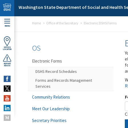
Skip to main content
Washington State Department of Social and Health Se
Home
Office of the Secretary
Electronic DSHS Forms
MENU
OS
OFFICE
LOCATOR
Y
e
Electronic Forms
f
REPORT
ABUSE
a
DSHS Record Schedules
W
Forms and Records Management
R
Services
F
Community Relations
Meet Our Leadership
C
Secretary Priorities