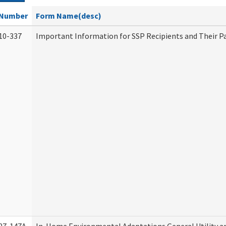
Number
Form Name(desc)
10-337
Important Information for SSP Recipients and Their P