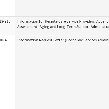
13-915
Information for Respite Care Service Providers: Adde
Assessment (Aging and Long-Term Support Administra
10-400
Information Request Letter (Economic Services Admini