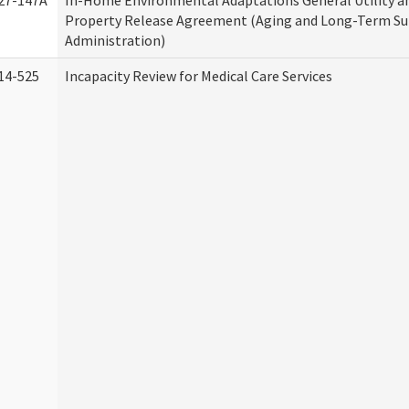
27-147A
In-Home Environmental Adaptations General Utility a
Property Release Agreement (Aging and Long-Term S
Administration)
14-525
Incapacity Review for Medical Care Services