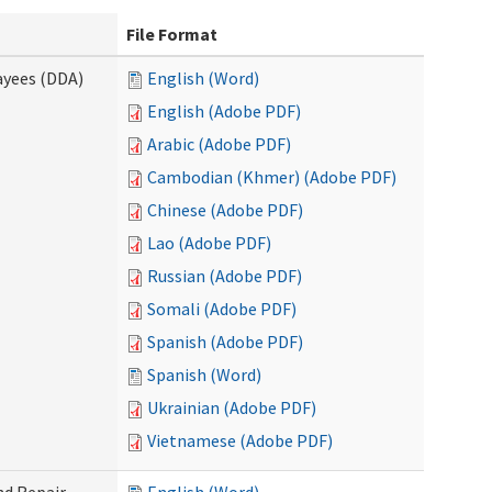
File Format
ayees (DDA)
English (Word)
English (Adobe PDF)
Arabic (Adobe PDF)
Cambodian (Khmer) (Adobe PDF)
Chinese (Adobe PDF)
Lao (Adobe PDF)
Russian (Adobe PDF)
Somali (Adobe PDF)
Spanish (Adobe PDF)
Spanish (Word)
Ukrainian (Adobe PDF)
Vietnamese (Adobe PDF)