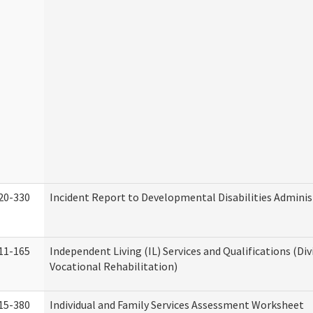
20-330
Incident Report to Developmental Disabilities Adminis
11-165
Independent Living (IL) Services and Qualifications (Div
Vocational Rehabilitation)
15-380
Individual and Family Services Assessment Worksheet