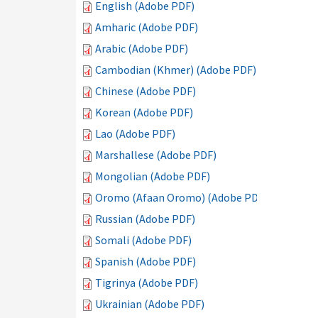
English (Adobe PDF)
Amharic (Adobe PDF)
Arabic (Adobe PDF)
Cambodian (Khmer) (Adobe PDF)
Chinese (Adobe PDF)
Korean (Adobe PDF)
Lao (Adobe PDF)
Marshallese (Adobe PDF)
Mongolian (Adobe PDF)
Oromo (Afaan Oromo) (Adobe PDF)
Russian (Adobe PDF)
Somali (Adobe PDF)
Spanish (Adobe PDF)
Tigrinya (Adobe PDF)
Ukrainian (Adobe PDF)