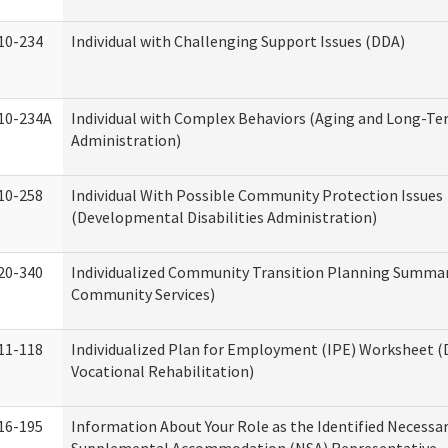
10-234
Individual with Challenging Support Issues (DDA)
10-234A
Individual with Complex Behaviors (Aging and Long-T
Administration)
10-258
Individual With Possible Community Protection Issues
(Developmental Disabilities Administration)
20-340
Individualized Community Transition Planning Summa
Community Services)
11-118
Individualized Plan for Employment (IPE) Worksheet (D
Vocational Rehabilitation)
16-195
Information About Your Role as the Identified Necessa