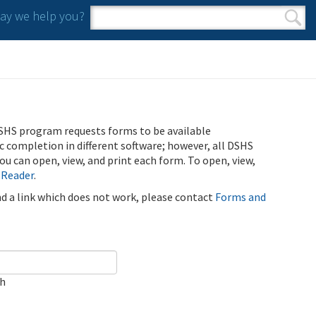
y we help you?
Search form
Search
SHS program requests forms to be available
ic completion in different software; however, all DSHS
u can open, view, and print each form. To open, view,
 Reader
.
ind a link which does not work, please contact
Forms and
ch