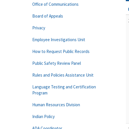
Office of Communications
Board of Appeals
Privacy
Employee Investigations Unit
How to Request Public Records
Public Safety Review Panel
Rules and Policies Assistance Unit
Language Testing and Certification
Program
Human Resources Division
Indian Policy
ADA Coordinator