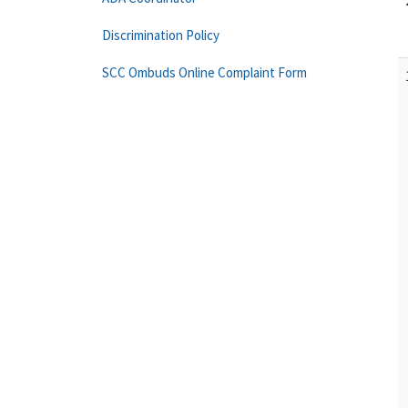
Discrimination Policy
SCC Ombuds Online Complaint Form