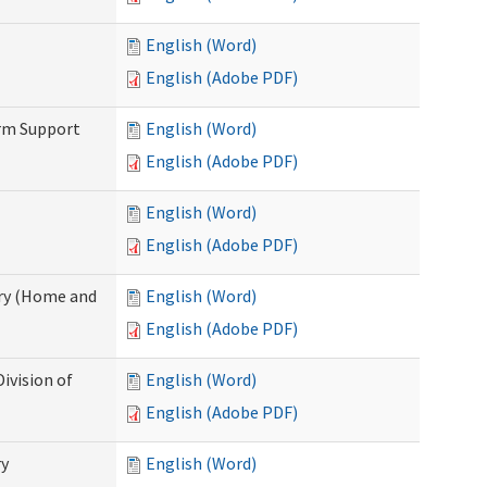
English (Word)
English (Adobe PDF)
erm Support
English (Word)
English (Adobe PDF)
English (Word)
English (Adobe PDF)
ry (Home and
English (Word)
English (Adobe PDF)
ivision of
English (Word)
English (Adobe PDF)
ry
English (Word)