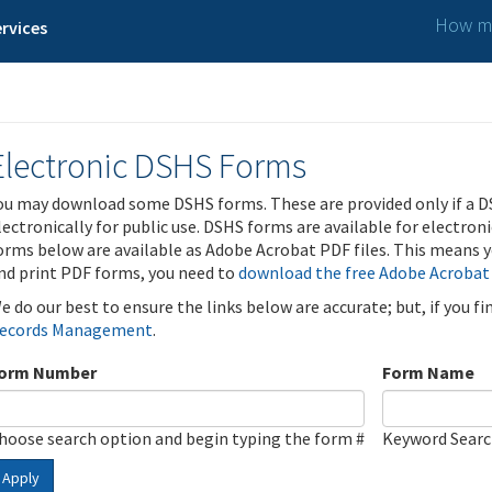
How ma
rvices
Electronic DSHS Forms
ou may download some DSHS forms. These are provided only if a D
lectronically for public use. DSHS forms are available for electron
orms below are available as Adobe Acrobat PDF files. This means yo
nd print PDF forms, you need to
download the free Adobe Acrobat
e do our best to ensure the links below are accurate; but, if you f
ecords Management
.
orm Number
Form Name
hoose search option and begin typing the form #
Keyword Sear
Apply