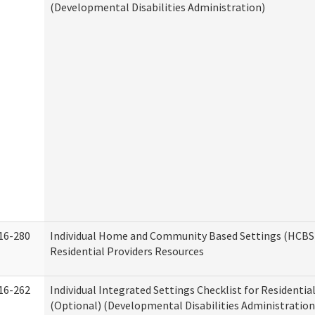
(Developmental Disabilities Administration)
16-280
Individual Home and Community Based Settings (HCBS)
Residential Providers Resources
16-262
Individual Integrated Settings Checklist for Residentia
(Optional) (Developmental Disabilities Administration