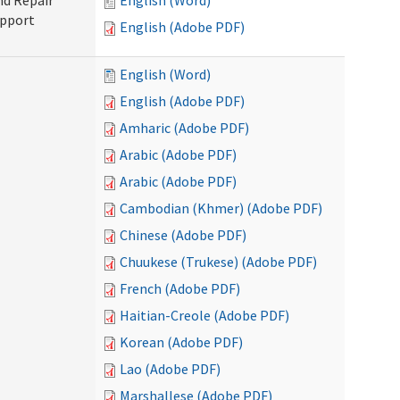
nd Repair
English (Word)
upport
English (Adobe PDF)
English (Word)
English (Adobe PDF)
Amharic (Adobe PDF)
Arabic (Adobe PDF)
Arabic (Adobe PDF)
Cambodian (Khmer) (Adobe PDF)
Chinese (Adobe PDF)
Chuukese (Trukese) (Adobe PDF)
French (Adobe PDF)
Haitian-Creole (Adobe PDF)
Korean (Adobe PDF)
Lao (Adobe PDF)
Marshallese (Adobe PDF)