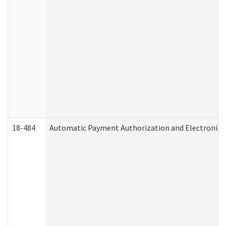
18-484
Automatic Payment Authorization and Electronic 