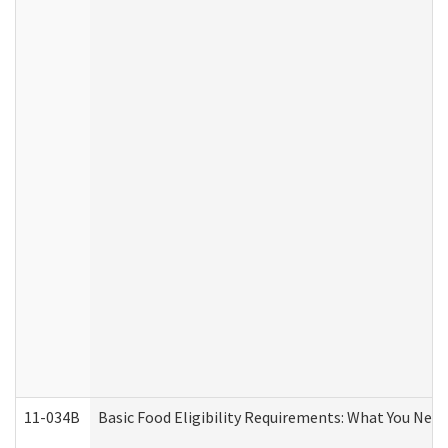
11-034B
Basic Food Eligibility Requirements: What You Nee