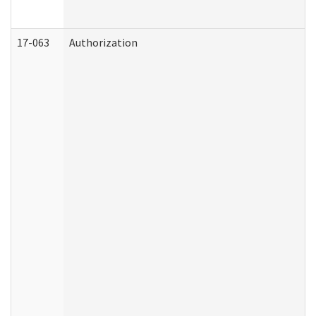
17-063
Authorization