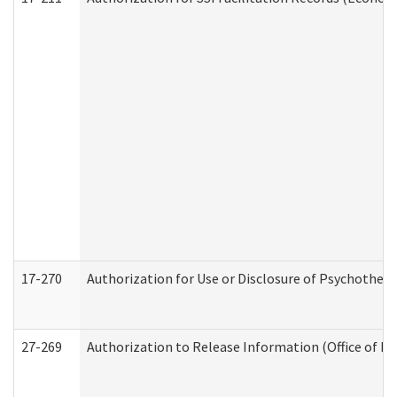
17-270
Authorization for Use or Disclosure of Psychother
27-269
Authorization to Release Information (Office of R