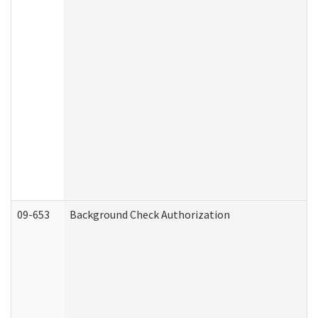
09-653
Background Check Authorization