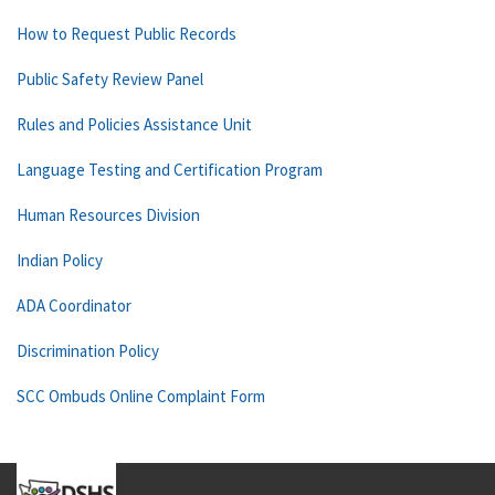
How to Request Public Records
Public Safety Review Panel
Rules and Policies Assistance Unit
Language Testing and Certification Program
Human Resources Division
Indian Policy
ADA Coordinator
Discrimination Policy
SCC Ombuds Online Complaint Form