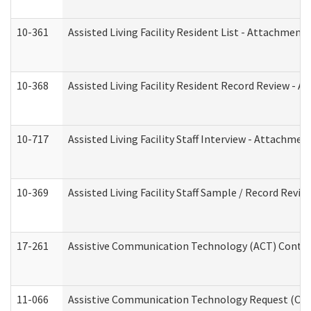
10-361
Assisted Living Facility Resident List - Attachment 
10-368
Assisted Living Facility Resident Record Review - 
10-717
Assisted Living Facility Staff Interview - Attachm
10-369
Assisted Living Facility Staff Sample / Record Revi
17-261
Assistive Communication Technology (ACT) Contrac
11-066
Assistive Communication Technology Request (Offic