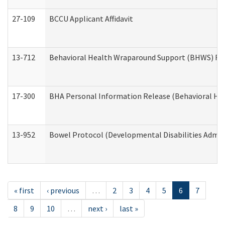
27-109
BCCU Applicant Affidavit
13-712
Behavioral Health Wraparound Support (BHWS) Re
17-300
BHA Personal Information Release (Behavioral Hea
13-952
Bowel Protocol (Developmental Disabilities Admin
« first
‹ previous
…
2
3
4
5
6
7
8
9
10
…
next ›
last »