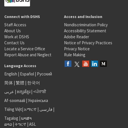
Connect with DSHS
Access and Inclusion
Staff Access
Nondiscrimination Policy
About Us
Accessibility Statement
Work at DSHS
Adobe Reader
Contact Us
Notice of Privacy Practices
Locate a Service Office
Privacy Notice
Report Abuse and Neglect
Rule Making
Language Access
English
|
Español
|
Русский
简体
|
繁體
|
한국어
عربى
|
អក្សរខ្មែរ
|
<ਪੰਜਾਬੀ
Af-soomaali
|
Українська
Tiếng Việt
|
አማርኛ |
فارسی
|
Tagalog
|
ພາສາ
ລາວ
|
ትግርኛ
|
ASL