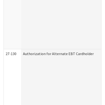
27-130
Authorization for Alternate EBT Cardholder