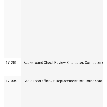
17-263
Background Check Review: Character, Competence, a
12-008
Basic Food Affidavit Replacement for Household Di