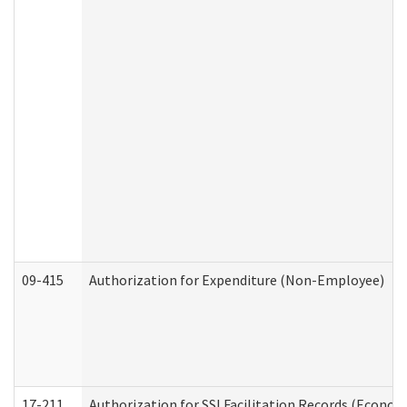
09-415
Authorization for Expenditure (Non-Employee)
17-211
Authorization for SSI Facilitation Records (Econom