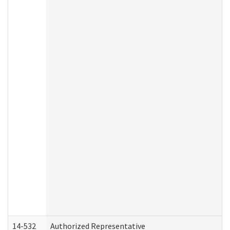
14-532
Authorized Representative