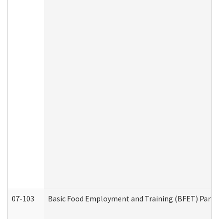
07-103
Basic Food Employment and Training (BFET) Part