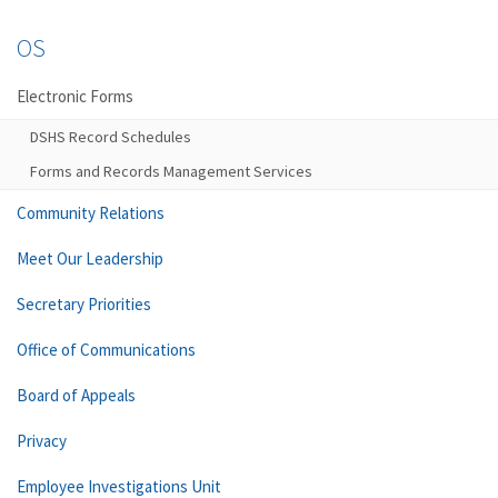
OS
Electronic Forms
DSHS Record Schedules
Forms and Records Management Services
Community Relations
Meet Our Leadership
Secretary Priorities
Office of Communications
Board of Appeals
Privacy
Employee Investigations Unit