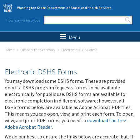
Skip to main content
Washington State Department of Social and Health Services
How may we help you?
Search form
Search
Menu
Home
Office of the Secretary
Electronic DSHS Forms
Electronic DSHS Forms
You may download some DSHS forms. These are provided
only if a DSHS program requests forms to be available
electronically for public use. DSHS forms are available for
electronic completion in different software; however, all
DSHS forms below are available as Adobe Acrobat PDF files.
This means you can open, view, and print each form. To open,
view, and print PDF forms, you need to
download the free
Adobe Acrobat Reader
.
We do our best to ensure the links below are accurate; but, if