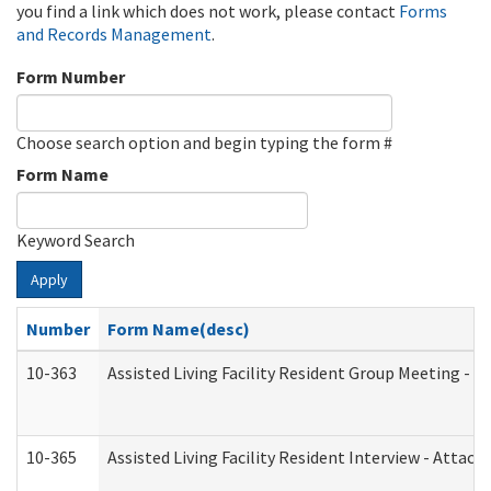
you find a link which does not work, please contact
Forms
and Records Management
.
Form Number
Choose search option and begin typing the form #
Form Name
Keyword Search
Apply
Number
Form Name(desc)
10-363
Assisted Living Facility Resident Group Meeting - 
10-365
Assisted Living Facility Resident Interview - Attac