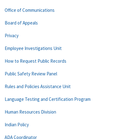
Office of Communications
Board of Appeals
Privacy
Employee Investigations Unit
How to Request Public Records
Public Safety Review Panel
Rules and Policies Assistance Unit
Language Testing and Certification Program
Human Resources Division
Indian Policy
ADA Coordinator