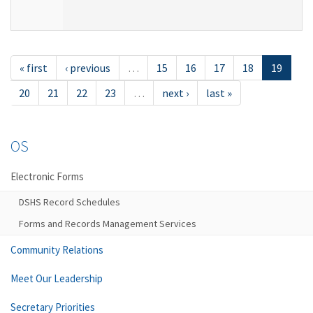
« first
‹ previous
…
15
16
17
18
19
20
21
22
23
…
next ›
last »
OS
Electronic Forms
DSHS Record Schedules
Forms and Records Management Services
Community Relations
Meet Our Leadership
Secretary Priorities