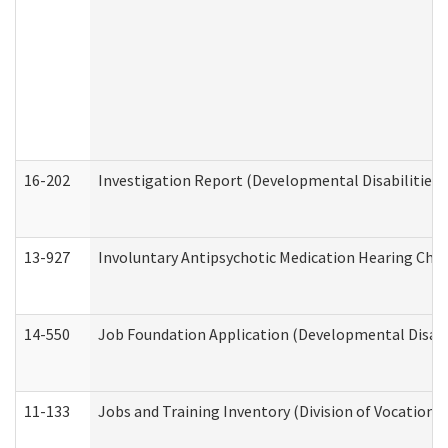
16-202
Investigation Report (Developmental Disabilities 
13-927
Involuntary Antipsychotic Medication Hearing Chec
14-550
Job Foundation Application (Developmental Disabil
11-133
Jobs and Training Inventory (Division of Vocational