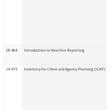
18-464
Introduction to New Hire Reporting
14-473
Inventory for Client and Agency Planning (ICAP) Le