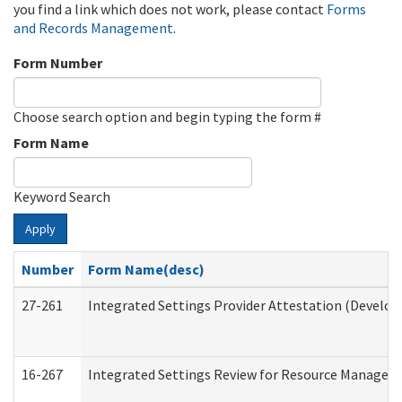
you find a link which does not work, please contact
Forms
and Records Management
.
Form Number
Choose search option and begin typing the form #
Form Name
Keyword Search
Apply
Number
Form Name(desc)
27-261
Integrated Settings Provider Attestation (Develop
16-267
Integrated Settings Review for Resource Managers 