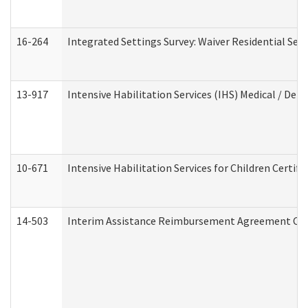
16-264
Integrated Settings Survey: Waiver Residential Set
13-917
Intensive Habilitation Services (IHS) Medical / Den
10-671
Intensive Habilitation Services for Children Certif
14-503
Interim Assistance Reimbursement Agreement Co