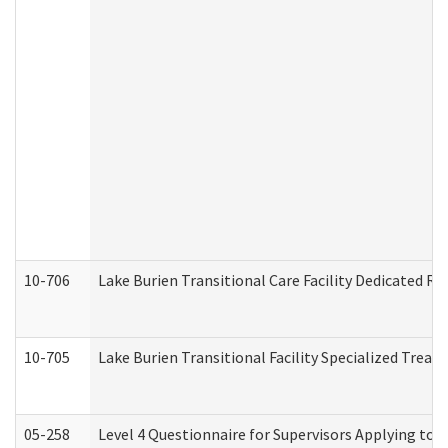
10-706
Lake Burien Transitional Care Facility Dedicated 
10-705
Lake Burien Transitional Facility Specialized Trea
05-258
Level 4 Questionnaire for Supervisors Applying to 