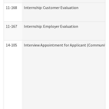
11-168
Internship: Customer Evaluation
11-167
Internship: Employer Evaluation
14-105
Interview Appointment for Applicant (Community S