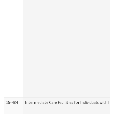
15-484
Intermediate Care Facilities for Individuals with In