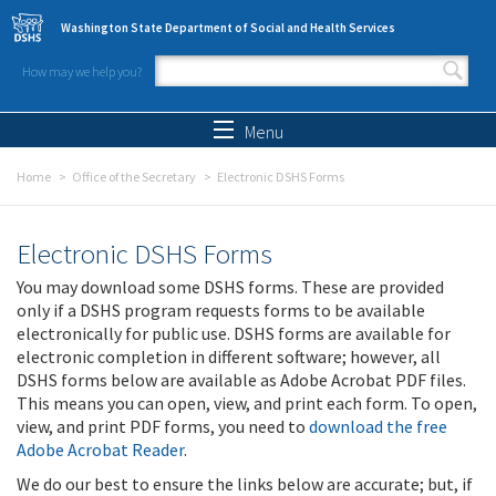
Skip to main content
Washington State Department of Social and Health Services
How may we help you?
Search form
Search
Menu
Home
Office of the Secretary
Electronic DSHS Forms
Electronic DSHS Forms
You may download some DSHS forms. These are provided
only if a DSHS program requests forms to be available
electronically for public use. DSHS forms are available for
electronic completion in different software; however, all
DSHS forms below are available as Adobe Acrobat PDF files.
This means you can open, view, and print each form. To open,
view, and print PDF forms, you need to
download the free
Adobe Acrobat Reader
.
We do our best to ensure the links below are accurate; but, if