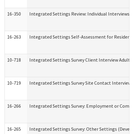
16-350
Integrated Settings Review: Individual Interviews 
16-263
Integrated Settings Self-Assessment for Residentia
10-718
Integrated Settings Survey Client Interview Adult 
10-719
Integrated Settings Survey Site Contact Interview 
16-266
Integrated Settings Survey: Employment or Commun
16-265
Integrated Settings Survey: Other Settings (Develo