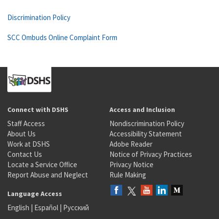
Discrimination Policy
SCC Ombuds Online Complaint Form
Connect with DSHS
Access and Inclusion
Staff Access
Nondiscrimination Policy
About Us
Accessibility Statement
Work at DSHS
Adobe Reader
Contact Us
Notice of Privacy Practices
Locate a Service Office
Privacy Notice
Report Abuse and Neglect
Rule Making
Language Access
English
|
Español
|
Русский