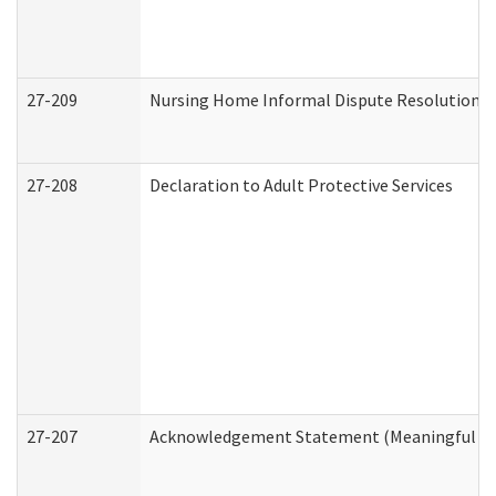
27-209
Nursing Home Informal Dispute Resolution Re
27-208
Declaration to Adult Protective Services
27-207
Acknowledgement Statement (Meaningful Da