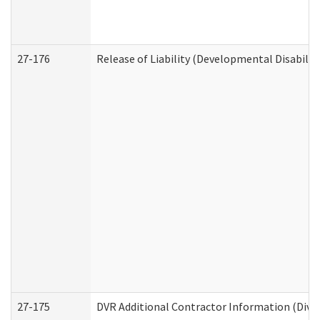
27-176
Release of Liability (Developmental Disabilit
27-175
DVR Additional Contractor Information (Divis