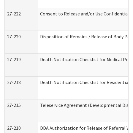
27-222
Consent to Release and/or Use Confidential 
27-220
Disposition of Remains / Release of Body Per
27-219
Death Notification Checklist for Medical Prov
27-218
Death Notification Checklist for Residential 
27-215
Teleservice Agreement (Developmental Disabi
27-210
DDA Authorization for Release of Referral Vi