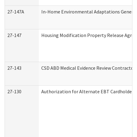
27-147A
In-Home Environmental Adaptations General 
27-147
Housing Modification Property Release Agre
27-143
CSD ABD Medical Evidence Review Contractor
27-130
Authorization for Alternate EBT Cardholder