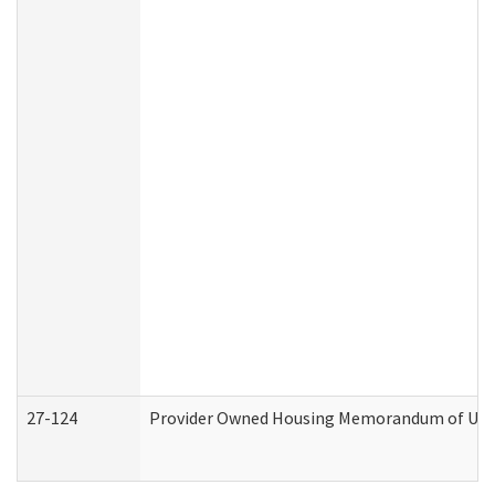
27-124
Provider Owned Housing Memorandum of Under