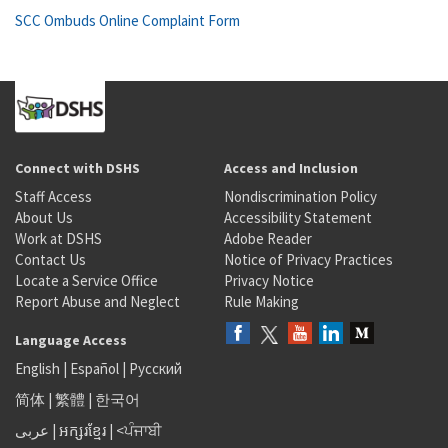
SCC Ombuds Online Complaint Form
Connect with DSHS
Access and Inclusion
Staff Access
Nondiscrimination Policy
About Us
Accessibility Statement
Work at DSHS
Adobe Reader
Contact Us
Notice of Privacy Practices
Locate a Service Office
Privacy Notice
Report Abuse and Neglect
Rule Making
Language Access
English
|
Español
|
Русский
简体
|
繁體
|
한국어
عربى
|
អក្សរខ្មែរ
|
<ਪੰਜਾਬੀ