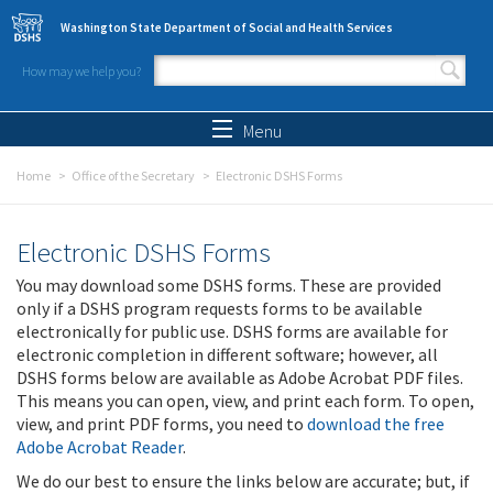
Skip to main content
Washington State Department of Social and Health Services
How may we help you?
Search form
Search
Menu
Home
Office of the Secretary
Electronic DSHS Forms
Electronic DSHS Forms
You may download some DSHS forms. These are provided
only if a DSHS program requests forms to be available
electronically for public use. DSHS forms are available for
electronic completion in different software; however, all
DSHS forms below are available as Adobe Acrobat PDF files.
This means you can open, view, and print each form. To open,
view, and print PDF forms, you need to
download the free
Adobe Acrobat Reader
.
We do our best to ensure the links below are accurate; but, if