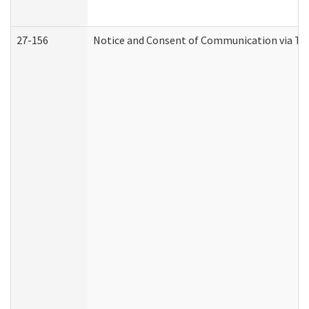
27-156
Notice and Consent of Communication via Te