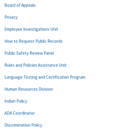
Board of Appeals
Privacy
Employee Investigations Unit
How to Request Public Records
Public Safety Review Panel
Rules and Policies Assistance Unit
Language Testing and Certification Program
Human Resources Division
Indian Policy
ADA Coordinator
Discrimination Policy