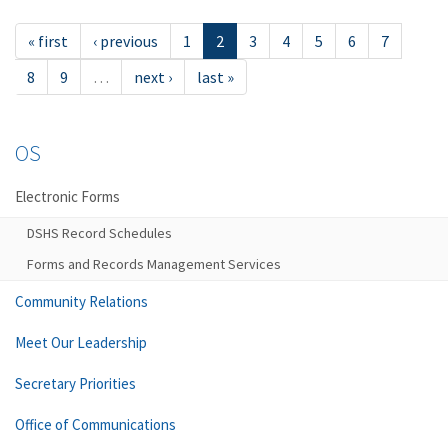
« first
‹ previous
1
2
3
4
5
6
7
8
9
…
next ›
last »
OS
Electronic Forms
DSHS Record Schedules
Forms and Records Management Services
Community Relations
Meet Our Leadership
Secretary Priorities
Office of Communications