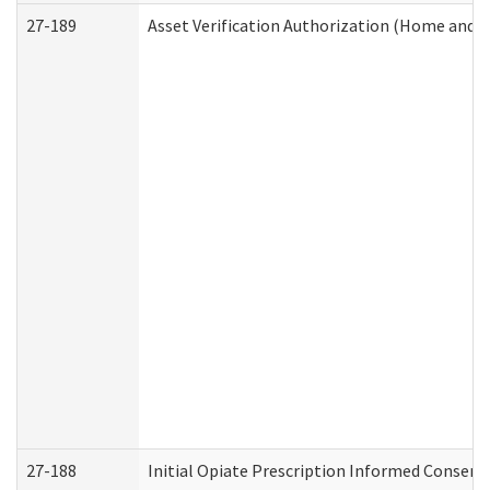
27-189
Asset Verification Authorization (Home and 
27-188
Initial Opiate Prescription Informed Consent