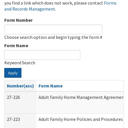
you find a link which does not work, please contact
Forms
and Records Management
.
Form Number
Choose search option and begin typing the form #
Form Name
Keyword Search
Apply
Number(asc)
Form Name
27-226
Adult Family Home Management Agreement: At
27-223
Adult Family Home Policies and Procedures A