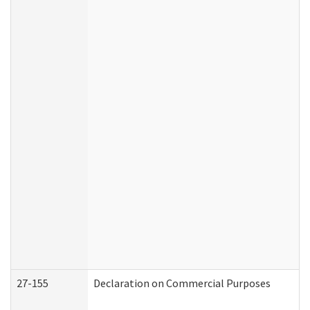
27-155
Declaration on Commercial Purposes