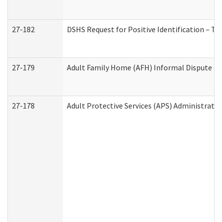
27-182
DSHS Request for Positive Identification – T
27-179
Adult Family Home (AFH) Informal Dispute Res
27-178
Adult Protective Services (APS) Administrati