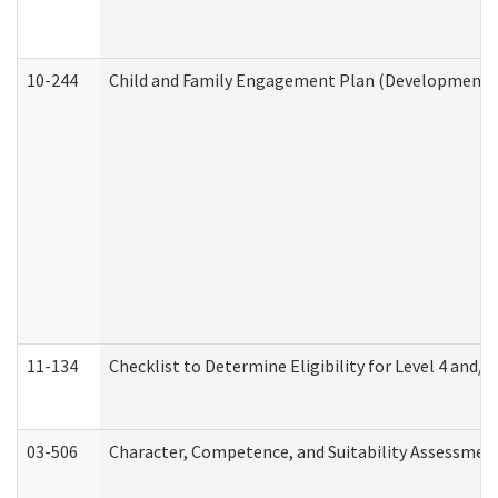
10-244
Child and Family Engagement Plan (Developmental 
11-134
Checklist to Determine Eligibility for Level 4 and/o
03-506
Character, Competence, and Suitability Assessmen