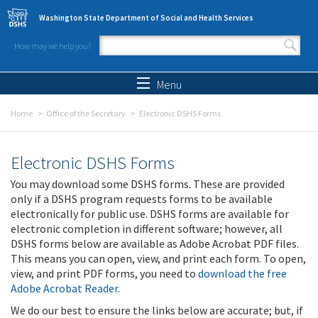
Skip to main content
Washington State Department of Social and Health Services
How may we help you?
Search form
Search
Menu
Home
Office of the Secretary
Electronic DSHS Forms
Electronic DSHS Forms
You may download some DSHS forms. These are provided
only if a DSHS program requests forms to be available
electronically for public use. DSHS forms are available for
electronic completion in different software; however, all
DSHS forms below are available as Adobe Acrobat PDF files.
This means you can open, view, and print each form. To open,
view, and print PDF forms, you need to
download the free
Adobe Acrobat Reader
.
We do our best to ensure the links below are accurate; but, if