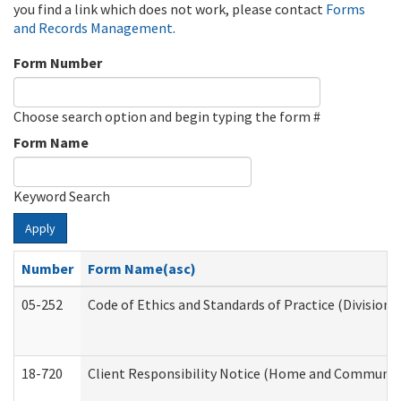
you find a link which does not work, please contact
Forms
and Records Management
.
Form Number
Choose search option and begin typing the form #
Form Name
Keyword Search
Apply
Number
Form Name(asc)
05-252
Code of Ethics and Standards of Practice (Division 
18-720
Client Responsibility Notice (Home and Community