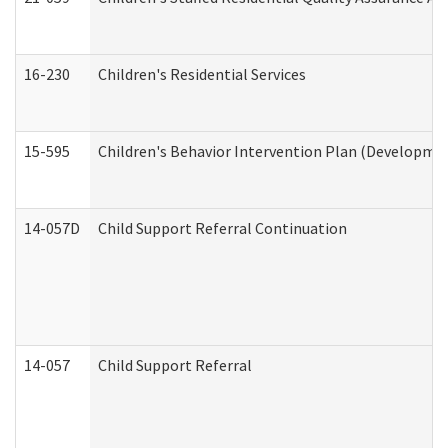
16-230
Children's Residential Services
15-595
Children's Behavior Intervention Plan (Developmen
14-057D
Child Support Referral Continuation
14-057
Child Support Referral