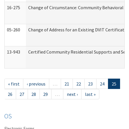
16-275
Change of Circumstance: Community Behavioral He
05-260
Change of Address for an Existing DVIT Certificat
13-943
Certified Community Residential Supports and Serv
« first
‹ previous
…
21
22
23
24
25
26
27
28
29
…
next ›
last »
OS
Electronic Forms