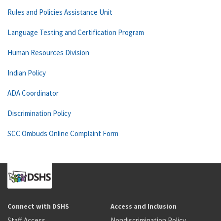
Rules and Policies Assistance Unit
Language Testing and Certification Program
Human Resources Division
Indian Policy
ADA Coordinator
Discrimination Policy
SCC Ombuds Online Complaint Form
Connect with DSHS
Access and Inclusion
Staff Access
Nondiscrimination Policy