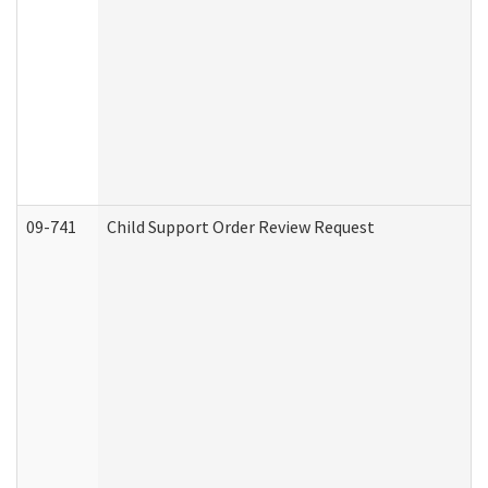
09-741
Child Support Order Review Request