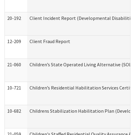
20-192
Client Incident Report (Developmental Disabilitie
12-209
Client Fraud Report
21-060
Children’s State Operated Living Alternative (SOL
10-721
Children’s Residential Habilitation Services Certi
10-682
Childrens Stabilization Habilitation Plan (Develop
21-059
Children's Staffed Residential Quality Assurance A