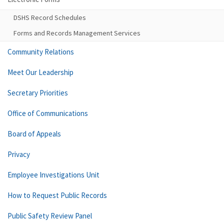
DSHS Record Schedules
Forms and Records Management Services
Community Relations
Meet Our Leadership
Secretary Priorities
Office of Communications
Board of Appeals
Privacy
Employee Investigations Unit
How to Request Public Records
Public Safety Review Panel