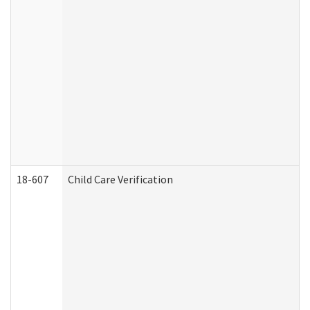
18-607
Child Care Verification