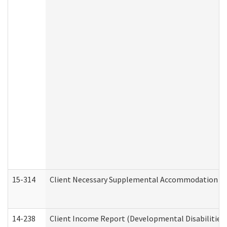
15-314
Client Necessary Supplemental Accommodation Re
14-238
Client Income Report (Developmental Disabilities