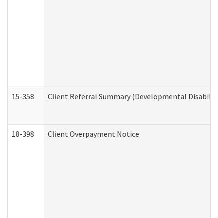
15-358
Client Referral Summary (Developmental Disabilit
18-398
Client Overpayment Notice