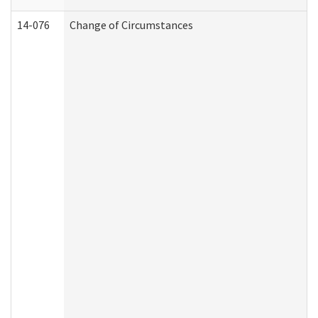
14-076
Change of Circumstances