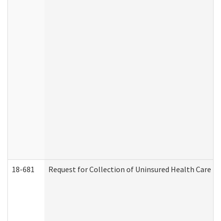
18-681
Request for Collection of Uninsured Health Care E