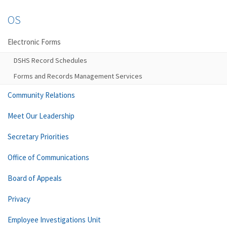
OS
Electronic Forms
DSHS Record Schedules
Forms and Records Management Services
Community Relations
Meet Our Leadership
Secretary Priorities
Office of Communications
Board of Appeals
Privacy
Employee Investigations Unit