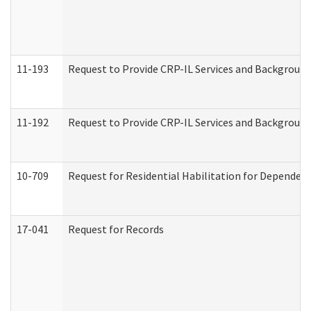
11-193
Request to Provide CRP-IL Services and Background 
11-192
Request to Provide CRP-IL Services and Background 
10-709
Request for Residential Habilitation for Dependent
17-041
Request for Records