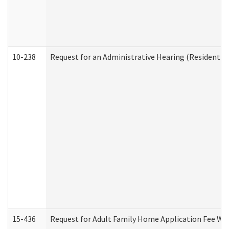
10-238
Request for an Administrative Hearing (Residential
15-436
Request for Adult Family Home Application Fee W