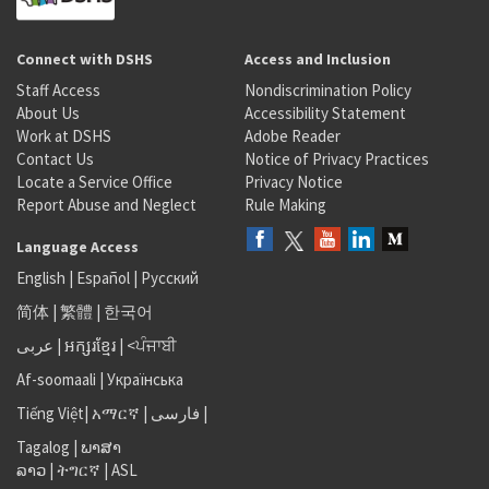
Connect with DSHS
Access and Inclusion
Staff Access
Nondiscrimination Policy
About Us
Accessibility Statement
Work at DSHS
Adobe Reader
Contact Us
Notice of Privacy Practices
Locate a Service Office
Privacy Notice
Report Abuse and Neglect
Rule Making
Language Access
English
|
Español
|
Русский
简体
|
繁體
|
한국어
عربى
|
អក្សរខ្មែរ
|
<ਪੰਜਾਬੀ
Af-soomaali
|
Українська
Tiếng Việt
|
አማርኛ |
فارسی
|
Tagalog
|
ພາສາ
ລາວ
|
ትግርኛ
|
ASL