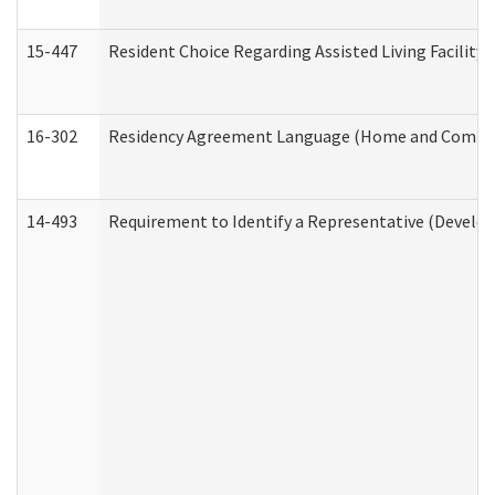
15-447
Resident Choice Regarding Assisted Living Facili
16-302
Residency Agreement Language (Home and Communi
14-493
Requirement to Identify a Representative (Develop