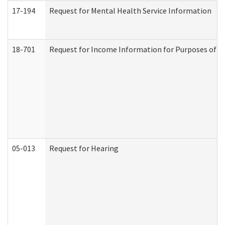
17-194
Request for Mental Health Service Information
18-701
Request for Income Information for Purposes of En
05-013
Request for Hearing