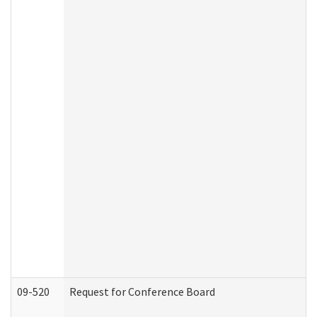
09-520
Request for Conference Board