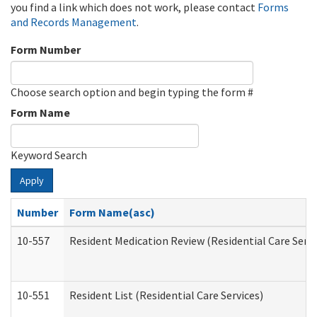
you find a link which does not work, please contact
Forms
and Records Management
.
Form Number
Choose search option and begin typing the form #
Form Name
Keyword Search
Apply
Number
Form Name(asc)
10-557
Resident Medication Review (Residential Care Servi
10-551
Resident List (Residential Care Services)