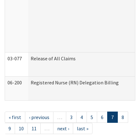
03-077
Release of All Claims
06-200
Registered Nurse (RN) Delegation Billing
« first
‹ previous
…
3
4
5
6
7
8
9
10
11
…
next ›
last »