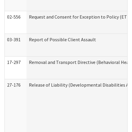
02-556
Request and Consent for Exception to Policy (ETP) 
03-391
Report of Possible Client Assault
17-297
Removal and Transport Directive (Behavioral Heal
27-176
Release of Liability (Developmental Disabilities A