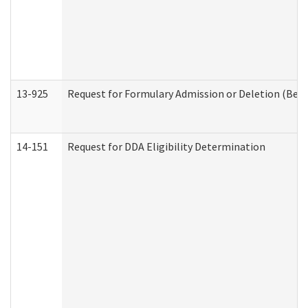
13-925
Request for Formulary Admission or Deletion (Beha
14-151
Request for DDA Eligibility Determination