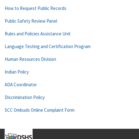
How to Request Public Records
Public Safety Review Panel
Rules and Policies Assistance Unit
Language Testing and Certification Program
Human Resources Division
Indian Policy
ADA Coordinator
Discrimination Policy
SCC Ombuds Online Complaint Form