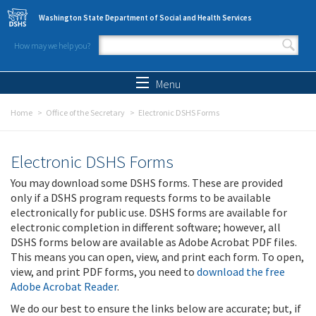
Skip to main content
Washington State Department of Social and Health Services
How may we help you?
Search form
Search
Menu
Home
Office of the Secretary
Electronic DSHS Forms
Electronic DSHS Forms
You may download some DSHS forms. These are provided
only if a DSHS program requests forms to be available
electronically for public use. DSHS forms are available for
electronic completion in different software; however, all
DSHS forms below are available as Adobe Acrobat PDF files.
This means you can open, view, and print each form. To open,
view, and print PDF forms, you need to
download the free
Adobe Acrobat Reader
.
We do our best to ensure the links below are accurate; but, if