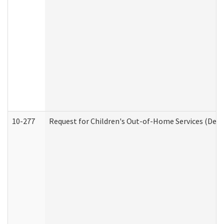
10-277
Request for Children's Out-of-Home Services (Deve