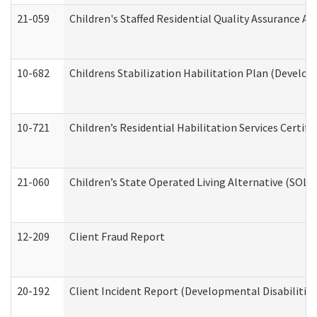
21-059
Children's Staffed Residential Quality Assurance A
10-682
Childrens Stabilization Habilitation Plan (Develop
10-721
Children’s Residential Habilitation Services Certi
21-060
Children’s State Operated Living Alternative (SOL
12-209
Client Fraud Report
20-192
Client Incident Report (Developmental Disabilitie