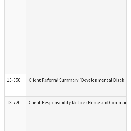
15-358
Client Referral Summary (Developmental Disabilit
18-720
Client Responsibility Notice (Home and Community