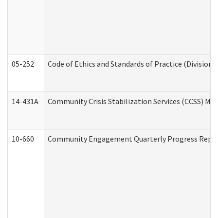
05-252
Code of Ethics and Standards of Practice (Division 
14-431A
Community Crisis Stabilization Services (CCSS) Med
10-660
Community Engagement Quarterly Progress Report 