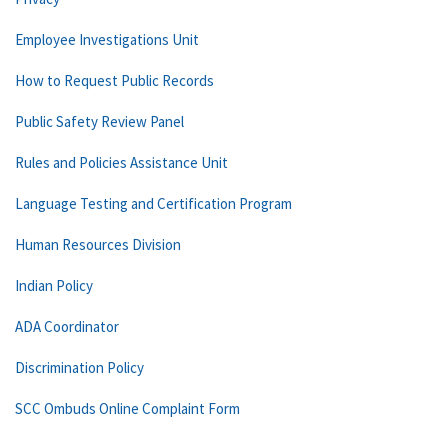
Employee Investigations Unit
How to Request Public Records
Public Safety Review Panel
Rules and Policies Assistance Unit
Language Testing and Certification Program
Human Resources Division
Indian Policy
ADA Coordinator
Discrimination Policy
SCC Ombuds Online Complaint Form