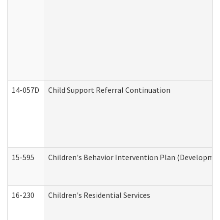
14-057D
Child Support Referral Continuation
15-595
Children's Behavior Intervention Plan (Developmen
16-230
Children's Residential Services