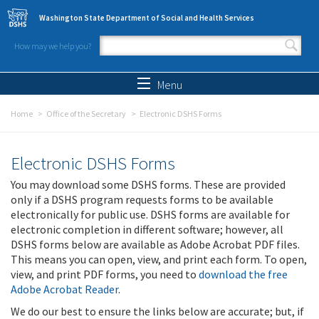
Skip to main content
Washington State Department of Social and Health Services
How may we help you?
Search form
Search
Menu
Home
Office of the Secretary
Electronic DSHS Forms
Electronic DSHS Forms
You may download some DSHS forms. These are provided
only if a DSHS program requests forms to be available
electronically for public use. DSHS forms are available for
electronic completion in different software; however, all
DSHS forms below are available as Adobe Acrobat PDF files.
This means you can open, view, and print each form. To open,
view, and print PDF forms, you need to
download the free
Adobe Acrobat Reader
.
We do our best to ensure the links below are accurate; but, if