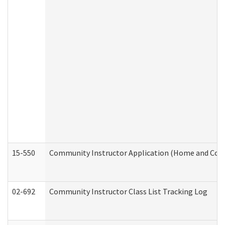
15-550
Community Instructor Application (Home and Com
02-692
Community Instructor Class List Tracking Log