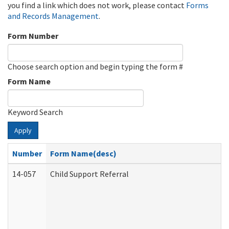
you find a link which does not work, please contact
Forms
and Records Management
.
Form Number
Choose search option and begin typing the form #
Form Name
Keyword Search
Apply
Number
Form Name(desc)
14-057
Child Support Referral