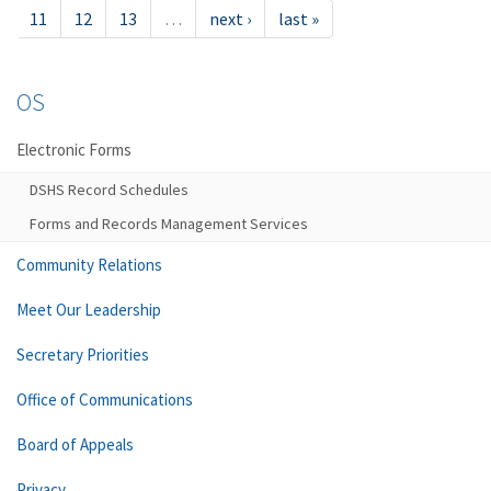
11
12
13
…
next ›
last »
OS
Electronic Forms
DSHS Record Schedules
Forms and Records Management Services
Community Relations
Meet Our Leadership
Secretary Priorities
Office of Communications
Board of Appeals
Privacy