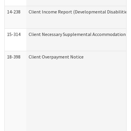
14-238
Client Income Report (Developmental Disabilities
15-314
Client Necessary Supplemental Accommodation Re
18-398
Client Overpayment Notice