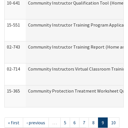
10-641
Community Instructor Qualification Tool (Home a
15-551
Community Instructor Training Program Applicat
02-743
Community Instructor Training Report (Home and
02-714
Community Instructors Virtual Classroom Trainin
15-365
Community Protection Treatment Worksheet Quar
« first
‹ previous
…
5
6
7
8
9
10