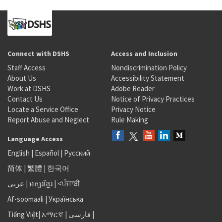
Connect with DSHS
Access and Inclusion
Staff Access
Nondiscrimination Policy
About Us
Accessibility Statement
Work at DSHS
Adobe Reader
Contact Us
Notice of Privacy Practices
Locate a Service Office
Privacy Notice
Report Abuse and Neglect
Rule Making
Language Access
English
|
Español
|
Русский
简体
|
繁體
|
한국어
عربى
|
អក្សរខ្មែរ
|
<ਪੰਜਾਬੀ
Af-soomaali
|
Українська
Tiếng Việt
|
አማርኛ |
فارسی
|