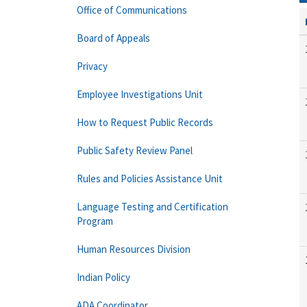
Office of Communications
Board of Appeals
Privacy
Employee Investigations Unit
How to Request Public Records
Public Safety Review Panel
Rules and Policies Assistance Unit
Language Testing and Certification
Program
Human Resources Division
Indian Policy
ADA Coordinator