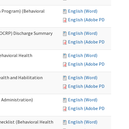
 Program) (Behavioral
English (Word)
English (Adobe PDF)
(OCRP) Discharge Summary
English (Word)
English (Adobe PDF)
ehavioral Health
English (Word)
English (Adobe PDF)
alth and Habilitation
English (Word)
English (Adobe PDF)
h Administration)
English (Word)
English (Adobe PDF)
hecklist (Behavioral Health
English (Word)