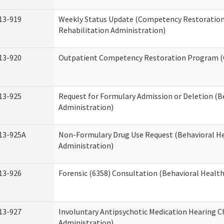
13-919
Weekly Status Update (Competency Restoration
Rehabilitation Administration)
13-920
Outpatient Competency Restoration Program 
13-925
Request for Formulary Admission or Deletion (B
Administration)
13-925A
Non-Formulary Drug Use Request (Behavioral He
Administration)
13-926
Forensic (6358) Consultation (Behavioral Healt
13-927
Involuntary Antipsychotic Medication Hearing C
Administration)