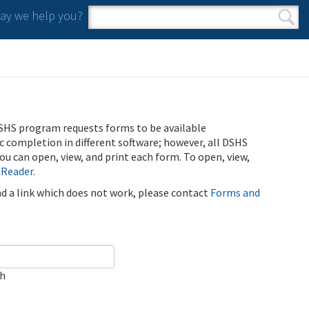
y we help you?
Search form
Search
SHS program requests forms to be available
ic completion in different software; however, all DSHS
u can open, view, and print each form. To open, view,
 Reader
.
ind a link which does not work, please contact
Forms and
ch