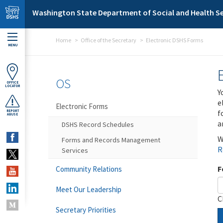
Skip to main content
Washington State Department of Social and Health Se
Home
Office of the Secretary
Electronic DSHS Forms
MENU
OS
OFFICE
LOCATOR
Y
e
Electronic Forms
f
REPORT
ABUSE
a
DSHS Record Schedules
W
Forms and Records Management
R
Services
F
Community Relations
Meet Our Leadership
C
Secretary Priorities