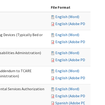
File Format
English (Word)
English (Adobe PDF)
g Devices (Typically Bed or
English (Word)
English (Adobe PDF)
abilities Administration)
English (Word)
English (Adobe PDF)
: Addendum to TCARE
English (Word)
nistration)
English (Adobe PDF)
ental Services Authorization
English (Word)
English (Adobe PDF)
Spanish (Adobe PDF)