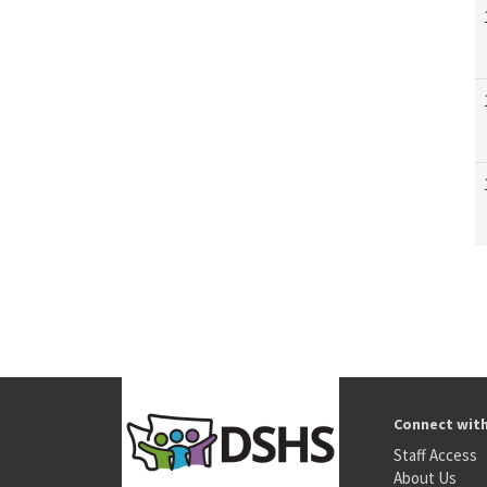
Connect wit
Staff Access
About Us