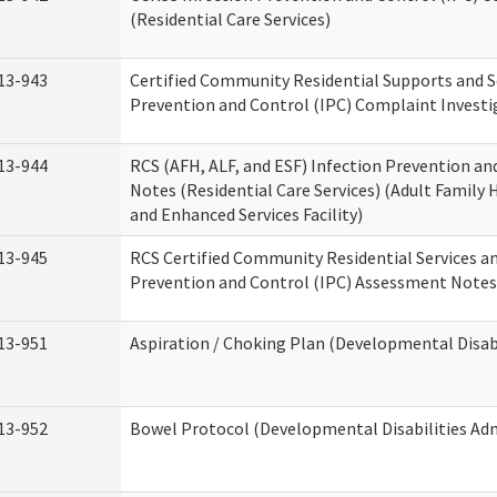
(Residential Care Services)
13-943
Certified Community Residential Supports and S
Prevention and Control (IPC) Complaint Invest
13-944
RCS (AFH, ALF, and ESF) Infection Prevention a
Notes (Residential Care Services) (Adult Family H
and Enhanced Services Facility)
13-945
RCS Certified Community Residential Services a
Prevention and Control (IPC) Assessment Notes 
13-951
Aspiration / Choking Plan (Developmental Disabi
13-952
Bowel Protocol (Developmental Disabilities Adm