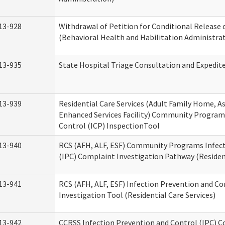
13-928
Withdrawal of Petition for Conditional Release 
(Behavioral Health and Habilitation Administra
13-935
State Hospital Triage Consultation and Expedit
13-939
Residential Care Services (Adult Family Home, Ass
Enhanced Services Facility) Community Program
Control (ICP) InspectionTool
13-940
RCS (AFH, ALF, ESF) Community Programs Infect
(IPC) Complaint Investigation Pathway (Resident
13-941
RCS (AFH, ALF, ESF) Infection Prevention and C
Investigation Tool (Residential Care Services)
13-942
CCRSS Infection Prevention and Control (IPC) C