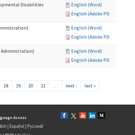
opmental Disabilities
English (Word)
English (Adobe PDF)
dministration)
English (Word)
English (Adobe PDF)
s Administration)
English (Word)
English (Adobe PDF)
18
19
20
21
…
next ›
last »
guage Access
lish
|
Español
|
Русский