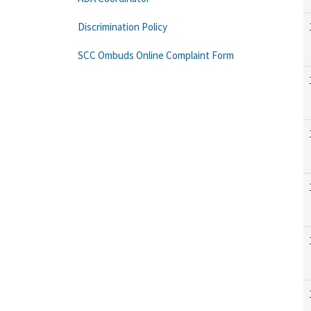
Discrimination Policy
SCC Ombuds Online Complaint Form