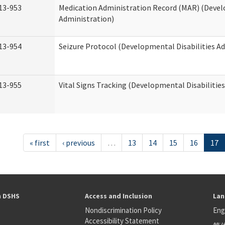
13-953
Medication Administration Record (MAR) (Devel
Administration)
13-954
Seizure Protocol (Developmental Disabilities A
13-955
Vital Signs Tracking (Developmental Disabilitie
« first
‹ previous
…
13
14
15
16
17
h DSHS
Access and Inclusion
Lan
Nondiscrimination Policy
Eng
Accessibility Statement