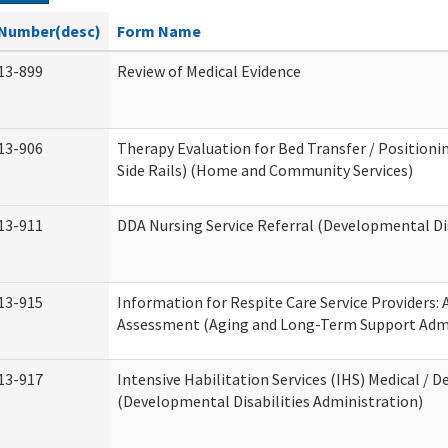
Number(desc)
Form Name
13-899
Review of Medical Evidence
13-906
Therapy Evaluation for Bed Transfer / Positionin
Side Rails) (Home and Community Services)
13-911
DDA Nursing Service Referral (Developmental Dis
13-915
Information for Respite Care Service Providers
Assessment (Aging and Long-Term Support Admi
13-917
Intensive Habilitation Services (IHS) Medical / D
(Developmental Disabilities Administration)