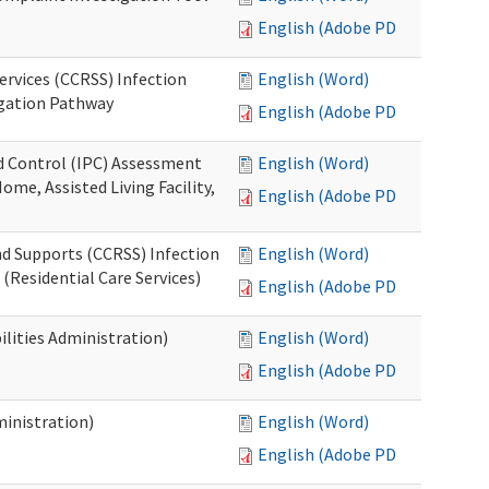
English (Adobe PDF)
ervices (CCRSS) Infection
English (Word)
igation Pathway
English (Adobe PDF)
nd Control (IPC) Assessment
English (Word)
ome, Assisted Living Facility,
English (Adobe PDF)
nd Supports (CCRSS) Infection
English (Word)
(Residential Care Services)
English (Adobe PDF)
lities Administration)
English (Word)
English (Adobe PDF)
inistration)
English (Word)
English (Adobe PDF)