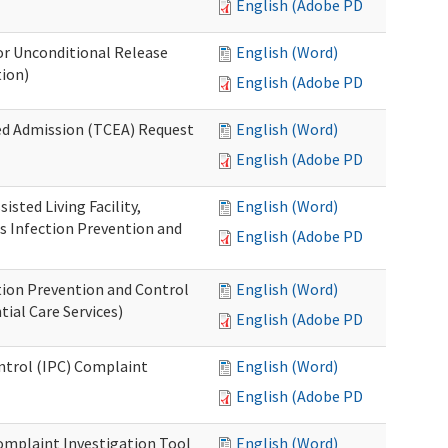
English (Adobe PDF)
or Unconditional Release
English (Word)
tion)
English (Adobe PDF)
ed Admission (TCEA) Request
English (Word)
English (Adobe PDF)
isted Living Facility,
English (Word)
s Infection Prevention and
English (Adobe PDF)
ion Prevention and Control
English (Word)
ial Care Services)
English (Adobe PDF)
ontrol (IPC) Complaint
English (Word)
English (Adobe PDF)
omplaint Investigation Tool
English (Word)