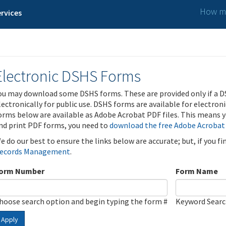
How ma
rvices
Electronic DSHS Forms
ou may download some DSHS forms. These are provided only if a D
lectronically for public use. DSHS forms are available for electron
orms below are available as Adobe Acrobat PDF files. This means yo
nd print PDF forms, you need to
download the free Adobe Acrobat
e do our best to ensure the links below are accurate; but, if you f
ecords Management
.
orm Number
Form Name
hoose search option and begin typing the form #
Keyword Sear
Apply