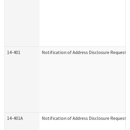
14-401
Notification of Address Disclosure Request -
14-401A
Notification of Address Disclosure Request -