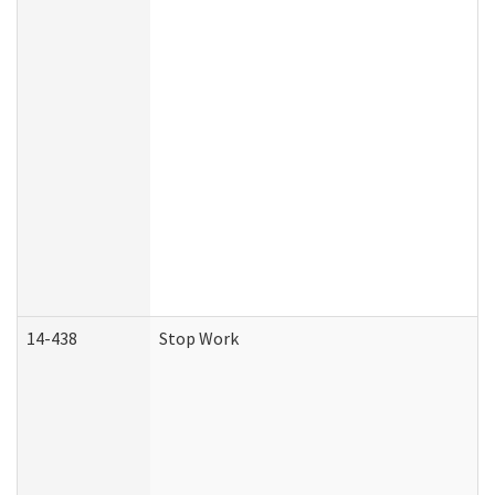
14-438
Stop Work