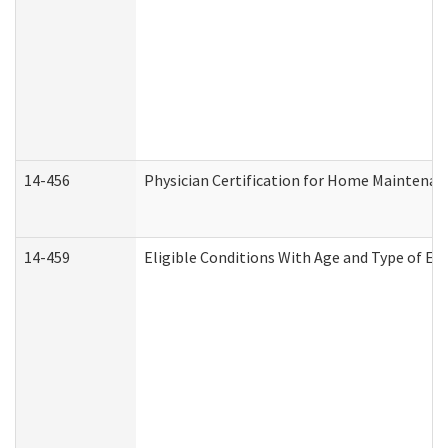
14-456
Physician Certification for Home Maintena
14-459
Eligible Conditions With Age and Type of Ev