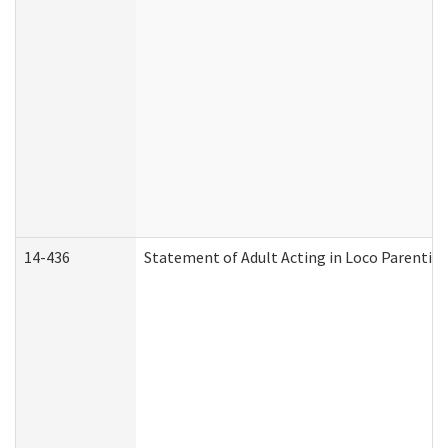
14-436
Statement of Adult Acting in Loco Parentis (