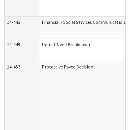
14-443
Financial / Social Services Communication
14-449
Unmet Need Breakdown
14-453
Protective Payee Decision