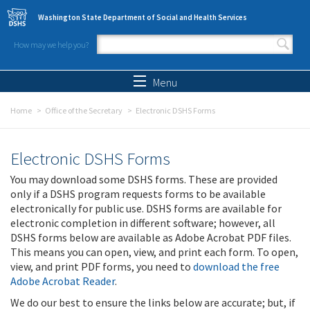
Skip to main content
Washington State Department of Social and Health Services
How may we help you?
Search form
Search
Menu
Home
Office of the Secretary
Electronic DSHS Forms
Electronic DSHS Forms
You may download some DSHS forms. These are provided
only if a DSHS program requests forms to be available
electronically for public use. DSHS forms are available for
electronic completion in different software; however, all
DSHS forms below are available as Adobe Acrobat PDF files.
This means you can open, view, and print each form. To open,
view, and print PDF forms, you need to
download the free
Adobe Acrobat Reader
.
We do our best to ensure the links below are accurate; but, if