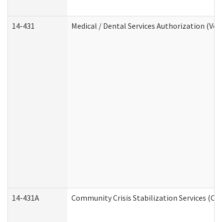
14-431
Medical / Dental Services Authorization (Vo
14-431A
Community Crisis Stabilization Services (CC