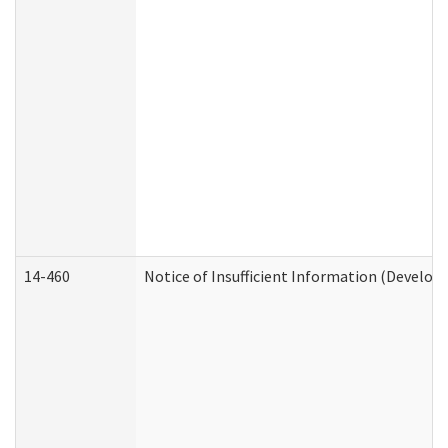
14-460
Notice of Insufficient Information (Develop