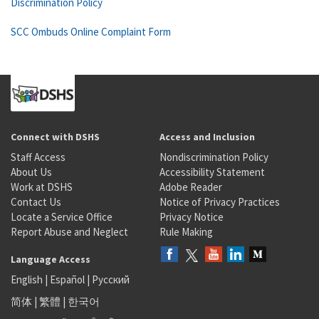
Discrimination Policy
SCC Ombuds Online Complaint Form
Connect with DSHS
Access and Inclusion
Staff Access
Nondiscrimination Policy
About Us
Accessibility Statement
Work at DSHS
Adobe Reader
Contact Us
Notice of Privacy Practices
Locate a Service Office
Privacy Notice
Report Abuse and Neglect
Rule Making
Language Access
English
|
Español
|
Русский
简体
|
繁體
|
한국어