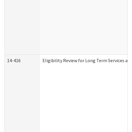
14-416
Eligibility Review for Long Term Services an