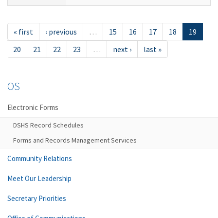
« first
‹ previous
…
15
16
17
18
19
20
21
22
23
…
next ›
last »
OS
Electronic Forms
DSHS Record Schedules
Forms and Records Management Services
Community Relations
Meet Our Leadership
Secretary Priorities