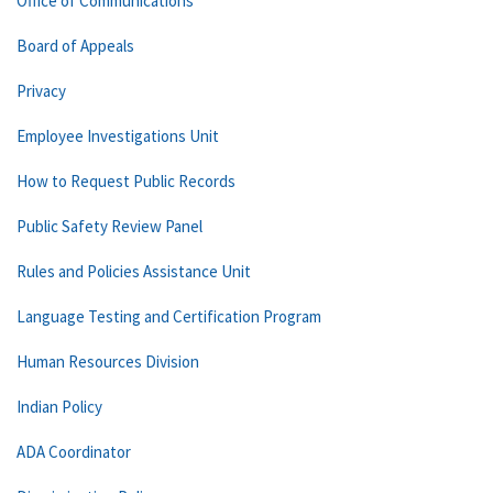
Office of Communications
Board of Appeals
Privacy
Employee Investigations Unit
How to Request Public Records
Public Safety Review Panel
Rules and Policies Assistance Unit
Language Testing and Certification Program
Human Resources Division
Indian Policy
ADA Coordinator