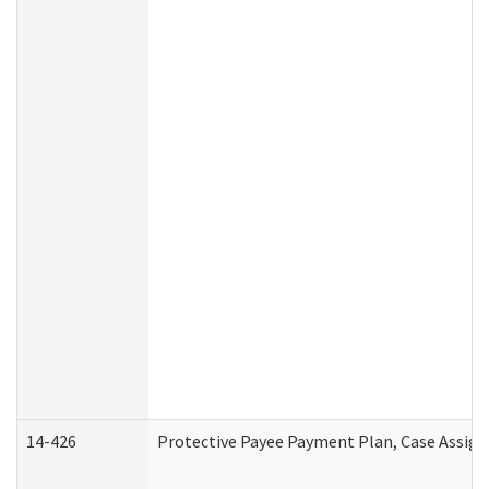
14-426
Protective Payee Payment Plan, Case Assign