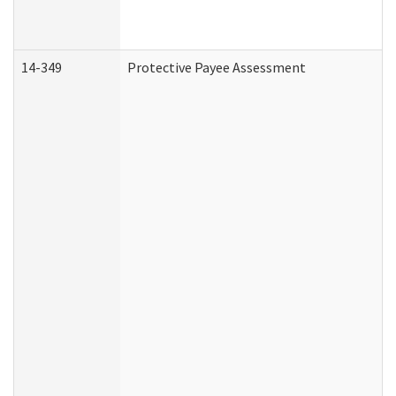
14-349
Protective Payee Assessment