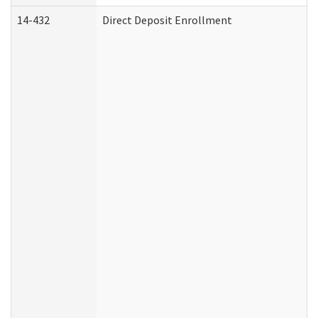
14-432
Direct Deposit Enrollment