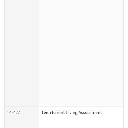
14-427
Teen Parent Living Assessment