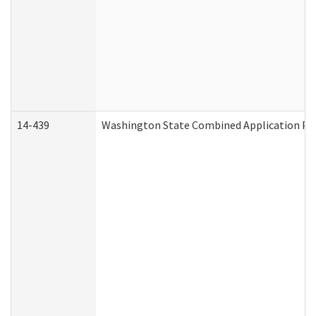
14-439
Washington State Combined Application P