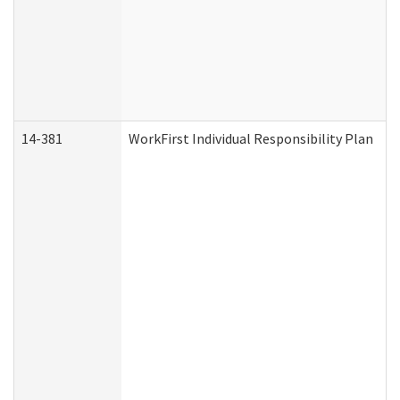
14-381
WorkFirst Individual Responsibility Plan