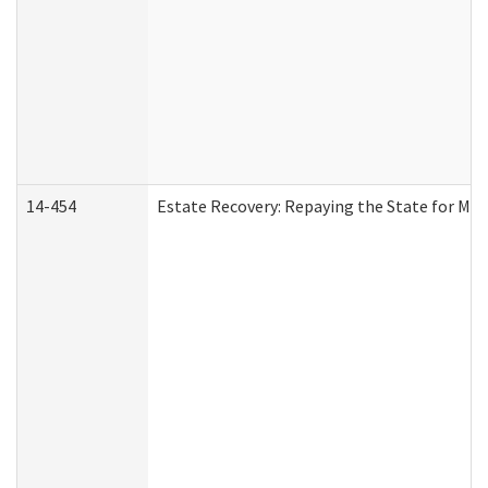
14-454
Estate Recovery: Repaying the State for Med