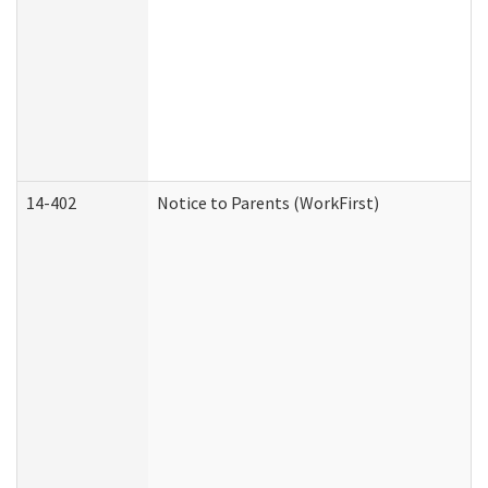
14-402
Notice to Parents (WorkFirst)