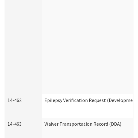
14-462
Epilepsy Verification Request (Developmenta
14-463
Waiver Transportation Record (DDA)