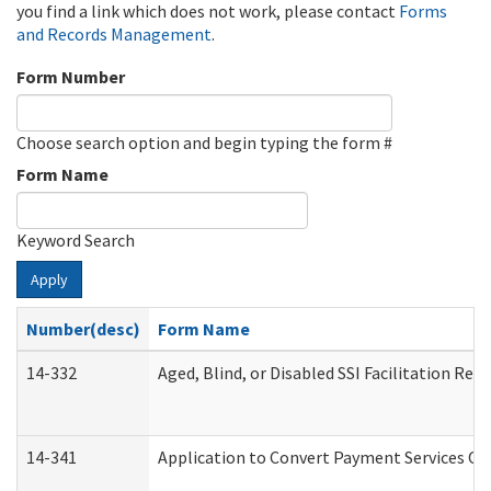
you find a link which does not work, please contact
Forms
and Records Management
.
Form Number
Choose search option and begin typing the form #
Form Name
Keyword Search
Apply
Number(desc)
Form Name
14-332
Aged, Blind, or Disabled SSI Facilitation Refe
14-341
Application to Convert Payment Services Onl