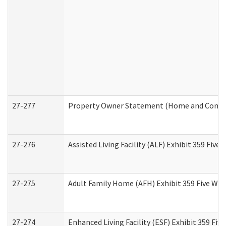
27-277
Property Owner Statement (Home and Commun
27-276
Assisted Living Facility (ALF) Exhibit 359 Fiv
27-275
Adult Family Home (AFH) Exhibit 359 Five Wo
27-274
Enhanced Living Facility (ESF) Exhibit 359 Fi