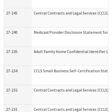
27-245
Central Contracts and Legal Services (CCLS)
27-240
Medicaid Provider Disclosure Statement for Nu
27-235
Adult Family Home Confidential Identifier List
27-234
CCLS Small Business Self-Certification Stat
27-232
Central Contracts and Legal Services (CCLS) D
27-231
Central Contracts and Legal Services (CCLS) S