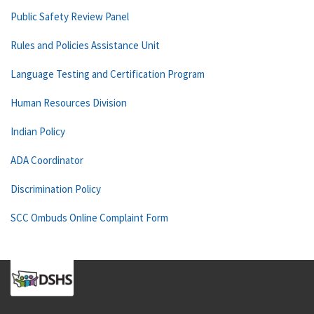
Public Safety Review Panel
Rules and Policies Assistance Unit
Language Testing and Certification Program
Human Resources Division
Indian Policy
ADA Coordinator
Discrimination Policy
SCC Ombuds Online Complaint Form