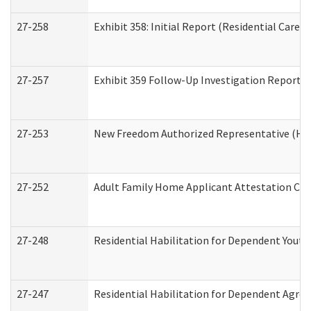
27-258
Exhibit 358: Initial Report (Residential Care S
27-257
Exhibit 359 Follow-Up Investigation Report (R
27-253
New Freedom Authorized Representative (Ho
27-252
Adult Family Home Applicant Attestation Co
27-248
Residential Habilitation for Dependent Yout
27-247
Residential Habilitation for Dependent Agree