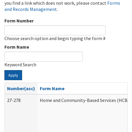
you find a link which does not work, please contact
Forms
and Records Management
.
Form Number
Choose search option and begin typing the form #
Form Name
Keyword Search
Apply
Number(asc)
Form Name
27-278
Home and Community-Based Services (HCBS) 