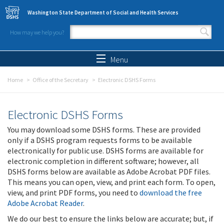
Skip to main content
Washington State Department of Social and Health Services
How may we help you?
Search form
Search
Menu
Home
Office of the Secretary
Electronic DSHS Forms
Electronic DSHS Forms
You may download some DSHS forms. These are provided
only if a DSHS program requests forms to be available
electronically for public use. DSHS forms are available for
electronic completion in different software; however, all
DSHS forms below are available as Adobe Acrobat PDF files.
This means you can open, view, and print each form. To open,
view, and print PDF forms, you need to
download the free
Adobe Acrobat Reader
.
We do our best to ensure the links below are accurate; but, if