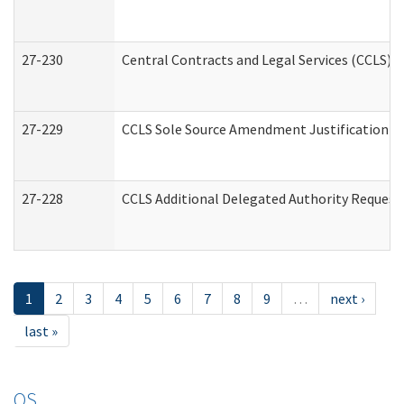
27-230
Central Contracts and Legal Services (CCLS) 
27-229
CCLS Sole Source Amendment Justification
27-228
CCLS Additional Delegated Authority Request
1
2
3
4
5
6
7
8
9
…
next ›
last »
OS