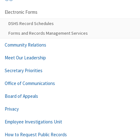
Electronic Forms
DSHS Record Schedules
Forms and Records Management Services
Community Relations
Meet Our Leadership
Secretary Priorities
Office of Communications
Board of Appeals
Privacy
Employee Investigations Unit
How to Request Public Records