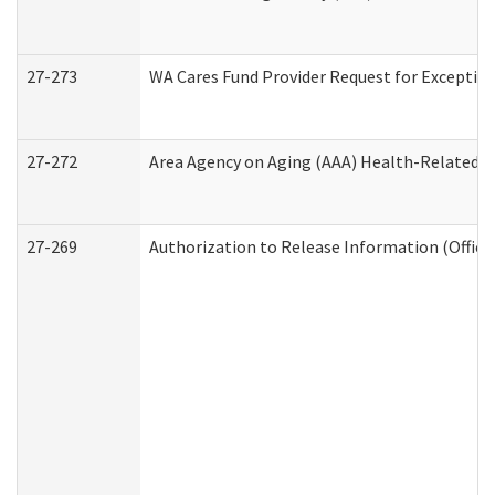
27-273
WA Cares Fund Provider Request for Exception
27-272
Area Agency on Aging (AAA) Health-Related So
27-269
Authorization to Release Information (Office