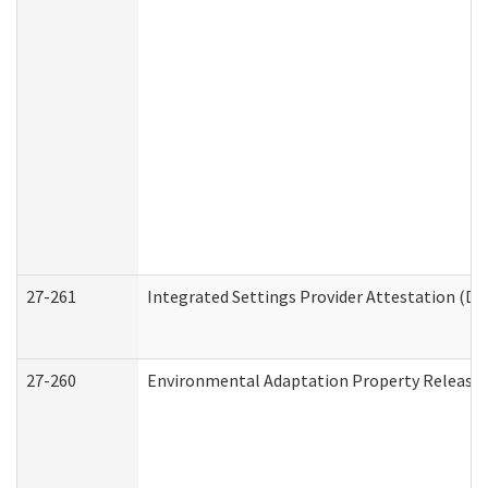
27-261
Integrated Settings Provider Attestation (De
27-260
Environmental Adaptation Property Release