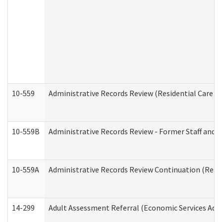
10-559
Administrative Records Review (Residential Care Se
10-559B
Administrative Records Review - Former Staff and O
10-559A
Administrative Records Review Continuation (Reside
14-299
Adult Assessment Referral (Economic Services Adm