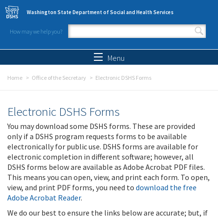
Skip to main content
Washington State Department of Social and Health Services
How may we help you?
Search form
Search
Menu
Home
Office of the Secretary
Electronic DSHS Forms
Electronic DSHS Forms
You may download some DSHS forms. These are provided
only if a DSHS program requests forms to be available
electronically for public use. DSHS forms are available for
electronic completion in different software; however, all
DSHS forms below are available as Adobe Acrobat PDF files.
This means you can open, view, and print each form. To open,
view, and print PDF forms, you need to
download the free
Adobe Acrobat Reader
.
We do our best to ensure the links below are accurate; but, if