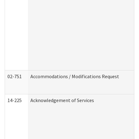
02-751
Accommodations / Modifications Request
14-225
Acknowledgement of Services