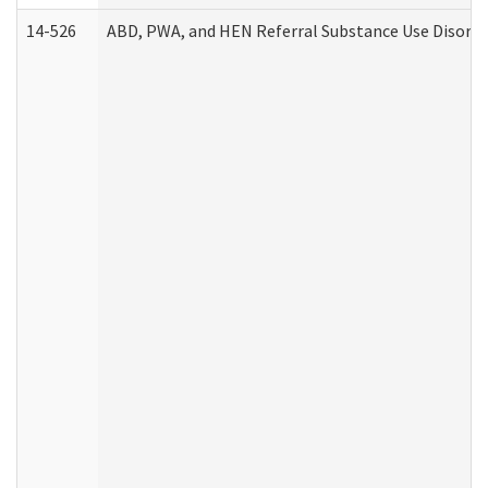
14-526
ABD, PWA, and HEN Referral Substance Use Disorde