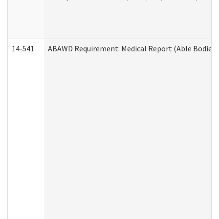
14-541
ABAWD Requirement: Medical Report (Able Bodied 