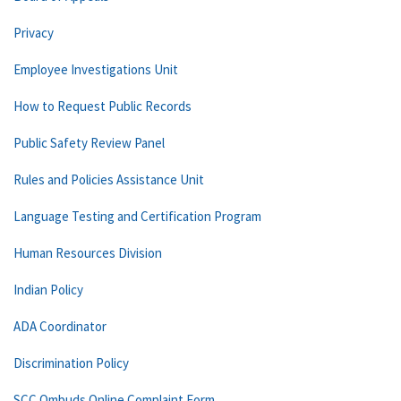
Privacy
Employee Investigations Unit
How to Request Public Records
Public Safety Review Panel
Rules and Policies Assistance Unit
Language Testing and Certification Program
Human Resources Division
Indian Policy
ADA Coordinator
Discrimination Policy
SCC Ombuds Online Complaint Form