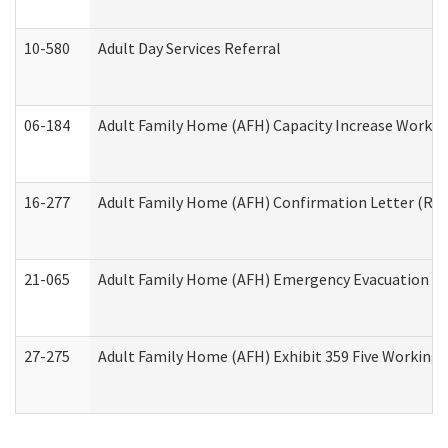
10-580
Adult Day Services Referral
06-184
Adult Family Home (AFH) Capacity Increase Working
16-277
Adult Family Home (AFH) Confirmation Letter (Resi
21-065
Adult Family Home (AFH) Emergency Evacuation Dri
27-275
Adult Family Home (AFH) Exhibit 359 Five Working 