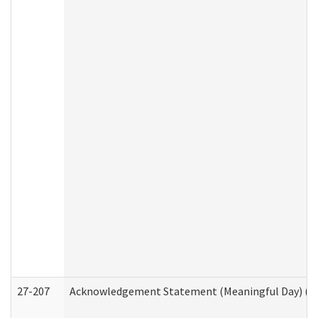
27-207
Acknowledgement Statement (Meaningful Day) (H