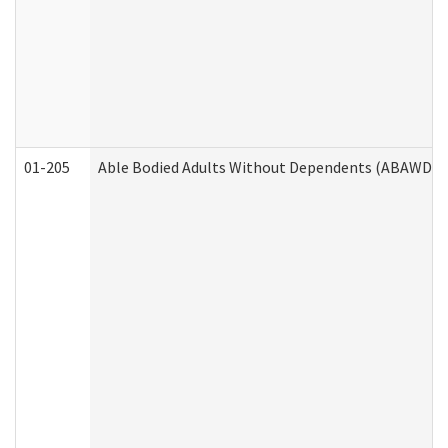
01-205
Able Bodied Adults Without Dependents (ABAWD) A