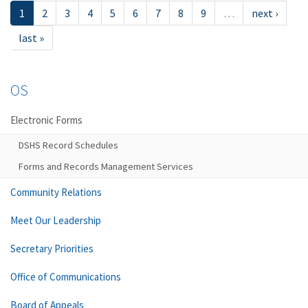
1
2
3
4
5
6
7
8
9
…
next ›
last »
OS
Electronic Forms
DSHS Record Schedules
Forms and Records Management Services
Community Relations
Meet Our Leadership
Secretary Priorities
Office of Communications
Board of Appeals