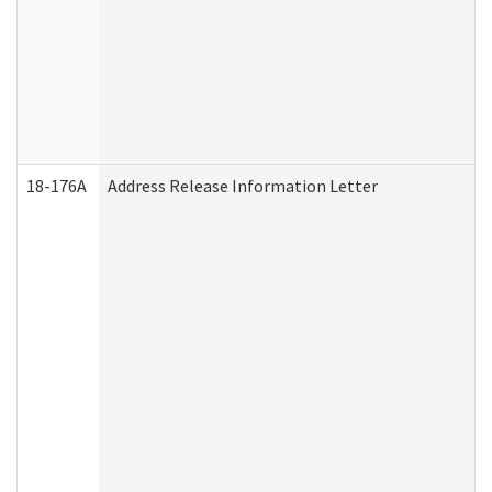
18-176A
Address Release Information Letter