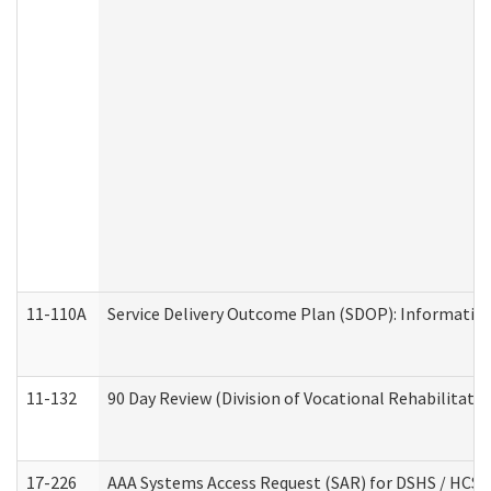
11-110A
Service Delivery Outcome Plan (SDOP): Informationa
11-132
90 Day Review (Division of Vocational Rehabilitatio
17-226
AAA Systems Access Request (SAR) for DSHS / HCS 