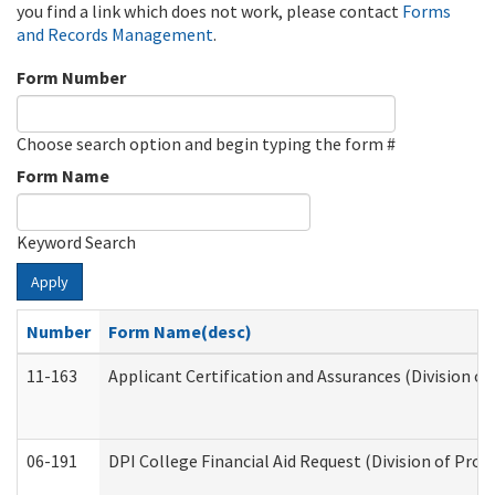
you find a link which does not work, please contact
Forms
and Records Management
.
Form Number
Choose search option and begin typing the form #
Form Name
Keyword Search
Apply
Number
Form Name(desc)
11-163
Applicant Certification and Assurances (Division of
06-191
DPI College Financial Aid Request (Division of Prog