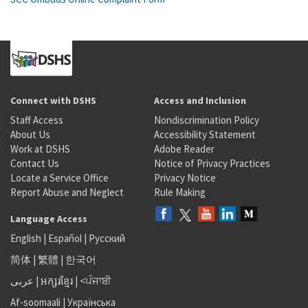
Connect with DSHS
Access and Inclusion
Staff Access
Nondiscrimination Policy
About Us
Accessibility Statement
Work at DSHS
Adobe Reader
Contact Us
Notice of Privacy Practices
Locate a Service Office
Privacy Notice
Report Abuse and Neglect
Rule Making
Language Access
English
|
Español
|
Русский
简体
|
繁體
|
한국어
عربى
|
អក្សរខ្មែរ
|
<ਪੰਜਾਬੀ
Af-soomaali
|
Українська