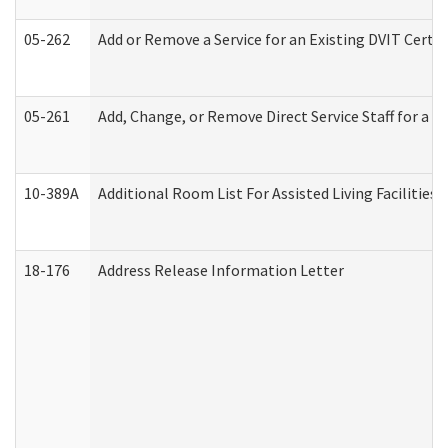
05-262
Add or Remove a Service for an Existing DVIT Certi
05-261
Add, Change, or Remove Direct Service Staff for a
10-389A
Additional Room List For Assisted Living Facilities 
18-176
Address Release Information Letter