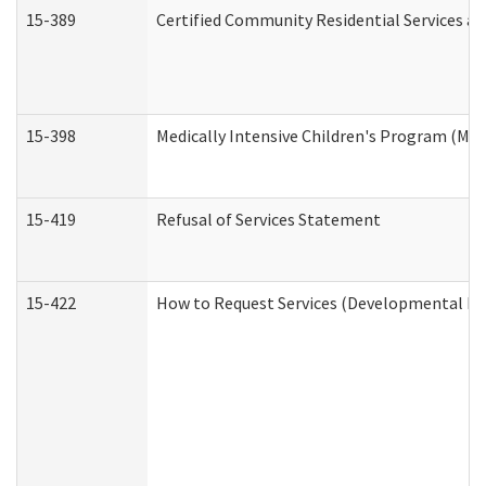
15-389
Certified Community Residential Services an
15-398
Medically Intensive Children's Program (MIC
15-419
Refusal of Services Statement
15-422
How to Request Services (Developmental Dis