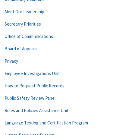
Meet Our Leadership
Secretary Priorities
Office of Communications
Board of Appeals
Privacy
Employee Investigations Unit
How to Request Public Records
Public Safety Review Panel
Rules and Policies Assistance Unit
Language Testing and Certification Program