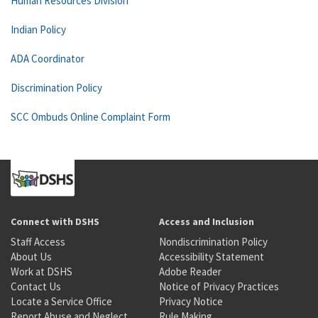
Human Resources Division
Indian Policy
ADA Coordinator
Discrimination Policy
SCC Ombuds Online Complaint Form
Connect with DSHS
Access and Inclusion
Staff Access
Nondiscrimination Policy
About Us
Accessibility Statement
Work at DSHS
Adobe Reader
Contact Us
Notice of Privacy Practices
Locate a Service Office
Privacy Notice
Report Abuse and Neglect
Rule Making