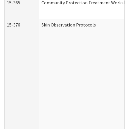
15-365
Community Protection Treatment Workshee
15-376
Skin Observation Protocols