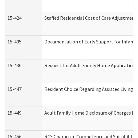
15-424
Staffed Residential Cost of Care Adjustment
15-435
Documentation of Early Support for Infants 
15-436
Request for Adult Family Home Application
15-447
Resident Choice Regarding Assisted Living 
15-449
Adult Family Home Disclosure of Charges Re
15-456
RCS Character, Competence and Suitability (