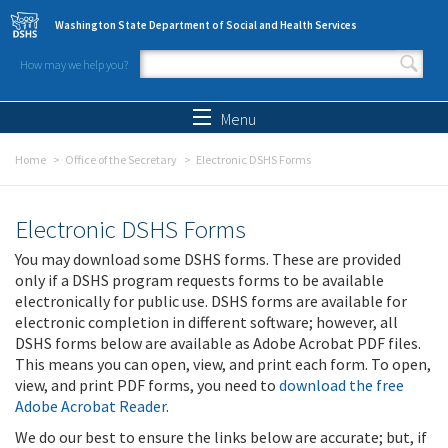
Skip to main content
Washington State Department of Social and Health Services
How may we help you?
Search form
Search
Menu
Home
Office of the Secretary
Electronic DSHS Forms
Electronic DSHS Forms
You may download some DSHS forms. These are provided
only if a DSHS program requests forms to be available
electronically for public use. DSHS forms are available for
electronic completion in different software; however, all
DSHS forms below are available as Adobe Acrobat PDF files.
This means you can open, view, and print each form. To open,
view, and print PDF forms, you need to
download the free
Adobe Acrobat Reader
.
We do our best to ensure the links below are accurate; but, if