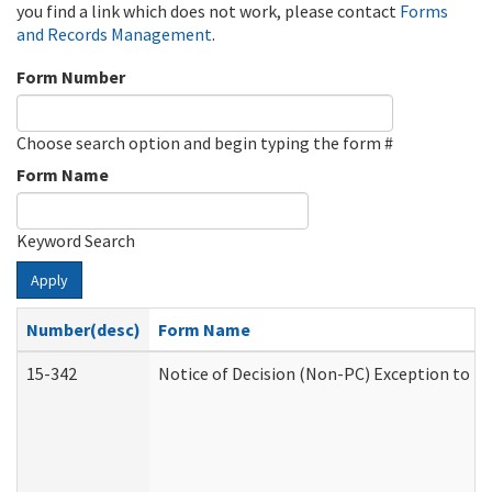
you find a link which does not work, please contact
Forms
and Records Management
.
Form Number
Choose search option and begin typing the form #
Form Name
Keyword Search
Apply
Number(desc)
Form Name
15-342
Notice of Decision (Non-PC) Exception to Ru