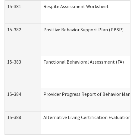
15-381
Respite Assessment Worksheet
15-382
Positive Behavior Support Plan (PBSP)
15-383
Functional Behavioral Assessment (FA)
15-384
Provider Progress Report of Behavior Manag
15-388
Alternative Living Certification Evaluatio