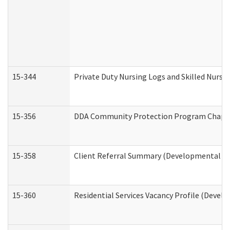
15-344
Private Duty Nursing Logs and Skilled Nursi
15-356
DDA Community Protection Program Chape
15-358
Client Referral Summary (Developmental Dis
15-360
Residential Services Vacancy Profile (Devel