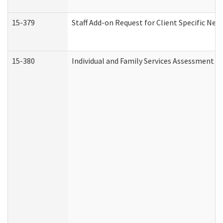
15-379
Staff Add-on Request for Client Specific Nee
15-380
Individual and Family Services Assessment 