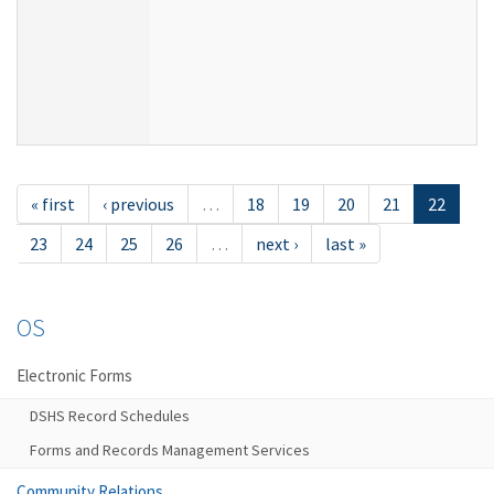
« first
‹ previous
…
18
19
20
21
22
23
24
25
26
…
next ›
last »
OS
Electronic Forms
DSHS Record Schedules
Forms and Records Management Services
Community Relations