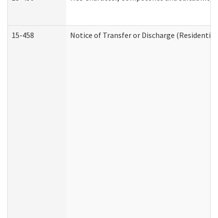
15-458
Notice of Transfer or Discharge (Residential