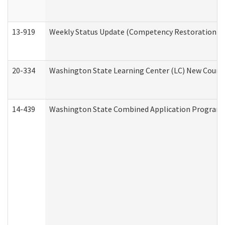
13-919
Weekly Status Update (Competency Restoration Pr
20-334
Washington State Learning Center (LC) New Course 
14-439
Washington State Combined Application Program