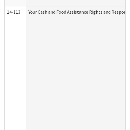
14-113
Your Cash and Food Assistance Rights and Responsib