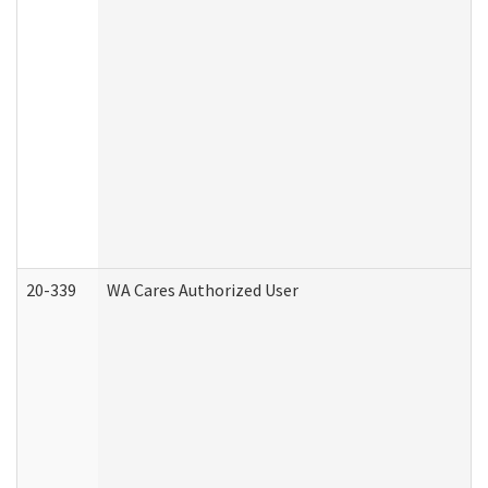
20-339
WA Cares Authorized User