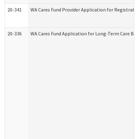
20-341
WA Cares Fund Provider Application for Registrati
20-336
WA Cares Fund Application for Long-Term Care Ben