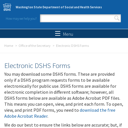
Skip to main content
Washington State Department of Social and Health Services
How may we help you?
Search form
Search
Menu
Home
Office of the Secretary
Electronic DSHS Forms
Electronic DSHS Forms
You may download some DSHS forms. These are provided
only if a DSHS program requests forms to be available
electronically for public use. DSHS forms are available for
electronic completion in different software; however, all
DSHS forms below are available as Adobe Acrobat PDF files.
This means you can open, view, and print each form. To open,
view, and print PDF forms, you need to
download the free
Adobe Acrobat Reader
.
We do our best to ensure the links below are accurate; but, if