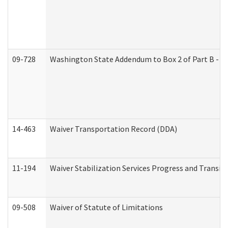
09-728
Washington State Addendum to Box 2 of Part B - P
14-463
Waiver Transportation Record (DDA)
11-194
Waiver Stabilization Services Progress and Transit
09-508
Waiver of Statute of Limitations