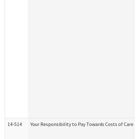
14-514
Your Responsibility to Pay Towards Costs of Care at