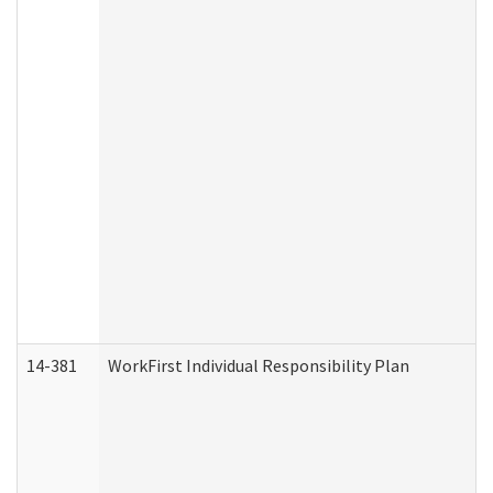
14-381
WorkFirst Individual Responsibility Plan