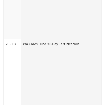
20-337
WA Cares Fund 90-Day Certification