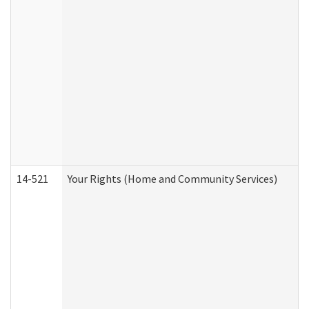
14-521
Your Rights (Home and Community Services)