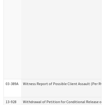
03-389A
Witness Report of Possible Client Assault (Per RCW
13-928
Withdrawal of Petition for Conditional Release or