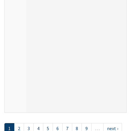
1
2
3
4
5
6
7
8
9
…
next ›