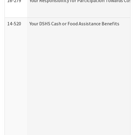
16-279
Your Responsibility for Participation Towards Costs
14-520
Your DSHS Cash or Food Assistance Benefits