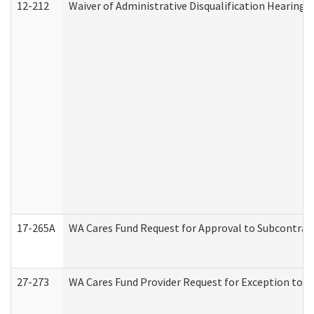
12-212
Waiver of Administrative Disqualification Hearing 
17-265A
WA Cares Fund Request for Approval to Subcontract
27-273
WA Cares Fund Provider Request for Exception to R