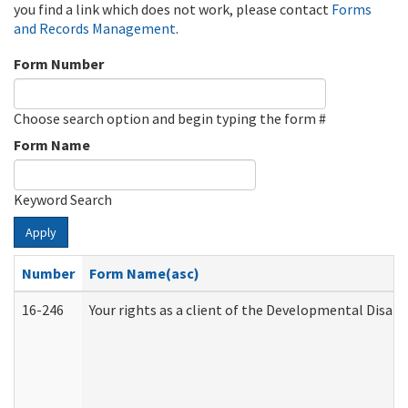
you find a link which does not work, please contact
Forms
and Records Management
.
Form Number
Choose search option and begin typing the form #
Form Name
Keyword Search
Apply
Number
Form Name(asc)
16-246
Your rights as a client of the Developmental Disabi