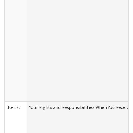
16-172
Your Rights and Responsibilities When You Receive 