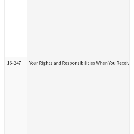
16-247
Your Rights and Responsibilities When You Receive 