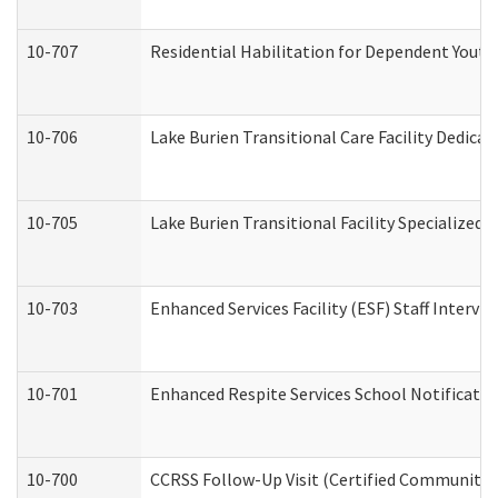
10-707
Residential Habilitation for Dependent Yout
10-706
Lake Burien Transitional Care Facility Dedic
10-705
Lake Burien Transitional Facility Specialize
10-703
Enhanced Services Facility (ESF) Staff Intervie
10-701
Enhanced Respite Services School Notificatio
10-700
CCRSS Follow-Up Visit (Certified Community Re