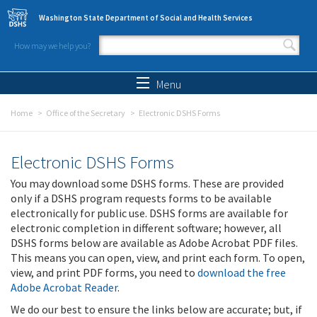
Skip to main content
Washington State Department of Social and Health Services
How may we help you?
Search form
Search
Menu
Home
Office of the Secretary
Electronic DSHS Forms
Electronic DSHS Forms
You may download some DSHS forms. These are provided
only if a DSHS program requests forms to be available
electronically for public use. DSHS forms are available for
electronic completion in different software; however, all
DSHS forms below are available as Adobe Acrobat PDF files.
This means you can open, view, and print each form. To open,
view, and print PDF forms, you need to
download the free
Adobe Acrobat Reader
.
We do our best to ensure the links below are accurate; but, if