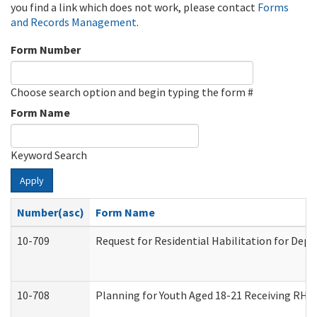
you find a link which does not work, please contact
Forms
and Records Management
.
Form Number
Choose search option and begin typing the form #
Form Name
Keyword Search
Apply
Number(asc)
Form Name
10-709
Request for Residential Habilitation for Dep
10-708
Planning for Youth Aged 18-21 Receiving RHDY