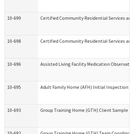
10-699
Certified Community Residential Services and 
10-698
Certified Community Residential Services and
10-696
Assisted Living Facility Medication Observa
10-695
Adult Family Home (AFH) Initial Inspection Pr
10-693
Group Training Home (GTH) Client Sample Pac
10-692
Group Training Home (GTH) Team Coordinator 