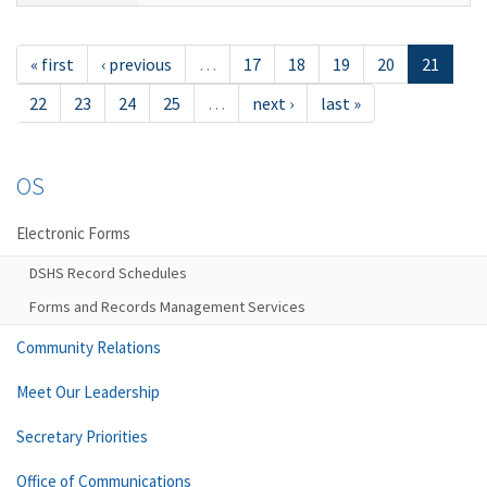
« first
‹ previous
…
17
18
19
20
21
22
23
24
25
…
next ›
last »
OS
Electronic Forms
DSHS Record Schedules
Forms and Records Management Services
Community Relations
Meet Our Leadership
Secretary Priorities
Office of Communications