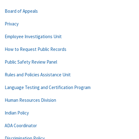
Board of Appeals
Privacy
Employee Investigations Unit
How to Request Public Records
Public Safety Review Panel
Rules and Policies Assistance Unit
Language Testing and Certification Program
Human Resources Division
Indian Policy
ADA Coordinator
Discrimination Policy