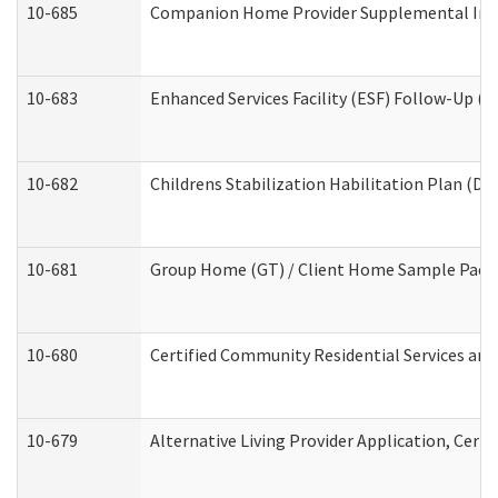
10-685
Companion Home Provider Supplemental Infor
10-683
Enhanced Services Facility (ESF) Follow-Up (Re
10-682
Childrens Stabilization Habilitation Plan (De
10-681
Group Home (GT) / Client Home Sample Packet
10-680
Certified Community Residential Services an
10-679
Alternative Living Provider Application, Cer