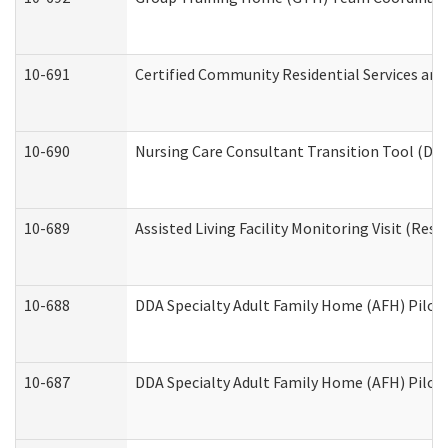
10-691
Certified Community Residential Services and 
10-690
Nursing Care Consultant Transition Tool (Dev
10-689
Assisted Living Facility Monitoring Visit (Resi
10-688
DDA Specialty Adult Family Home (AFH) Pilot 
10-687
DDA Specialty Adult Family Home (AFH) Pilot: 