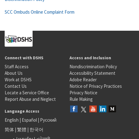
SCC Ombuds Online Complaint Form
Connect with DSHS
Access and Inclusion
Staff Access
Nondiscrimination Policy
About Us
Accessibility Statement
Work at DSHS
Adobe Reader
Contact Us
Notice of Privacy Practices
Locate a Service Office
Privacy Notice
Report Abuse and Neglect
Rule Making
Language Access
English
|
Español
|
Русский
简体
|
繁體
|
한국어