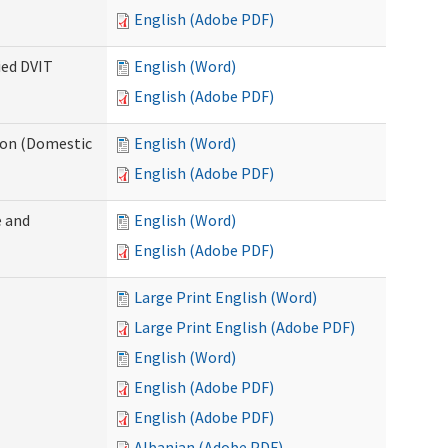
English (Adobe PDF)
ied DVIT
English (Word)
English (Adobe PDF)
tion (Domestic
English (Word)
English (Adobe PDF)
 and
English (Word)
English (Adobe PDF)
Large Print English (Word)
Large Print English (Adobe PDF)
English (Word)
English (Adobe PDF)
English (Adobe PDF)
Albanian (Adobe PDF)