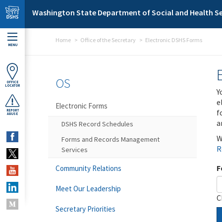
Skip to main content
Washington State Department of Social and Health Se
Home
Office of the Secretary
Electronic DSHS Forms
MENU
OS
OFFICE
LOCATOR
Y
e
Electronic Forms
f
REPORT
ABUSE
a
DSHS Record Schedules
W
Forms and Records Management
R
Services
F
Community Relations
Meet Our Leadership
C
Secretary Priorities