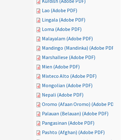
Kurdish (Adobe PDF)
Lao (Adobe PDF)
Lingala (Adobe PDF)
Loma (Adobe PDF)
Malayalam (Adobe PDF)
Mandingo (Mandinka) (Adobe PDF)
Marshallese (Adobe PDF)
Mien (Adobe PDF)
Mixteco Alto (Adobe PDF)
Mongolian (Adobe PDF)
Nepali (Adobe PDF)
Oromo (Afaan Oromo) (Adobe PDF)
Palauan (Belauan) (Adobe PDF)
Pangasinan (Adobe PDF)
Pashto (Afghan) (Adobe PDF)