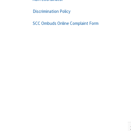
Discrimination Policy
SCC Ombuds Online Complaint Form