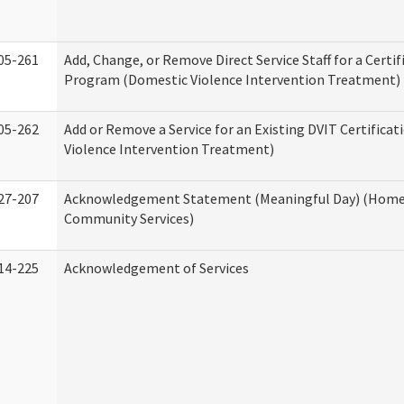
05-261
Add, Change, or Remove Direct Service Staff for a Certif
Program (Domestic Violence Intervention Treatment)
05-262
Add or Remove a Service for an Existing DVIT Certifica
Violence Intervention Treatment)
27-207
Acknowledgement Statement (Meaningful Day) (Home
Community Services)
14-225
Acknowledgement of Services