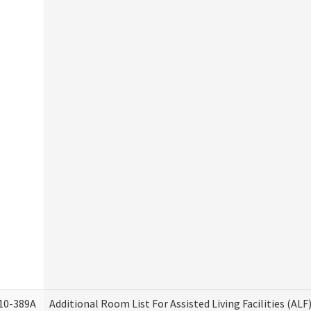
10-389A
Additional Room List For Assisted Living Facilities (ALF