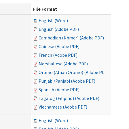
File Format
English (Word)
English (Adobe PDF)
Cambodian (Khmer) (Adobe PDF)
Chinese (Adobe PDF)
French (Adobe PDF)
Marshallese (Adobe PDF)
Oromo (Afaan Oromo) (Adobe PDF)
Punjabi/Panjabi (Adobe PDF)
Spanish (Adobe PDF)
Tagalog (Filipino) (Adobe PDF)
Vietnamese (Adobe PDF)
English (Word)