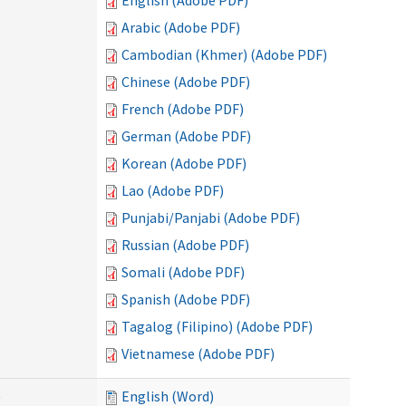
English (Adobe PDF)
Arabic (Adobe PDF)
Cambodian (Khmer) (Adobe PDF)
Chinese (Adobe PDF)
French (Adobe PDF)
German (Adobe PDF)
Korean (Adobe PDF)
Lao (Adobe PDF)
Punjabi/Panjabi (Adobe PDF)
Russian (Adobe PDF)
Somali (Adobe PDF)
Spanish (Adobe PDF)
Tagalog (Filipino) (Adobe PDF)
Vietnamese (Adobe PDF)
)
English (Word)