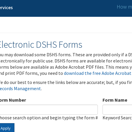
How ma
rvices
Electronic DSHS Forms
ou may download some DSHS forms. These are provided only if a D
lectronically for public use. DSHS forms are available for electron
orms below are available as Adobe Acrobat PDF files. This means yo
nd print PDF forms, you need to
download the free Adobe Acrobat
e do our best to ensure the links below are accurate; but, if you f
ecords Management
.
orm Number
Form Name
hoose search option and begin typing the form #
Keyword Sear
Apply