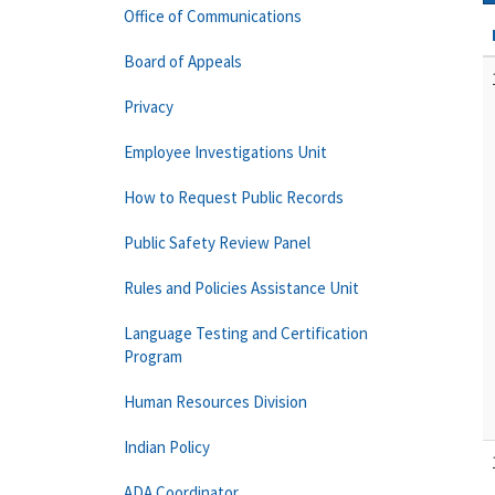
Office of Communications
Board of Appeals
Privacy
Employee Investigations Unit
How to Request Public Records
Public Safety Review Panel
Rules and Policies Assistance Unit
Language Testing and Certification
Program
Human Resources Division
Indian Policy
ADA Coordinator