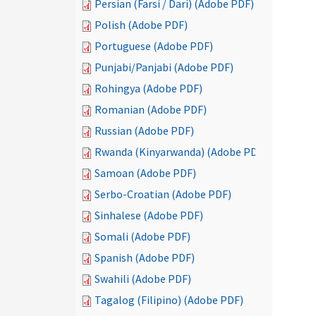
Persian (Farsi / Dari) (Adobe PDF)
Polish (Adobe PDF)
Portuguese (Adobe PDF)
Punjabi/Panjabi (Adobe PDF)
Rohingya (Adobe PDF)
Romanian (Adobe PDF)
Russian (Adobe PDF)
Rwanda (Kinyarwanda) (Adobe PDF)
Samoan (Adobe PDF)
Serbo-Croatian (Adobe PDF)
Sinhalese (Adobe PDF)
Somali (Adobe PDF)
Spanish (Adobe PDF)
Swahili (Adobe PDF)
Tagalog (Filipino) (Adobe PDF)