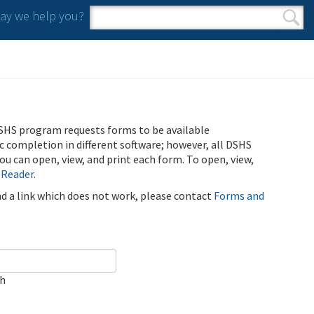
y we help you?
Search form
Search
SHS program requests forms to be available
ic completion in different software; however, all DSHS
u can open, view, and print each form. To open, view,
 Reader
.
ind a link which does not work, please contact
Forms and
ch