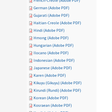
French-Creole (Adobe PDF)
German (Adobe PDF)
Gujarati (Adobe PDF)
Haitian-Creole (Adobe PDF)
Hindi (Adobe PDF)
Hmong (Adobe PDF)
Hungarian (Adobe PDF)
Ilocano (Adobe PDF)
Indonesian (Adobe PDF)
Japanese (Adobe PDF)
Karen (Adobe PDF)
Kikuyu (Gikuyu) (Adobe PDF)
Kirundi (Rundi) (Adobe PDF)
Korean (Adobe PDF)
Kosraean (Adobe PDF)