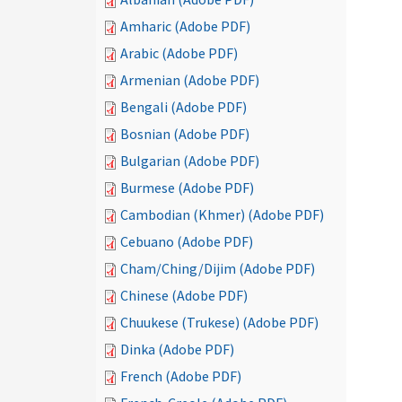
Amharic (Adobe PDF)
Arabic (Adobe PDF)
Armenian (Adobe PDF)
Bengali (Adobe PDF)
Bosnian (Adobe PDF)
Bulgarian (Adobe PDF)
Burmese (Adobe PDF)
Cambodian (Khmer) (Adobe PDF)
Cebuano (Adobe PDF)
Cham/Ching/Dijim (Adobe PDF)
Chinese (Adobe PDF)
Chuukese (Trukese) (Adobe PDF)
Dinka (Adobe PDF)
French (Adobe PDF)