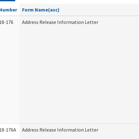
Number
Form Name(asc)
18-176
Address Release Information Letter
18-176A
Address Release Information Letter