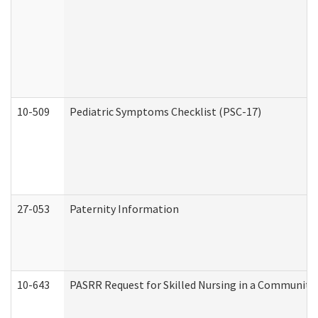
10-509
Pediatric Symptoms Checklist (PSC-17)
27-053
Paternity Information
10-643
PASRR Request for Skilled Nursing in a Community 