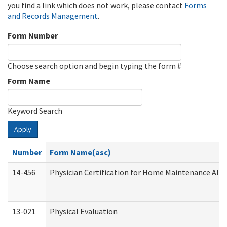
you find a link which does not work, please contact
Forms
and Records Management
.
Form Number
Choose search option and begin typing the form #
Form Name
Keyword Search
Apply
Number
Form Name(asc)
14-456
Physician Certification for Home Maintenance Al
13-021
Physical Evaluation