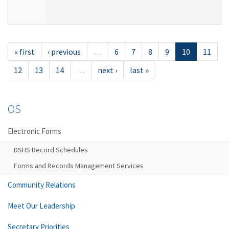
« first
‹ previous
…
6
7
8
9
10
11
12
13
14
…
next ›
last »
OS
Electronic Forms
DSHS Record Schedules
Forms and Records Management Services
Community Relations
Meet Our Leadership
Secretary Priorities