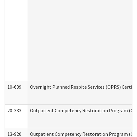
10-639
Overnight Planned Respite Services (OPRS) Certif
20-333
Outpatient Competency Restoration Program (OCRP
13-920
Outpatient Competency Restoration Program (OC