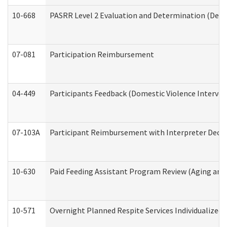
10-668
PASRR Level 2 Evaluation and Determination (Deve
07-081
Participation Reimbursement
04-449
Participants Feedback (Domestic Violence Interve
07-103A
Participant Reimbursement with Interpreter Decla
10-630
Paid Feeding Assistant Program Review (Aging an
10-571
Overnight Planned Respite Services Individualize