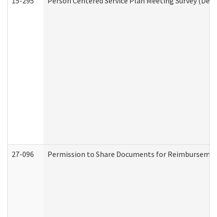
15-295
Person Centered Service Plan Meeting Survey (Deve
27-096
Permission to Share Documents for Reimbursemen