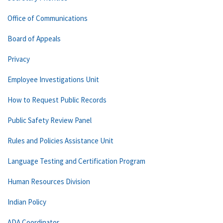
Office of Communications
Board of Appeals
Privacy
Employee Investigations Unit
How to Request Public Records
Public Safety Review Panel
Rules and Policies Assistance Unit
Language Testing and Certification Program
Human Resources Division
Indian Policy
ADA Coordinator