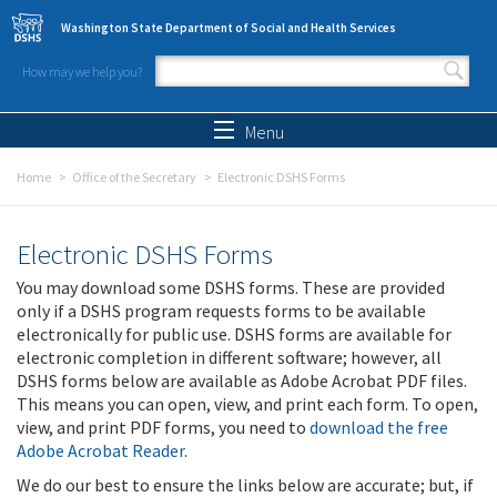
Skip to main content
Washington State Department of Social and Health Services
How may we help you?
Search form
Search
Menu
Home
Office of the Secretary
Electronic DSHS Forms
Electronic DSHS Forms
You may download some DSHS forms. These are provided
only if a DSHS program requests forms to be available
electronically for public use. DSHS forms are available for
electronic completion in different software; however, all
DSHS forms below are available as Adobe Acrobat PDF files.
This means you can open, view, and print each form. To open,
view, and print PDF forms, you need to
download the free
Adobe Acrobat Reader
.
We do our best to ensure the links below are accurate; but, if