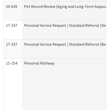
10-629
Pet Record Review (Aging and Long-Term Support 
17-337
Personal Service Request / Standard Referral (Deve
17-337
Personal Service Request / Standard Referral (Beha
11-154
Personal Pathway