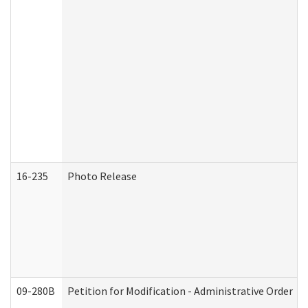
16-235
Photo Release
09-280B
Petition for Modification - Administrative Order