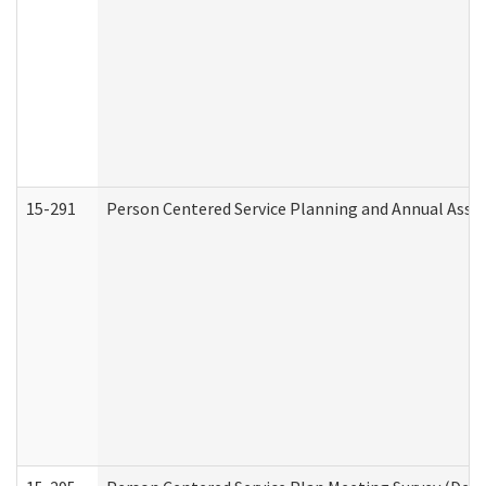
15-291
Person Centered Service Planning and Annual Asse