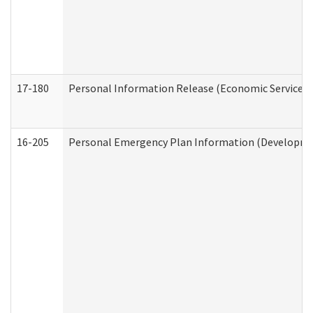
17-180
Personal Information Release (Economic Services 
16-205
Personal Emergency Plan Information (Development