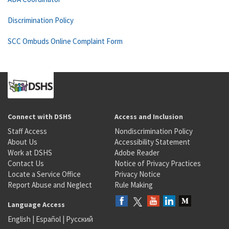
Discrimination Policy
SCC Ombuds Online Complaint Form
Connect with DSHS
Access and Inclusion
Staff Access
Nondiscrimination Policy
About Us
Accessibility Statement
Work at DSHS
Adobe Reader
Contact Us
Notice of Privacy Practices
Locate a Service Office
Privacy Notice
Report Abuse and Neglect
Rule Making
Language Access
English
|
Español
|
Русский