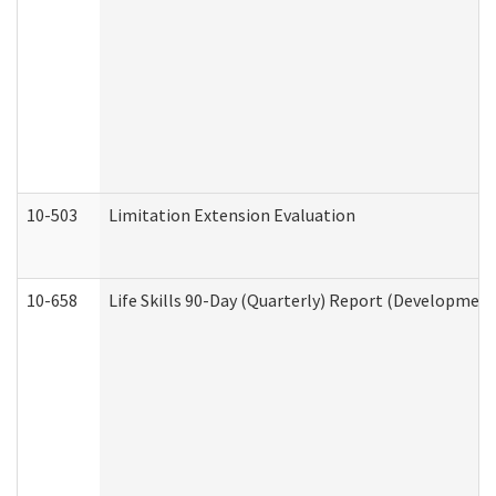
10-503
Limitation Extension Evaluation
10-658
Life Skills 90-Day (Quarterly) Report (Development