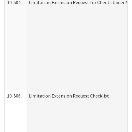
10-504
Limitation Extension Request for Clients Under Ag
10-506
Limitation Extension Request Checklist