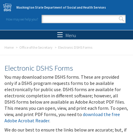
Skip to main content
Washington State Department of Social and Health Services
How may we help you?
Search form
Search
Menu
Home
Office of the Secretary
Electronic DSHS Forms
Electronic DSHS Forms
You may download some DSHS forms. These are provided
only if a DSHS program requests forms to be available
electronically for public use. DSHS forms are available for
electronic completion in different software; however, all
DSHS forms below are available as Adobe Acrobat PDF files.
This means you can open, view, and print each form. To open,
view, and print PDF forms, you need to
download the free
Adobe Acrobat Reader
.
We do our best to ensure the links below are accurate; but, if