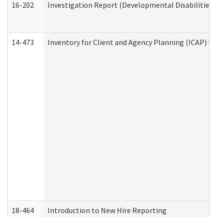
16-202
Investigation Report (Developmental Disabilities 
14-473
Inventory for Client and Agency Planning (ICAP) Le
18-464
Introduction to New Hire Reporting