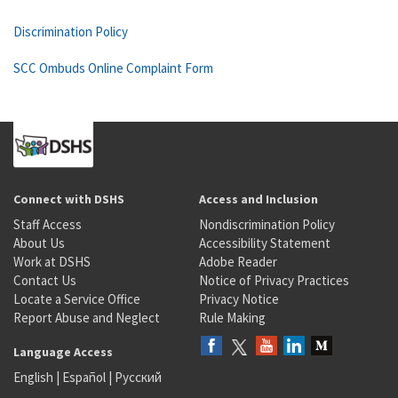
Discrimination Policy
SCC Ombuds Online Complaint Form
Connect with DSHS
Access and Inclusion
Staff Access
Nondiscrimination Policy
About Us
Accessibility Statement
Work at DSHS
Adobe Reader
Contact Us
Notice of Privacy Practices
Locate a Service Office
Privacy Notice
Report Abuse and Neglect
Rule Making
Language Access
English
|
Español
|
Русский