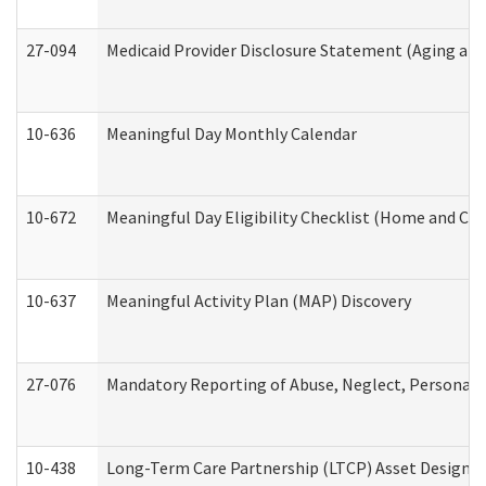
27-094
Medicaid Provider Disclosure Statement (Aging an
10-636
Meaningful Day Monthly Calendar
10-672
Meaningful Day Eligibility Checklist (Home and Co
10-637
Meaningful Activity Plan (MAP) Discovery
27-076
Mandatory Reporting of Abuse, Neglect, Personal a
10-438
Long-Term Care Partnership (LTCP) Asset Designa