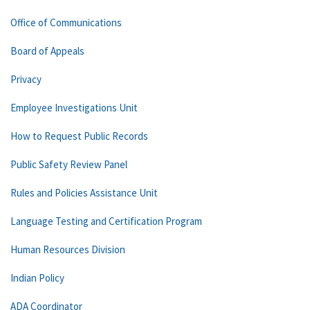
Office of Communications
Board of Appeals
Privacy
Employee Investigations Unit
How to Request Public Records
Public Safety Review Panel
Rules and Policies Assistance Unit
Language Testing and Certification Program
Human Resources Division
Indian Policy
ADA Coordinator