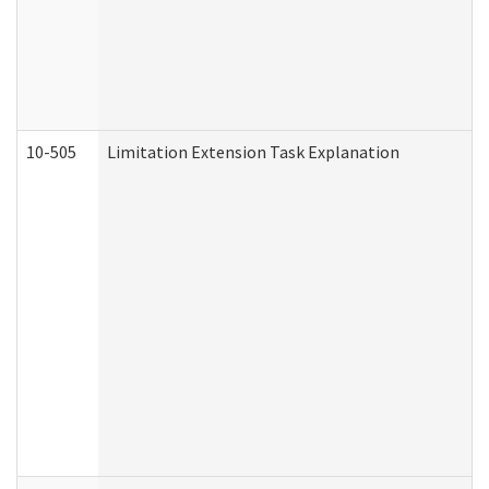
10-505
Limitation Extension Task Explanation