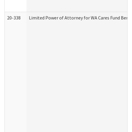
20-338
Limited Power of Attorney for WA Cares Fund Benef