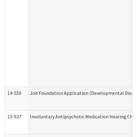
14-550
Job Foundation Application (Developmental Disabil
13-927
Involuntary Antipsychotic Medication Hearing Chec