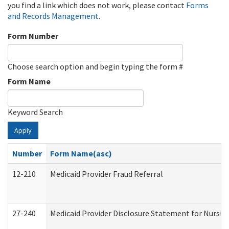
you find a link which does not work, please contact
Forms
and Records Management
.
Form Number
Choose search option and begin typing the form #
Form Name
Keyword Search
Apply
Number
Form Name(asc)
12-210
Medicaid Provider Fraud Referral
27-240
Medicaid Provider Disclosure Statement for Nursing