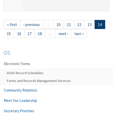
« first
‹ previous
…
10
11
12
13
14
15
16
17
18
…
next ›
last »
OS
Electronic Forms
DSHS Record Schedules
Forms and Records Management Services
Community Relations
Meet Our Leadership
Secretary Priorities