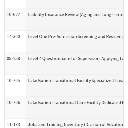
10-627
Liability Insurance Review (Aging and Long-Term S
14-300
Level One Pre-Admission Screening and Resident 
05-258
Level 4 Questionnaire for Supervisors Applying to 
10-705
Lake Burien Transitional Facility Specialized Trea
10-706
Lake Burien Transitional Care Facility Dedicated 
11-133
Jobs and Training Inventory (Division of Vocational