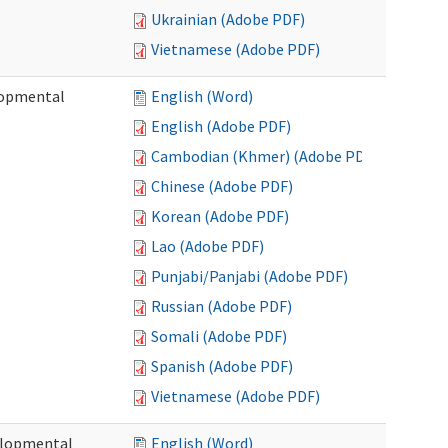
Ukrainian (Adobe PDF)
Vietnamese (Adobe PDF)
lopmental
English (Word)
English (Adobe PDF)
Cambodian (Khmer) (Adobe PDF)
Chinese (Adobe PDF)
Korean (Adobe PDF)
Lao (Adobe PDF)
Punjabi/Panjabi (Adobe PDF)
Russian (Adobe PDF)
Somali (Adobe PDF)
Spanish (Adobe PDF)
Vietnamese (Adobe PDF)
elopmental
English (Word)