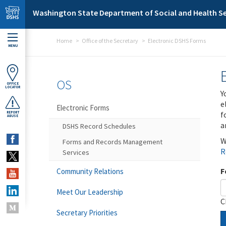
Skip to main content
Washington State Department of Social and Health Se
Home
Office of the Secretary
Electronic DSHS Forms
MENU
OS
OFFICE
LOCATOR
Y
e
Electronic Forms
f
REPORT
ABUSE
a
DSHS Record Schedules
W
Forms and Records Management
R
Services
F
Community Relations
Meet Our Leadership
C
Secretary Priorities