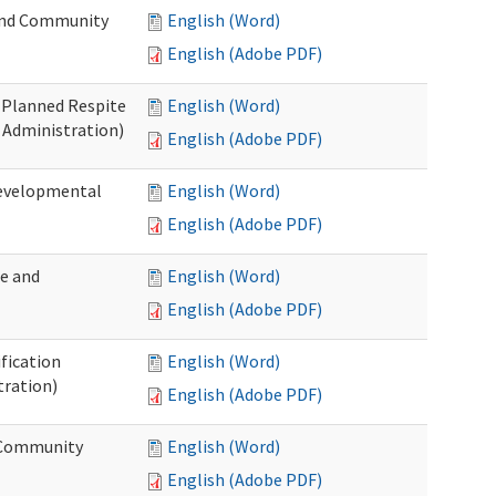
 and Community
English (Word)
English (Adobe PDF)
t Planned Respite
English (Word)
 Administration)
English (Adobe PDF)
Developmental
English (Word)
English (Adobe PDF)
me and
English (Word)
English (Adobe PDF)
ification
English (Word)
tration)
English (Adobe PDF)
d Community
English (Word)
English (Adobe PDF)