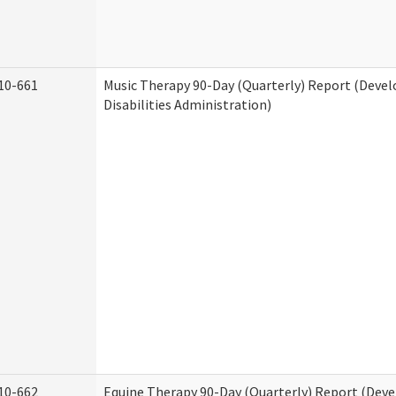
10-661
Music Therapy 90-Day (Quarterly) Report (Deve
Disabilities Administration)
10-662
Equine Therapy 90-Day (Quarterly) Report (Dev