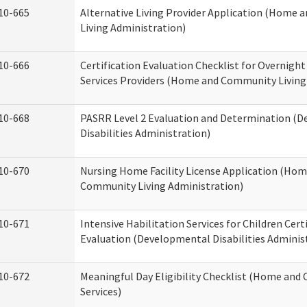
10-665
Alternative Living Provider Application (Home
Living Administration)
10-666
Certification Evaluation Checklist for Overnigh
Services Providers (Home and Community Living
10-668
PASRR Level 2 Evaluation and Determination (
Disabilities Administration)
10-670
Nursing Home Facility License Application (Ho
Community Living Administration)
10-671
Intensive Habilitation Services for Children Cert
Evaluation (Developmental Disabilities Adminis
10-672
Meaningful Day Eligibility Checklist (Home an
Services)