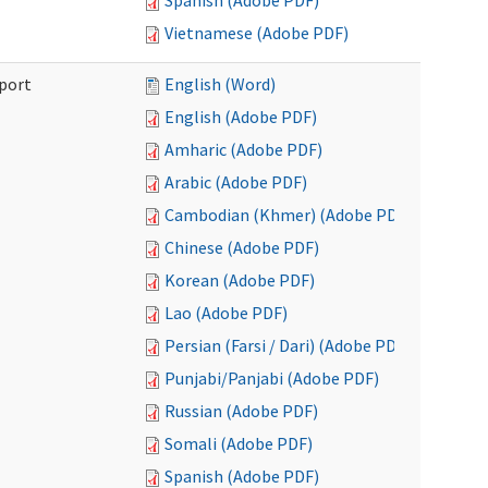
Spanish (Adobe PDF)
Vietnamese (Adobe PDF)
port
English (Word)
English (Adobe PDF)
Amharic (Adobe PDF)
Arabic (Adobe PDF)
Cambodian (Khmer) (Adobe PDF)
Chinese (Adobe PDF)
Korean (Adobe PDF)
Lao (Adobe PDF)
Persian (Farsi / Dari) (Adobe PDF)
Punjabi/Panjabi (Adobe PDF)
Russian (Adobe PDF)
Somali (Adobe PDF)
Spanish (Adobe PDF)