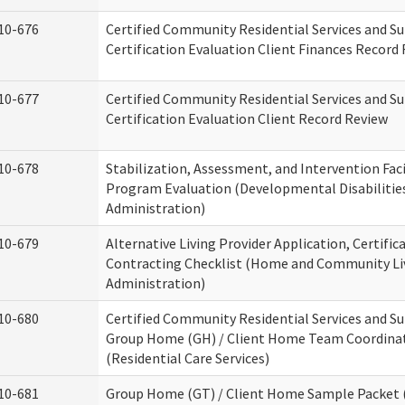
10-676
Certified Community Residential Services and S
Certification Evaluation Client Finances Record
10-677
Certified Community Residential Services and S
Certification Evaluation Client Record Review
10-678
Stabilization, Assessment, and Intervention Faci
Program Evaluation (Developmental Disabilitie
Administration)
10-679
Alternative Living Provider Application, Certific
Contracting Checklist (Home and Community Li
Administration)
10-680
Certified Community Residential Services and S
Group Home (GH) / Client Home Team Coordina
(Residential Care Services)
10-681
Group Home (GT) / Client Home Sample Packet (