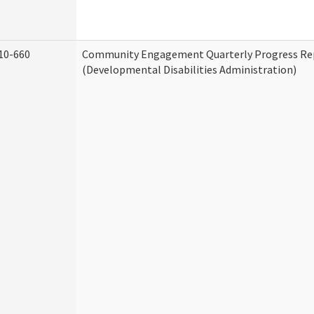
10-660
Community Engagement Quarterly Progress Re
(Developmental Disabilities Administration)