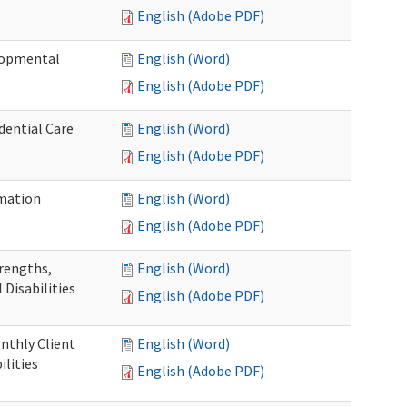
English (Adobe PDF)
elopmental
English (Word)
English (Adobe PDF)
dential Care
English (Word)
English (Adobe PDF)
mation
English (Word)
English (Adobe PDF)
trengths,
English (Word)
 Disabilities
English (Adobe PDF)
nthly Client
English (Word)
lities
English (Adobe PDF)