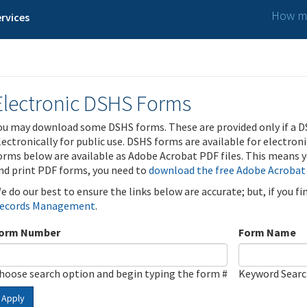
How ma
rvices
Electronic DSHS Forms
ou may download some DSHS forms. These are provided only if a D
lectronically for public use. DSHS forms are available for electron
orms below are available as Adobe Acrobat PDF files. This means yo
nd print PDF forms, you need to
download the free Adobe Acrobat
e do our best to ensure the links below are accurate; but, if you f
ecords Management
.
orm Number
Form Name
hoose search option and begin typing the form #
Keyword Sear
Apply