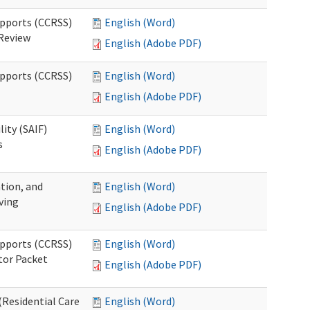
upports (CCRSS)
English (Word)
 Review
English (Adobe PDF)
upports (CCRSS)
English (Word)
English (Adobe PDF)
lity (SAIF)
English (Word)
s
English (Adobe PDF)
ation, and
English (Word)
ving
English (Adobe PDF)
upports (CCRSS)
English (Word)
tor Packet
English (Adobe PDF)
Residential Care
English (Word)