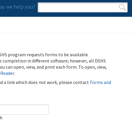
y we help you?
Search form
Search
SHS program requests forms to be available
ic completion in different software; however, all DSHS
u can open, view, and print each form. To open, view,
 Reader
.
ind a link which does not work, please contact
Forms and
ch