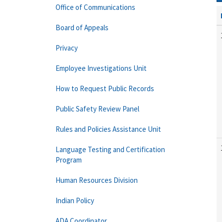
Office of Communications
Board of Appeals
Privacy
Employee Investigations Unit
How to Request Public Records
Public Safety Review Panel
Rules and Policies Assistance Unit
Language Testing and Certification
Program
Human Resources Division
Indian Policy
ADA Coordinator