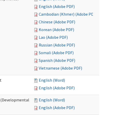
English (Adobe PDF)
Cambodian (Khmer) (Adobe PDF)
Chinese (Adobe PDF)
Korean (Adobe PDF)
Lao (Adobe PDF)
Russian (Adobe PDF)
Somali (Adobe PDF)
Spanish (Adobe PDF)
Vietnamese (Adobe PDF)
t
English (Word)
English (Adobe PDF)
t (Developmental
English (Word)
English (Adobe PDF)