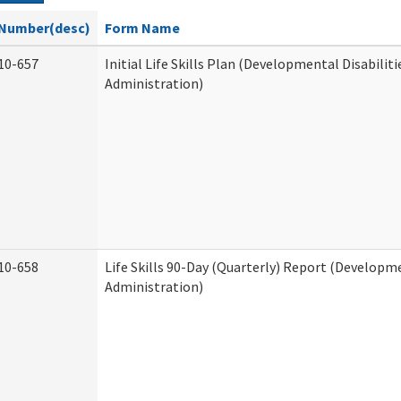
Number(desc)
Form Name
10-657
Initial Life Skills Plan (Developmental Disabiliti
Administration)
10-658
Life Skills 90-Day (Quarterly) Report (Developme
Administration)