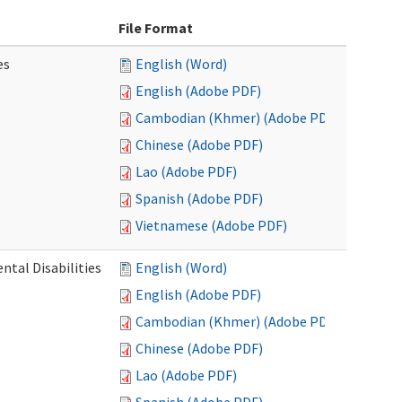
File Format
es
English (Word)
English (Adobe PDF)
Cambodian (Khmer) (Adobe PDF)
Chinese (Adobe PDF)
Lao (Adobe PDF)
Spanish (Adobe PDF)
Vietnamese (Adobe PDF)
ntal Disabilities
English (Word)
English (Adobe PDF)
Cambodian (Khmer) (Adobe PDF)
Chinese (Adobe PDF)
Lao (Adobe PDF)