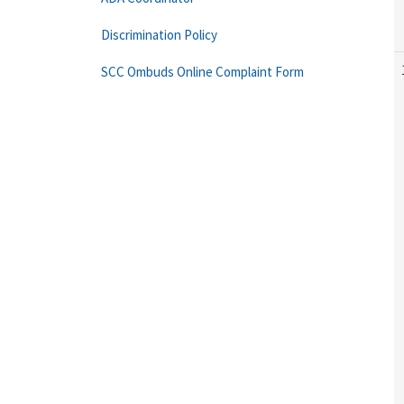
Discrimination Policy
SCC Ombuds Online Complaint Form