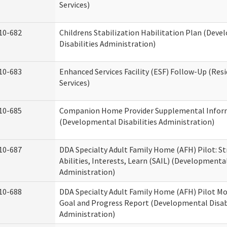
Services)
10-682
Childrens Stabilization Habilitation Plan (Dev
Disabilities Administration)
10-683
Enhanced Services Facility (ESF) Follow-Up (Resi
Services)
10-685
Companion Home Provider Supplemental Infor
(Developmental Disabilities Administration)
10-687
DDA Specialty Adult Family Home (AFH) Pilot: S
Abilities, Interests, Learn (SAIL) (Developmental
Administration)
10-688
DDA Specialty Adult Family Home (AFH) Pilot Mo
Goal and Progress Report (Developmental Disabi
Administration)