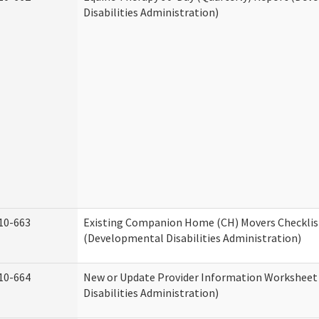
Disabilities Administration)
10-663
Existing Companion Home (CH) Movers Checklis
(Developmental Disabilities Administration)
10-664
New or Update Provider Information Workshee
Disabilities Administration)