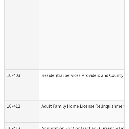
10-403
Residential Services Providers and County a
10-412
Adult Family Home License Relinquishment 
10-413
Application For Contract For Currently Licens