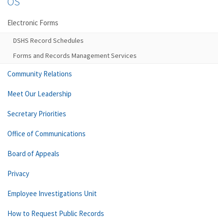
OS
Electronic Forms
DSHS Record Schedules
Forms and Records Management Services
Community Relations
Meet Our Leadership
Secretary Priorities
Office of Communications
Board of Appeals
Privacy
Employee Investigations Unit
How to Request Public Records