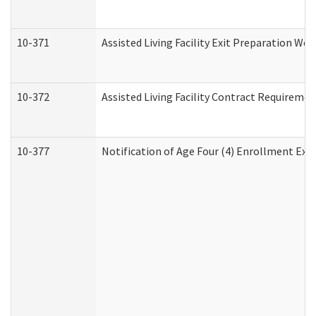
10-371
Assisted Living Facility Exit Preparation W
10-372
Assisted Living Facility Contract Requireme
10-377
Notification of Age Four (4) Enrollment Exp