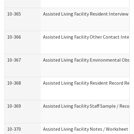
10-365
Assisted Living Facility Resident Interview 
10-366
Assisted Living Facility Other Contact Inter
10-367
Assisted Living Facility Environmental Obse
10-368
Assisted Living Facility Resident Record Rev
10-369
Assisted Living Facility Staff Sample / Reco
10-370
Assisted Living Facility Notes / Worksheet -