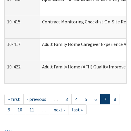
10-415
Contract Monitoring Checklist On-Site Revi
10-417
Adult Family Home Caregiver Experience Att
10-422
Adult Family Home (AFH) Quality Improvement
« first
‹ previous
…
3
4
5
6
7
8
9
10
11
…
next ›
last »