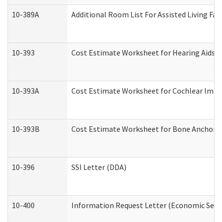
10-389A
Additional Room List For Assisted Living Faci
10-393
Cost Estimate Worksheet for Hearing Aids a
10-393A
Cost Estimate Worksheet for Cochlear Implan
10-393B
Cost Estimate Worksheet for Bone Anchored "
10-396
SSI Letter (DDA)
10-400
Information Request Letter (Economic Servi