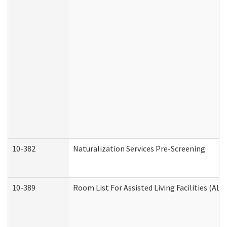
10-382
Naturalization Services Pre-Screening
10-389
Room List For Assisted Living Facilities (ALF)