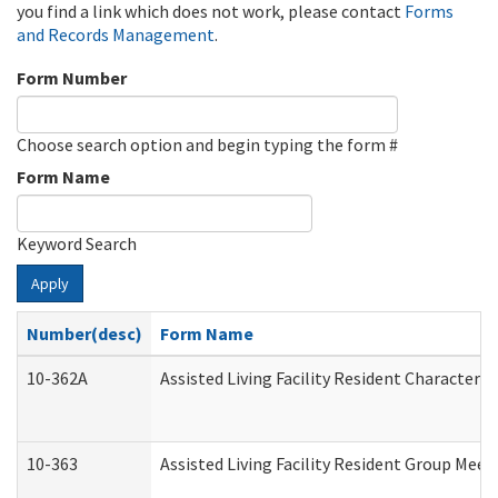
you find a link which does not work, please contact
Forms
and Records Management
.
Form Number
Choose search option and begin typing the form #
Form Name
Keyword Search
Apply
Number(desc)
Form Name
10-362A
Assisted Living Facility Resident Character
10-363
Assisted Living Facility Resident Group Mee