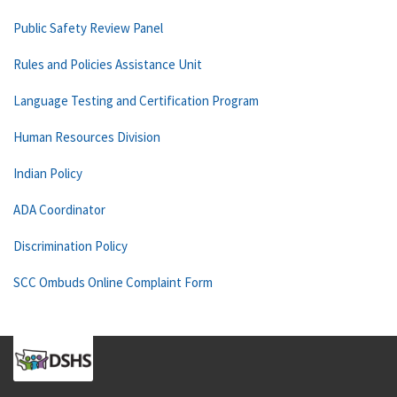
Public Safety Review Panel
Rules and Policies Assistance Unit
Language Testing and Certification Program
Human Resources Division
Indian Policy
ADA Coordinator
Discrimination Policy
SCC Ombuds Online Complaint Form