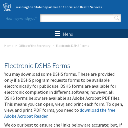
Skip to main content
Washington State Department of Social and Health Services
How may we help you?
Search form
Search
Menu
Home
Office of the Secretary
Electronic DSHS Forms
Electronic DSHS Forms
You may download some DSHS forms. These are provided
only if a DSHS program requests forms to be available
electronically for public use. DSHS forms are available for
electronic completion in different software; however, all
DSHS forms below are available as Adobe Acrobat PDF files.
This means you can open, view, and print each form. To open,
view, and print PDF forms, you need to
download the free
Adobe Acrobat Reader
.
We do our best to ensure the links below are accurate; but, if