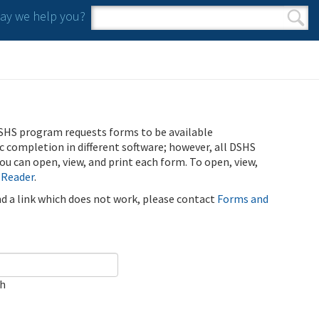
y we help you?
Search form
Search
SHS program requests forms to be available
ic completion in different software; however, all DSHS
u can open, view, and print each form. To open, view,
 Reader
.
ind a link which does not work, please contact
Forms and
ch