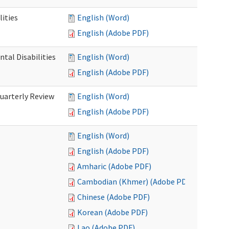
ities
English (Word)
English (Adobe PDF)
tal Disabilities
English (Word)
English (Adobe PDF)
arterly Review
English (Word)
English (Adobe PDF)
English (Word)
English (Adobe PDF)
Amharic (Adobe PDF)
Cambodian (Khmer) (Adobe PDF)
Chinese (Adobe PDF)
Korean (Adobe PDF)
Lao (Adobe PDF)