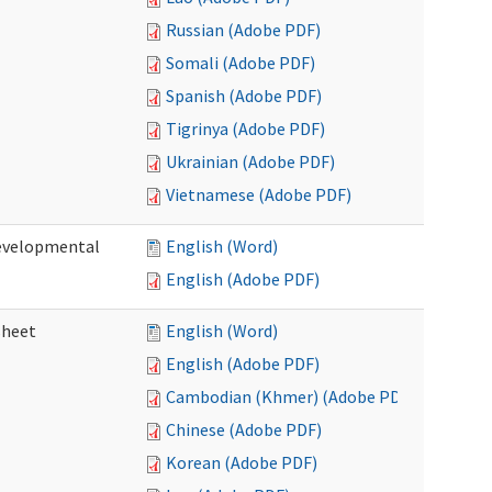
Russian (Adobe PDF)
Somali (Adobe PDF)
Spanish (Adobe PDF)
Tigrinya (Adobe PDF)
Ukrainian (Adobe PDF)
Vietnamese (Adobe PDF)
Developmental
English (Word)
English (Adobe PDF)
sheet
English (Word)
English (Adobe PDF)
Cambodian (Khmer) (Adobe PDF)
Chinese (Adobe PDF)
Korean (Adobe PDF)