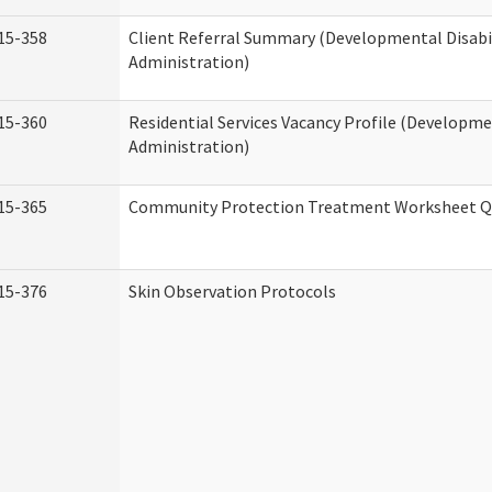
15-358
Client Referral Summary (Developmental Disabil
Administration)
15-360
Residential Services Vacancy Profile (Developmen
Administration)
15-365
Community Protection Treatment Worksheet Qu
15-376
Skin Observation Protocols