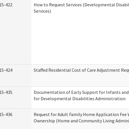
15-422
How to Request Services (Developmental Disabi
Services)
15-424
Staffed Residential Cost of Care Adjustment Req
15-435
Documentation of Early Support for Infants and
for Developmental Disabilities Administration
15-436
Request for Adult Family Home Application Fee 
Ownership (Home and Community Living Admini