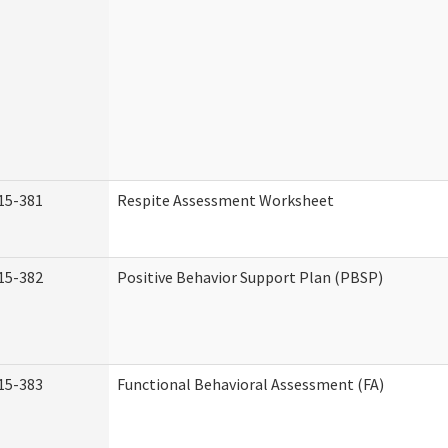
15-381
Respite Assessment Worksheet
15-382
Positive Behavior Support Plan (PBSP)
15-383
Functional Behavioral Assessment (FA)