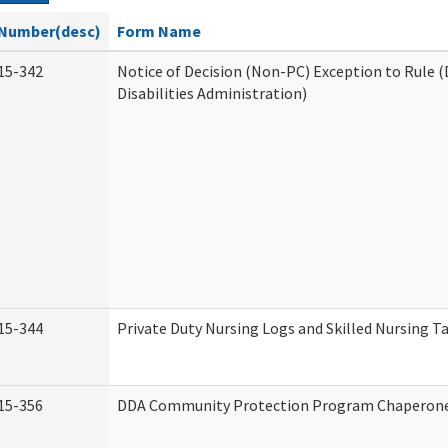
Number(desc)
Form Name
15-342
Notice of Decision (Non-PC) Exception to Rule
Disabilities Administration)
15-344
Private Duty Nursing Logs and Skilled Nursing T
15-356
DDA Community Protection Program Chaperon