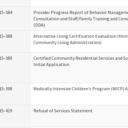
15-384
Provider Progress Report of Behavior Managem
Consultation and Staff/Family Training and Cons
(DDA)
15-388
Alternative Living Certification Evaluation (Ho
Community Living Administration)
15-389
Certified Community Residential Services and S
Initial Application
15-398
Medically Intensive Children's Program (MICP) A
15-419
Refusal of Services Statement