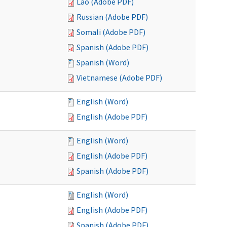
Lao (Adobe PDF)
Russian (Adobe PDF)
Somali (Adobe PDF)
Spanish (Adobe PDF)
Spanish (Word)
Vietnamese (Adobe PDF)
English (Word)
English (Adobe PDF)
English (Word)
English (Adobe PDF)
Spanish (Adobe PDF)
English (Word)
English (Adobe PDF)
Spanish (Adobe PDF)