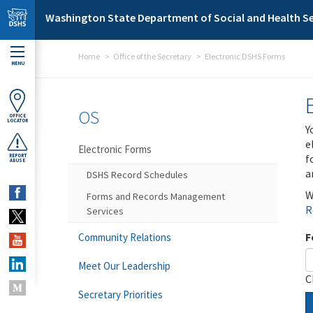
Skip to main content
Washington State Department of Social and Health Se
Home
Office of the Secretary
Electronic DSHS Forms
MENU
OS
OFFICE
LOCATOR
Y
e
Electronic Forms
f
REPORT
ABUSE
a
DSHS Record Schedules
W
Forms and Records Management
R
Services
F
Community Relations
Meet Our Leadership
C
Secretary Priorities