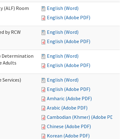
ity (ALF) Room
English (Word)
English (Adobe PDF)
red by RCW
English (Word)
English (Adobe PDF)
S) Determination
English (Word)
e Adults
English (Adobe PDF)
e Services)
English (Word)
English (Adobe PDF)
Amharic (Adobe PDF)
Arabic (Adobe PDF)
Cambodian (Khmer) (Adobe PDF)
Chinese (Adobe PDF)
Korean (Adobe PDF)