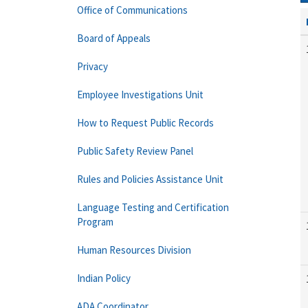
Office of Communications
Board of Appeals
Privacy
Employee Investigations Unit
How to Request Public Records
Public Safety Review Panel
Rules and Policies Assistance Unit
Language Testing and Certification
Program
Human Resources Division
Indian Policy
ADA Coordinator