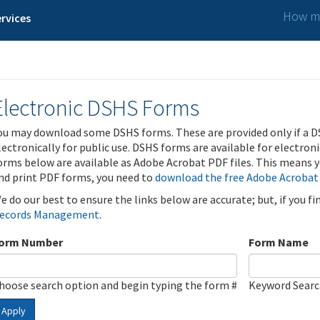
How ma
rvices
Electronic DSHS Forms
ou may download some DSHS forms. These are provided only if a D
lectronically for public use. DSHS forms are available for electron
orms below are available as Adobe Acrobat PDF files. This means yo
nd print PDF forms, you need to
download the free Adobe Acrobat
e do our best to ensure the links below are accurate; but, if you f
ecords Management
.
orm Number
Form Name
hoose search option and begin typing the form #
Keyword Sear
Apply