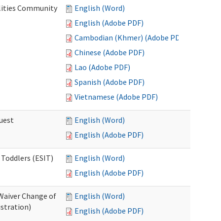
lities Community
English (Word)
English (Adobe PDF)
Cambodian (Khmer) (Adobe PDF)
Chinese (Adobe PDF)
Lao (Adobe PDF)
Spanish (Adobe PDF)
Vietnamese (Adobe PDF)
uest
English (Word)
English (Adobe PDF)
 Toddlers (ESIT)
English (Word)
English (Adobe PDF)
Waiver Change of
English (Word)
stration)
English (Adobe PDF)