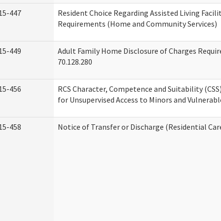
15-447
Resident Choice Regarding Assisted Living Facil
Requirements (Home and Community Services)
15-449
Adult Family Home Disclosure of Charges Requi
70.128.280
15-456
RCS Character, Competence and Suitability (CS
for Unsupervised Access to Minors and Vulnerabl
15-458
Notice of Transfer or Discharge (Residential Car