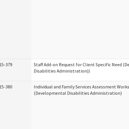
15-379
Staff Add-on Request for Client Specific Need (
Disabilities Administration))
15-380
Individual and Family Services Assessment Work
(Developmental Disabilities Administration)