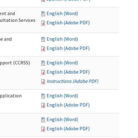
ent and
English (Word)
ultation Services
English (Adobe PDF)
me and
English (Word)
English (Adobe PDF)
upport (CCRSS)
English (Word)
English (Adobe PDF)
Instructions (Adobe PDF)
pplication
English (Word)
English (Adobe PDF)
English (Word)
English (Adobe PDF)