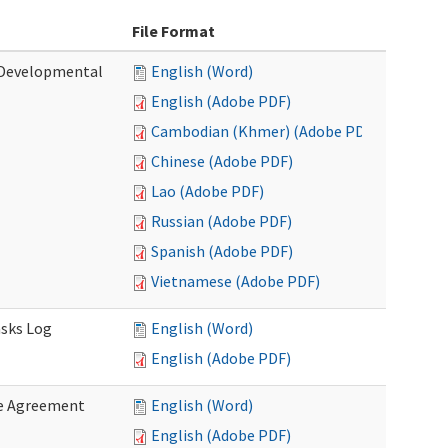
File Format
 (Developmental
English (Word)
English (Adobe PDF)
Cambodian (Khmer) (Adobe PDF)
Chinese (Adobe PDF)
Lao (Adobe PDF)
Russian (Adobe PDF)
Spanish (Adobe PDF)
Vietnamese (Adobe PDF)
asks Log
English (Word)
English (Adobe PDF)
e Agreement
English (Word)
English (Adobe PDF)