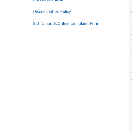
Discrimination Policy
SCC Ombuds Online Complaint Form