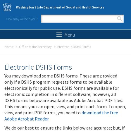
Skip to main content
Washington State Department of Social and Health Services
How may we help you?
Search form
Search
Menu
Home
Office of the Secretary
Electronic DSHS Forms
Electronic DSHS Forms
You may download some DSHS forms. These are provided
only if a DSHS program requests forms to be available
electronically for public use. DSHS forms are available for
electronic completion in different software; however, all
DSHS forms below are available as Adobe Acrobat PDF files.
This means you can open, view, and print each form. To open,
view, and print PDF forms, you need to
download the free
Adobe Acrobat Reader
.
We do our best to ensure the links below are accurate; but, if