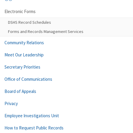
Electronic Forms
DSHS Record Schedules
Forms and Records Management Services
Community Relations
Meet Our Leadership
Secretary Priorities
Office of Communications
Board of Appeals
Privacy
Employee Investigations Unit
How to Request Public Records