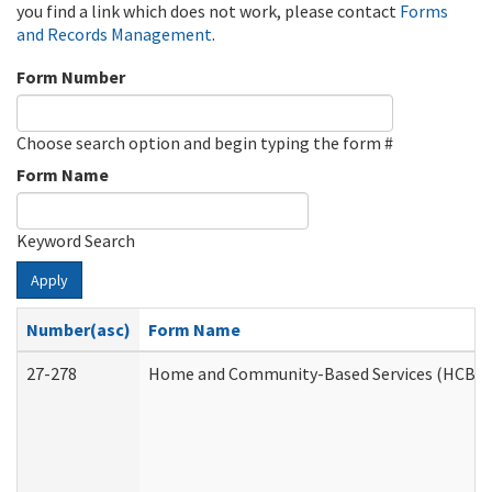
you find a link which does not work, please contact
Forms
and Records Management
.
Form Number
Choose search option and begin typing the form #
Form Name
Keyword Search
Apply
Number(asc)
Form Name
27-278
Home and Community-Based Services (HCBS) 