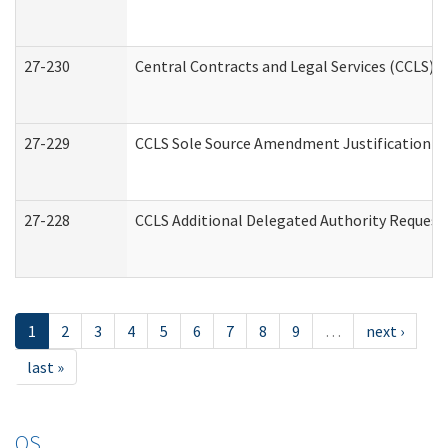
27-230
Central Contracts and Legal Services (CCLS) 
27-229
CCLS Sole Source Amendment Justification
27-228
CCLS Additional Delegated Authority Request
1
2
3
4
5
6
7
8
9
…
next ›
last »
OS