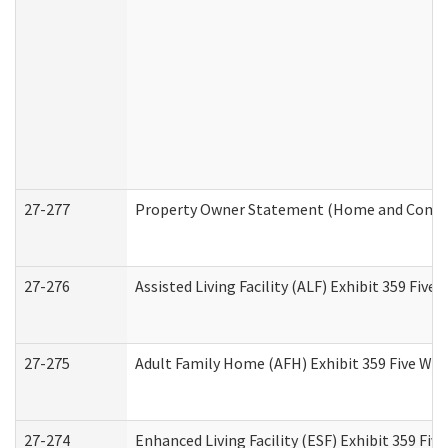
27-277
Property Owner Statement (Home and Commun
27-276
Assisted Living Facility (ALF) Exhibit 359 Fiv
27-275
Adult Family Home (AFH) Exhibit 359 Five Wo
27-274
Enhanced Living Facility (ESF) Exhibit 359 Fi