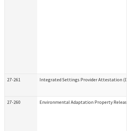
27-261
Integrated Settings Provider Attestation (De
27-260
Environmental Adaptation Property Release