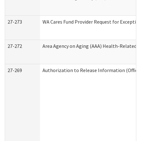
27-273
WA Cares Fund Provider Request for Exception
27-272
Area Agency on Aging (AAA) Health-Related So
27-269
Authorization to Release Information (Office