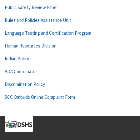
Public Safety Review Panel
Rules and Policies Assistance Unit
Language Testing and Certification Program
Human Resources Division
Indian Policy
ADA Coordinator
Discrimination Policy
SCC Ombuds Online Complaint Form