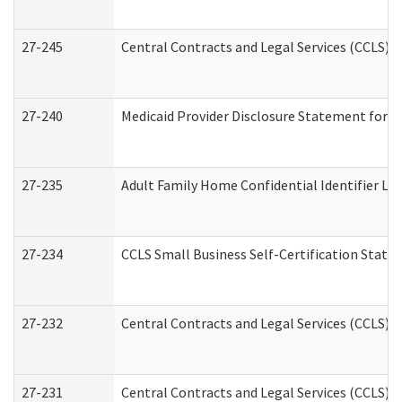
27-245
Central Contracts and Legal Services (CCLS)
27-240
Medicaid Provider Disclosure Statement for Nu
27-235
Adult Family Home Confidential Identifier List
27-234
CCLS Small Business Self-Certification Stat
27-232
Central Contracts and Legal Services (CCLS) D
27-231
Central Contracts and Legal Services (CCLS) S