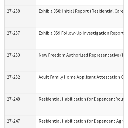
27-258
Exhibit 358: Initial Report (Residential Care S
27-257
Exhibit 359 Follow-Up Investigation Report (R
27-253
New Freedom Authorized Representative (Ho
27-252
Adult Family Home Applicant Attestation Co
27-248
Residential Habilitation for Dependent Yout
27-247
Residential Habilitation for Dependent Agree