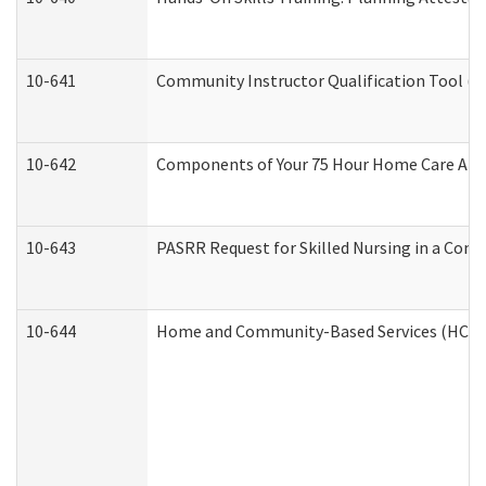
10-641
Community Instructor Qualification Tool (
10-642
Components of Your 75 Hour Home Care Aid
10-643
PASRR Request for Skilled Nursing in a Com
10-644
Home and Community-Based Services (HCBS) 