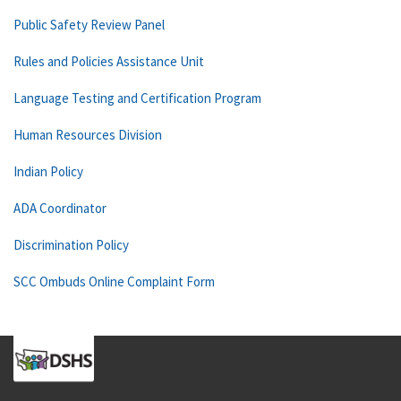
Public Safety Review Panel
Rules and Policies Assistance Unit
Language Testing and Certification Program
Human Resources Division
Indian Policy
ADA Coordinator
Discrimination Policy
SCC Ombuds Online Complaint Form