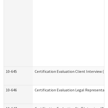
10-645
Certification Evaluation Client Interview (D
10-646
Certification Evaluation Legal Representati