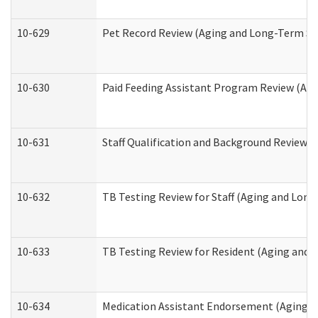
10-629
Pet Record Review (Aging and Long-Term Su
10-630
Paid Feeding Assistant Program Review (Ag
10-631
Staff Qualification and Background Review
10-632
TB Testing Review for Staff (Aging and Lon
10-633
TB Testing Review for Resident (Aging and
10-634
Medication Assistant Endorsement (Aging a