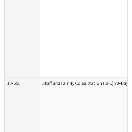
10-656
Staff and Family Consultation (SFC) 90-Day 