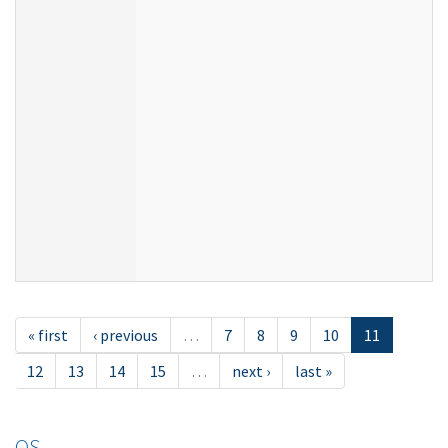
« first
‹ previous
…
7
8
9
10
11
12
13
14
15
…
next ›
last »
OS