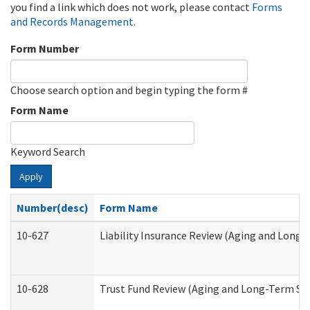
you find a link which does not work, please contact
Forms
and Records Management
.
Form Number
Choose search option and begin typing the form #
Form Name
Keyword Search
Apply
Number(desc)
Form Name
10-627
Liability Insurance Review (Aging and Long
10-628
Trust Fund Review (Aging and Long-Term Su