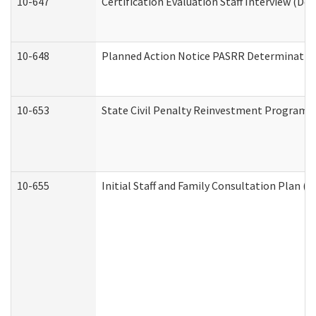
10-647
Certification Evaluation Staff Interview (De
10-648
Planned Action Notice PASRR Determination
10-653
State Civil Penalty Reinvestment Program 
10-655
Initial Staff and Family Consultation Plan (