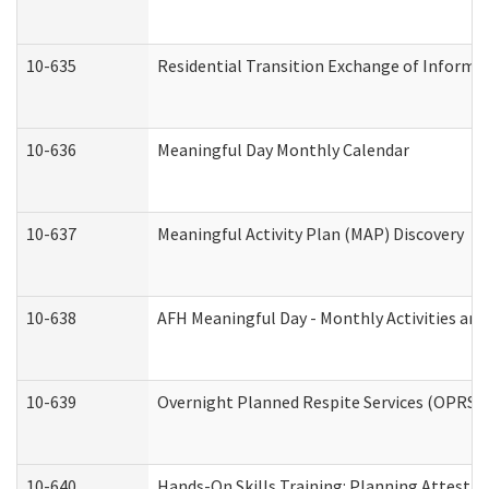
10-635
Residential Transition Exchange of Informa
10-636
Meaningful Day Monthly Calendar
10-637
Meaningful Activity Plan (MAP) Discovery
10-638
AFH Meaningful Day - Monthly Activities an
10-639
Overnight Planned Respite Services (OPRS) 
10-640
Hands-On Skills Training: Planning Attesta