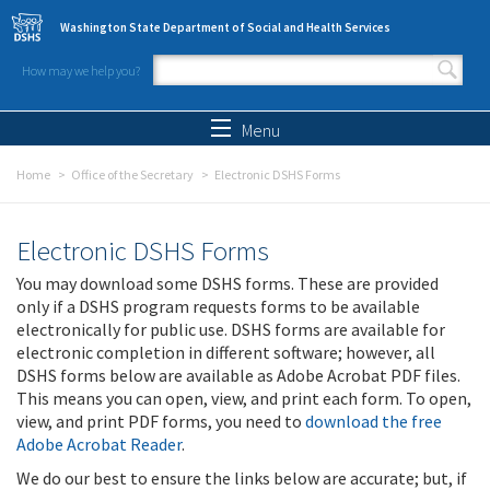
Skip to main content
Washington State Department of Social and Health Services
How may we help you?
Search form
Search
Menu
Home
Office of the Secretary
Electronic DSHS Forms
Electronic DSHS Forms
You may download some DSHS forms. These are provided
only if a DSHS program requests forms to be available
electronically for public use. DSHS forms are available for
electronic completion in different software; however, all
DSHS forms below are available as Adobe Acrobat PDF files.
This means you can open, view, and print each form. To open,
view, and print PDF forms, you need to
download the free
Adobe Acrobat Reader
.
We do our best to ensure the links below are accurate; but, if