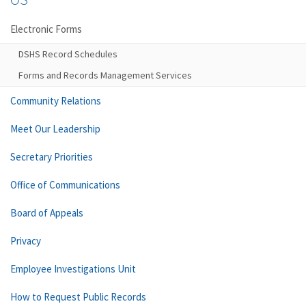
Electronic Forms
DSHS Record Schedules
Forms and Records Management Services
Community Relations
Meet Our Leadership
Secretary Priorities
Office of Communications
Board of Appeals
Privacy
Employee Investigations Unit
How to Request Public Records