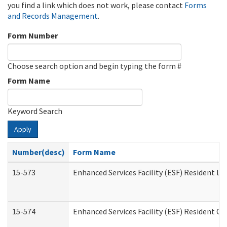
you find a link which does not work, please contact
Forms
and Records Management
.
Form Number
Choose search option and begin typing the form #
Form Name
Keyword Search
Apply
Number(desc)
Form Name
15-573
Enhanced Services Facility (ESF) Resident Lis
15-574
Enhanced Services Facility (ESF) Resident C