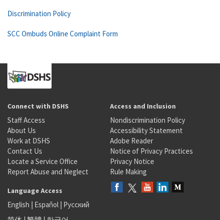
Discrimination Policy
SCC Ombuds Online Complaint Form
Connect with DSHS
Access and Inclusion
Staff Access
Nondiscrimination Policy
About Us
Accessibility Statement
Work at DSHS
Adobe Reader
Contact Us
Notice of Privacy Practices
Locate a Service Office
Privacy Notice
Report Abuse and Neglect
Rule Making
Language Access
English
|
Español
|
Русский
简体
|
繁體
|
한국어