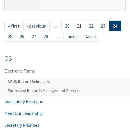
« first
‹ previous
…
20
21
22
23
24
25
26
27
28
…
next ›
last »
OS
Electronic Forms
DSHS Record Schedules
Forms and Records Management Services
Community Relations
Meet Our Leadership
Secretary Priorities