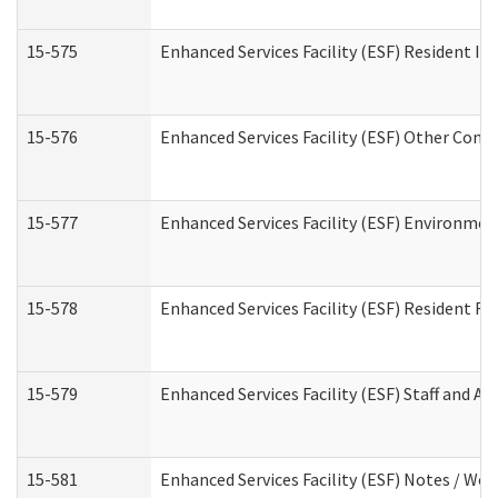
15-575
Enhanced Services Facility (ESF) Resident In
15-576
Enhanced Services Facility (ESF) Other Cont
15-577
Enhanced Services Facility (ESF) Environme
15-578
Enhanced Services Facility (ESF) Resident R
15-579
Enhanced Services Facility (ESF) Staff and A
15-581
Enhanced Services Facility (ESF) Notes / Wo