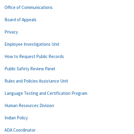
Office of Communications
Board of Appeals
Privacy
Employee Investigations Unit
How to Request Public Records
Public Safety Review Panel
Rules and Policies Assistance Unit
Language Testing and Certification Program
Human Resources Division
Indian Policy
ADA Coordinator