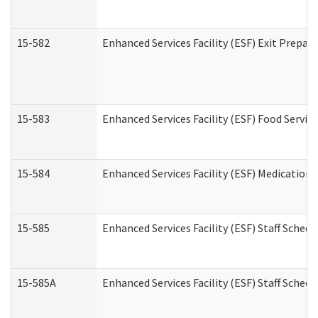
15-582
Enhanced Services Facility (ESF) Exit Prepa
15-583
Enhanced Services Facility (ESF) Food Servic
15-584
Enhanced Services Facility (ESF) Medication
15-585
Enhanced Services Facility (ESF) Staff Sched
15-585A
Enhanced Services Facility (ESF) Staff Schedu