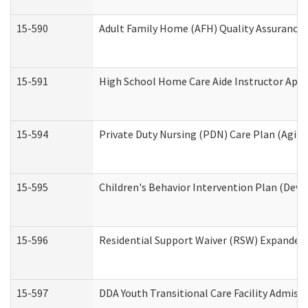
15-590
Adult Family Home (AFH) Quality Assurance Vi
15-591
High School Home Care Aide Instructor App
15-594
Private Duty Nursing (PDN) Care Plan (Agin
15-595
Children's Behavior Intervention Plan (Deve
15-596
Residential Support Waiver (RSW) Expanded
15-597
DDA Youth Transitional Care Facility Admiss