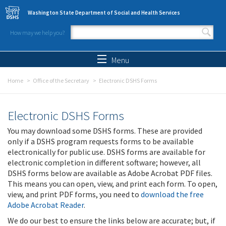
Skip to main content
Washington State Department of Social and Health Services
How may we help you?
Search form
Search
Menu
Home
Office of the Secretary
Electronic DSHS Forms
Electronic DSHS Forms
You may download some DSHS forms. These are provided
only if a DSHS program requests forms to be available
electronically for public use. DSHS forms are available for
electronic completion in different software; however, all
DSHS forms below are available as Adobe Acrobat PDF files.
This means you can open, view, and print each form. To open,
view, and print PDF forms, you need to
download the free
Adobe Acrobat Reader
.
We do our best to ensure the links below are accurate; but, if