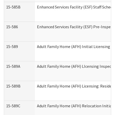
15-585B
Enhanced Services Facility (ESF) Staff Schedu
15-586
Enhanced Services Facility (ESF) Pre-Inspect
15-589
Adult Family Home (AFH) Initial Licensing In
15-589A
Adult Family Home (AFH) LIcensing Inspectio
15-589B
Adult Family Home (AFH) Licensing: Residen
15-589C
Adult Family Home (AFH) Relocation Initial L