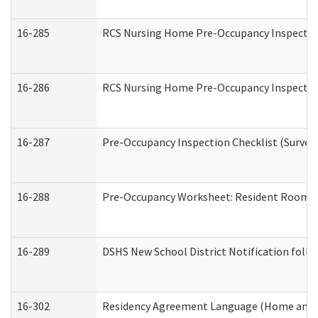
16-285
RCS Nursing Home Pre-Occupancy Inspection Si
16-286
RCS Nursing Home Pre-Occupancy Inspection F
16-287
Pre-Occupancy Inspection Checklist (Surveyor
16-288
Pre-Occupancy Worksheet: Resident Room / 
16-289
DSHS New School District Notification foll
16-302
Residency Agreement Language (Home and C