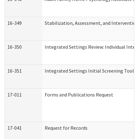
16-349
Stabilization, Assessment, and Intervention 
16-350
Integrated Settings Review: Individual Inte
16-351
Integrated Settings Initial Screening Tool A
17-011
Forms and Publications Request
17-041
Request for Records