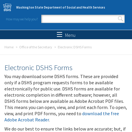
Skip to main content
Washington State Department of Social and Health Services
How may we help you?
Search form
Search
Menu
Home
Office of the Secretary
Electronic DSHS Forms
Electronic DSHS Forms
You may download some DSHS forms. These are provided
only if a DSHS program requests forms to be available
electronically for public use. DSHS forms are available for
electronic completion in different software; however, all
DSHS forms below are available as Adobe Acrobat PDF files.
This means you can open, view, and print each form. To open,
view, and print PDF forms, you need to
download the free
Adobe Acrobat Reader
.
We do our best to ensure the links below are accurate; but, if