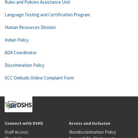
Rules and Policies Assistance Unit
Language Testing and Certification Program
Human Resources Division
Indian Policy
ADA Coordinator
Discrimination Policy
SCC Ombuds Online Complaint Form
Connect with DSHS
Access and Inclusion
Staff Access
Nondiscrimination Policy