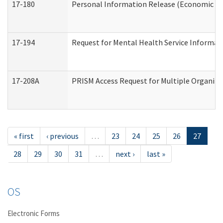
17-180
Personal Information Release (Economic Ser
17-194
Request for Mental Health Service Informat
17-208A
PRISM Access Request for Multiple Organiza
« first
‹ previous
…
23
24
25
26
27
28
29
30
31
…
next ›
last »
OS
Electronic Forms