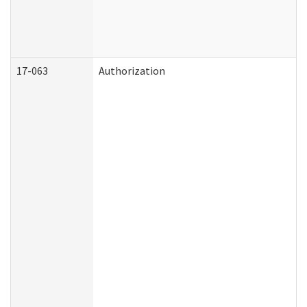
17-063
Authorization