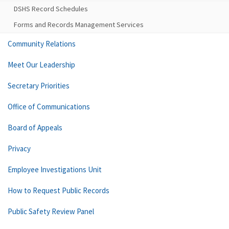
DSHS Record Schedules
Forms and Records Management Services
Community Relations
Meet Our Leadership
Secretary Priorities
Office of Communications
Board of Appeals
Privacy
Employee Investigations Unit
How to Request Public Records
Public Safety Review Panel