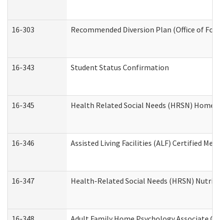
16-303
Recommended Diversion Plan (Office of Fore
16-343
Student Status Confirmation
16-345
Health Related Social Needs (HRSN) Home Ac
16-346
Assisted Living Facilities (ALF) Certified Me
16-347
Health-Related Social Needs (HRSN) Nutriti
16-348
Adult Family Home Psychology Associate Con