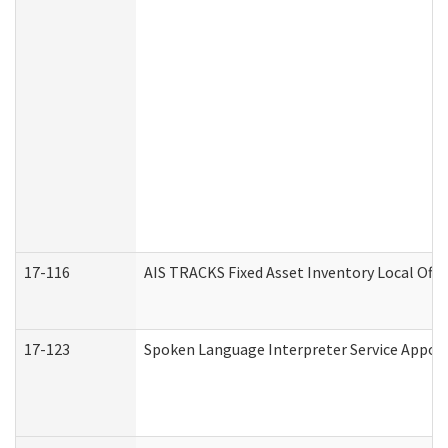
17-116
AIS TRACKS Fixed Asset Inventory Local Offi
17-123
Spoken Language Interpreter Service Appo