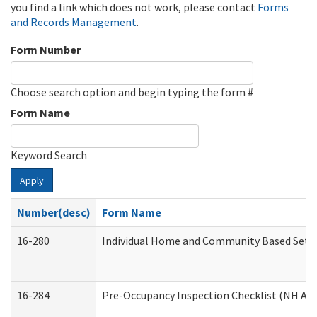
you find a link which does not work, please contact
Forms
and Records Management
.
Form Number
Choose search option and begin typing the form #
Form Name
Keyword Search
Apply
Number(desc)
Form Name
16-280
Individual Home and Community Based Settin
16-284
Pre-Occupancy Inspection Checklist (NH Admi