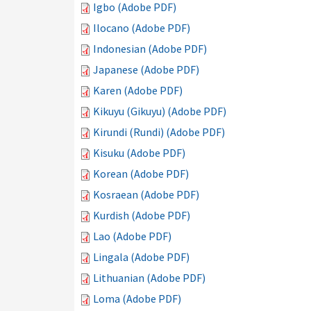
Igbo (Adobe PDF)
Ilocano (Adobe PDF)
Indonesian (Adobe PDF)
Japanese (Adobe PDF)
Karen (Adobe PDF)
Kikuyu (Gikuyu) (Adobe PDF)
Kirundi (Rundi) (Adobe PDF)
Kisuku (Adobe PDF)
Korean (Adobe PDF)
Kosraean (Adobe PDF)
Kurdish (Adobe PDF)
Lao (Adobe PDF)
Lingala (Adobe PDF)
Lithuanian (Adobe PDF)
Loma (Adobe PDF)