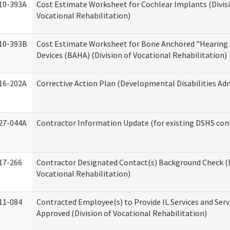
10-393A
Cost Estimate Worksheet for Cochlear Implants (Divis
Vocational Rehabilitation)
10-393B
Cost Estimate Worksheet for Bone Anchored "Hearing 
Devices (BAHA) (Division of Vocational Rehabilitation)
16-202A
Corrective Action Plan (Developmental Disabilities Ad
27-044A
Contractor Information Update (for existing DSHS con
17-266
Contractor Designated Contact(s) Background Check (D
Vocational Rehabilitation)
11-084
Contracted Employee(s) to Provide IL Services and Serv
Approved (Division of Vocational Rehabilitation)