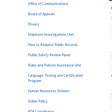
Office of Communications
Board of Appeals
Privacy
Employee Investigations Unit
How to Request Public Records
Public Safety Review Panel
Rules and Policies Assistance Unit
Language Testing and Certification
Program
Human Resources Division
Indian Policy
ADA Coordinator