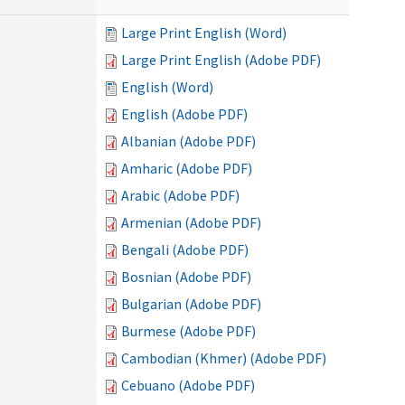
Large Print English (Word)
Large Print English (Adobe PDF)
English (Word)
English (Adobe PDF)
Albanian (Adobe PDF)
Amharic (Adobe PDF)
Arabic (Adobe PDF)
Armenian (Adobe PDF)
Bengali (Adobe PDF)
Bosnian (Adobe PDF)
Bulgarian (Adobe PDF)
Burmese (Adobe PDF)
Cambodian (Khmer) (Adobe PDF)
Cebuano (Adobe PDF)