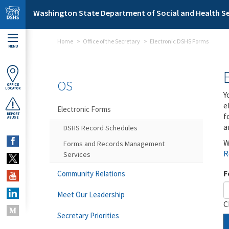
Skip to main content
Washington State Department of Social and Health Se
Home
Office of the Secretary
Electronic DSHS Forms
MENU
OS
OFFICE
LOCATOR
Y
e
Electronic Forms
f
REPORT
ABUSE
a
DSHS Record Schedules
W
Forms and Records Management
R
Services
F
Community Relations
Meet Our Leadership
C
Secretary Priorities