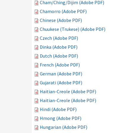
Cham/Ching/Dijim (Adobe PDF)
Chamorro (Adobe PDF)
Chinese (Adobe PDF)
Chuukese (Trukese) (Adobe PDF)
Czech (Adobe PDF)
Dinka (Adobe PDF)
Dutch (Adobe PDF)
French (Adobe PDF)
German (Adobe PDF)
Gujarati (Adobe PDF)
Haitian-Creole (Adobe PDF)
Haitian-Creole (Adobe PDF)
Hindi (Adobe PDF)
Hmong (Adobe PDF)
Hungarian (Adobe PDF)