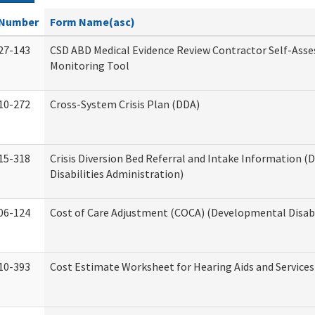
Number
Form Name(asc)
27-143
CSD ABD Medical Evidence Review Contractor Self-Ass
Monitoring Tool
10-272
Cross-System Crisis Plan (DDA)
15-318
Crisis Diversion Bed Referral and Intake Information 
Disabilities Administration)
06-124
Cost of Care Adjustment (COCA) (Developmental Disabi
10-393
Cost Estimate Worksheet for Hearing Aids and Services