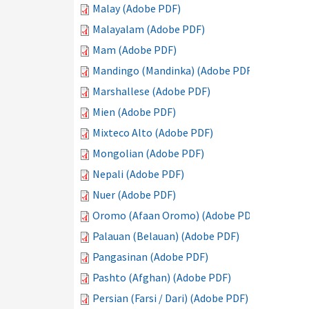
Malay (Adobe PDF)
Malayalam (Adobe PDF)
Mam (Adobe PDF)
Mandingo (Mandinka) (Adobe PDF)
Marshallese (Adobe PDF)
Mien (Adobe PDF)
Mixteco Alto (Adobe PDF)
Mongolian (Adobe PDF)
Nepali (Adobe PDF)
Nuer (Adobe PDF)
Oromo (Afaan Oromo) (Adobe PDF)
Palauan (Belauan) (Adobe PDF)
Pangasinan (Adobe PDF)
Pashto (Afghan) (Adobe PDF)
Persian (Farsi / Dari) (Adobe PDF)