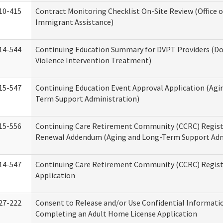
10-415
Contract Monitoring Checklist On-Site Review (Office 
Immigrant Assistance)
14-544
Continuing Education Summary for DVPT Providers (D
Violence Intervention Treatment)
15-547
Continuing Education Event Approval Application (Agi
Term Support Administration)
15-556
Continuing Care Retirement Community (CCRC) Regist
Renewal Addendum (Aging and Long-Term Support Adm
14-547
Continuing Care Retirement Community (CCRC) Regist
Application
27-222
Consent to Release and/or Use Confidential Informati
Completing an Adult Home License Application