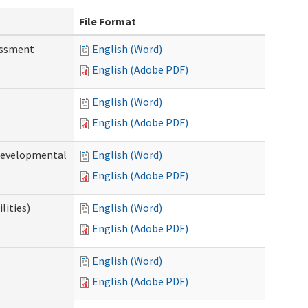
File Format
essment
English (Word)
English (Adobe PDF)
English (Word)
English (Adobe PDF)
(Developmental
English (Word)
English (Adobe PDF)
lities)
English (Word)
English (Adobe PDF)
English (Word)
English (Adobe PDF)