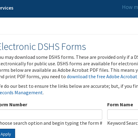
How ma
rvices
Electronic DSHS Forms
ou may download some DSHS forms. These are provided only if a D
lectronically for public use. DSHS forms are available for electron
orms below are available as Adobe Acrobat PDF files. This means yo
nd print PDF forms, you need to
download the free Adobe Acrobat
e do our best to ensure the links below are accurate; but, if you f
ecords Management
.
orm Number
Form Name
hoose search option and begin typing the form #
Keyword Sear
Apply