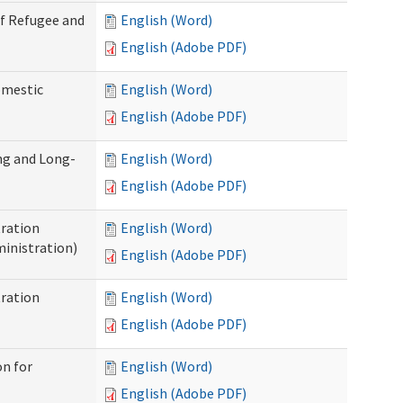
of Refugee and
English (Word)
English (Adobe PDF)
omestic
English (Word)
English (Adobe PDF)
ng and Long-
English (Word)
English (Adobe PDF)
ration
English (Word)
inistration)
English (Adobe PDF)
ration
English (Word)
English (Adobe PDF)
on for
English (Word)
English (Adobe PDF)