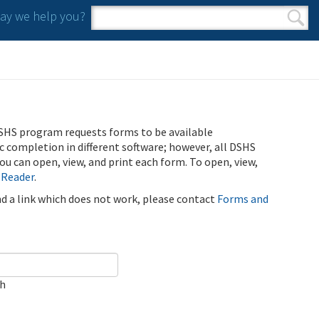
y we help you?
Search form
Search
SHS program requests forms to be available
ic completion in different software; however, all DSHS
u can open, view, and print each form. To open, view,
 Reader
.
ind a link which does not work, please contact
Forms and
ch