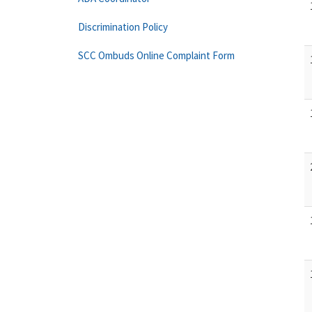
Discrimination Policy
SCC Ombuds Online Complaint Form