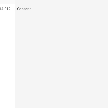
14-012
Consent