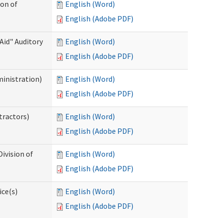
ion of
English (Word)
English (Adobe PDF)
Aid" Auditory
English (Word)
English (Adobe PDF)
ministration)
English (Word)
English (Adobe PDF)
tractors)
English (Word)
English (Adobe PDF)
ivision of
English (Word)
English (Adobe PDF)
ice(s)
English (Word)
English (Adobe PDF)