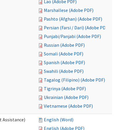
Lao (Adobe PDF)
Marshallese (Adobe PDF)
Pashto (Afghan) (Adobe PDF)
Persian (Farsi / Dari) (Adobe PDF)
Punjabi/Panjabi (Adobe PDF)
Russian (Adobe PDF)
Somali (Adobe PDF)
Spanish (Adobe PDF)
Swahili (Adobe PDF)
Tagalog (Filipino) (Adobe PDF)
Tigrinya (Adobe PDF)
Ukrainian (Adobe PDF)
Vietnamese (Adobe PDF)
t Assistance)
English (Word)
English (Adobe PDF)