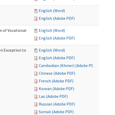
English (Word)
English (Adobe PDF)
on of Vocational
English (Word)
English (Adobe PDF)
on Exception to
English (Word)
English (Adobe PDF)
Cambodian (Khmer) (Adobe PDF)
Chinese (Adobe PDF)
French (Adobe PDF)
Korean (Adobe PDF)
Lao (Adobe PDF)
Russian (Adobe PDF)
Somali (Adobe PDF)