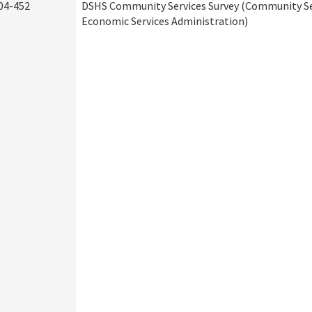
04-452
DSHS Community Services Survey (Community Ser
Economic Services Administration)