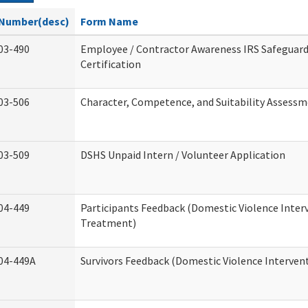
Number(desc)
Form Name
03-490
Employee / Contractor Awareness IRS Safeguard
Certification
03-506
Character, Competence, and Suitability Assess
03-509
DSHS Unpaid Intern / Volunteer Application
04-449
Participants Feedback (Domestic Violence Inter
Treatment)
04-449A
Survivors Feedback (Domestic Violence Interve