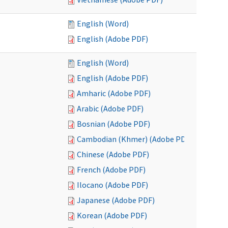
English (Word)
English (Adobe PDF)
English (Word)
English (Adobe PDF)
Amharic (Adobe PDF)
Arabic (Adobe PDF)
Bosnian (Adobe PDF)
Cambodian (Khmer) (Adobe PDF)
Chinese (Adobe PDF)
French (Adobe PDF)
Ilocano (Adobe PDF)
Japanese (Adobe PDF)
Korean (Adobe PDF)