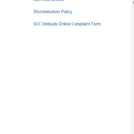
Discrimination Policy
SCC Ombuds Online Complaint Form