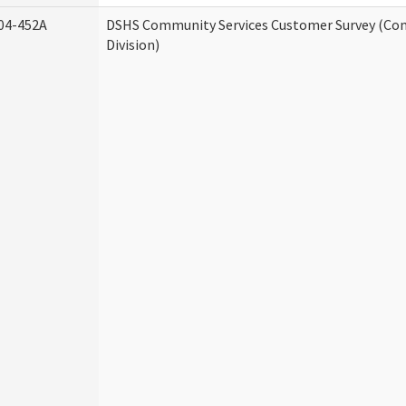
04-452A
DSHS Community Services Customer Survey (Co
Division)