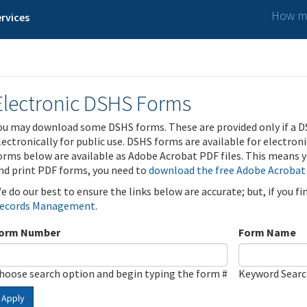
How ma
rvices
Electronic DSHS Forms
ou may download some DSHS forms. These are provided only if a D
lectronically for public use. DSHS forms are available for electron
orms below are available as Adobe Acrobat PDF files. This means yo
nd print PDF forms, you need to
download the free Adobe Acrobat
e do our best to ensure the links below are accurate; but, if you f
ecords Management
.
orm Number
Form Name
hoose search option and begin typing the form #
Keyword Sear
Apply