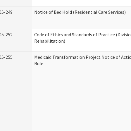
05-249
Notice of Bed Hold (Residential Care Services)
05-252
Code of Ethics and Standards of Practice (Divisi
Rehabilitation)
05-255
Medicaid Transformation Project Notice of Acti
Rule