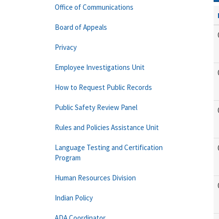
Office of Communications
Board of Appeals
Privacy
Employee Investigations Unit
How to Request Public Records
Public Safety Review Panel
Rules and Policies Assistance Unit
Language Testing and Certification
Program
Human Resources Division
Indian Policy
ADA Coordinator