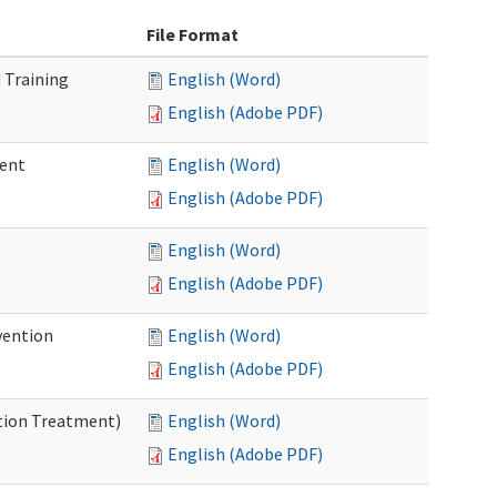
File Format
 Training
English (Word)
English (Adobe PDF)
ment
English (Word)
English (Adobe PDF)
English (Word)
English (Adobe PDF)
vention
English (Word)
English (Adobe PDF)
ntion Treatment)
English (Word)
English (Adobe PDF)