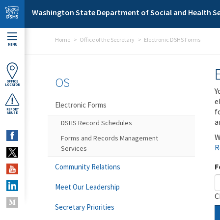
Skip to main content
Washington State Department of Social and Health Se
Home
Office of the Secretary
Electronic DSHS Forms
MENU
OS
OFFICE
LOCATOR
Y
e
Electronic Forms
f
REPORT
ABUSE
a
DSHS Record Schedules
W
Forms and Records Management
R
Services
F
Community Relations
Meet Our Leadership
C
Secretary Priorities