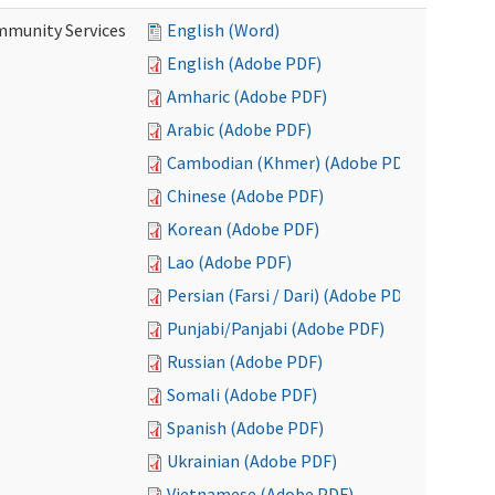
mmunity Services
English (Word)
English (Adobe PDF)
Amharic (Adobe PDF)
Arabic (Adobe PDF)
Cambodian (Khmer) (Adobe PDF)
Chinese (Adobe PDF)
Korean (Adobe PDF)
Lao (Adobe PDF)
Persian (Farsi / Dari) (Adobe PDF)
Punjabi/Panjabi (Adobe PDF)
Russian (Adobe PDF)
Somali (Adobe PDF)
Spanish (Adobe PDF)
Ukrainian (Adobe PDF)
Vietnamese (Adobe PDF)