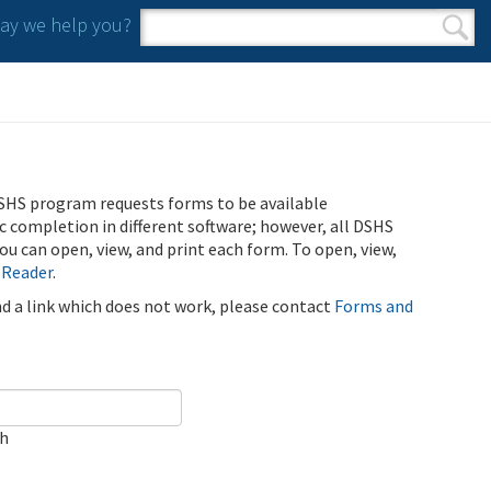
y we help you?
Search form
Search
SHS program requests forms to be available
ic completion in different software; however, all DSHS
u can open, view, and print each form. To open, view,
 Reader
.
ind a link which does not work, please contact
Forms and
ch