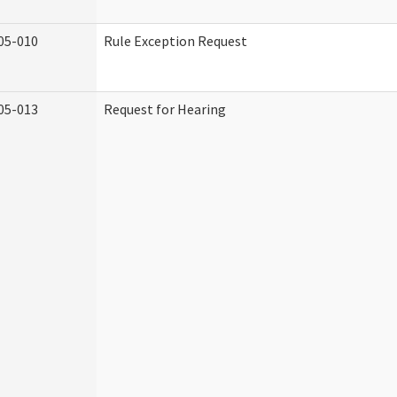
05-010
Rule Exception Request
05-013
Request for Hearing