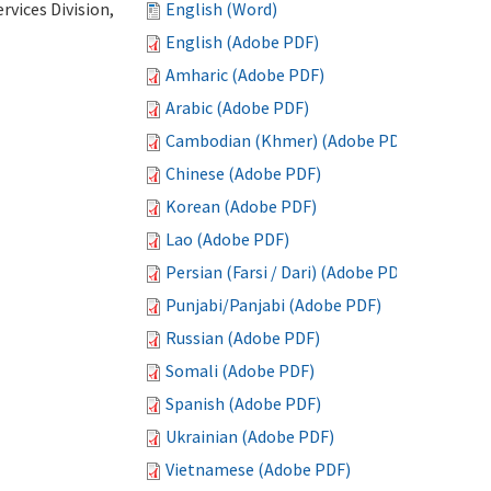
vices Division,
English (Word)
English (Adobe PDF)
Amharic (Adobe PDF)
Arabic (Adobe PDF)
Cambodian (Khmer) (Adobe PDF)
Chinese (Adobe PDF)
Korean (Adobe PDF)
Lao (Adobe PDF)
Persian (Farsi / Dari) (Adobe PDF)
Punjabi/Panjabi (Adobe PDF)
Russian (Adobe PDF)
Somali (Adobe PDF)
Spanish (Adobe PDF)
Ukrainian (Adobe PDF)
Vietnamese (Adobe PDF)