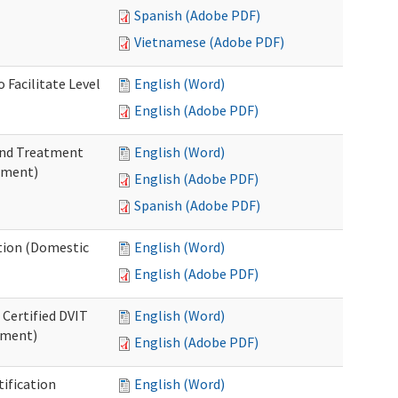
Spanish (Adobe PDF)
Vietnamese (Adobe PDF)
 Facilitate Level
English (Word)
English (Adobe PDF)
 and Treatment
English (Word)
tment)
English (Adobe PDF)
Spanish (Adobe PDF)
ation (Domestic
English (Word)
English (Adobe PDF)
 Certified DVIT
English (Word)
tment)
English (Adobe PDF)
tification
English (Word)