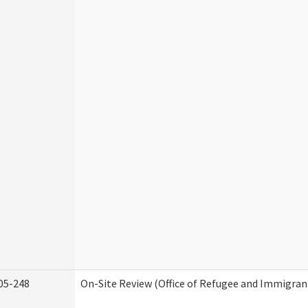
05-248
On-Site Review (Office of Refugee and Immigran