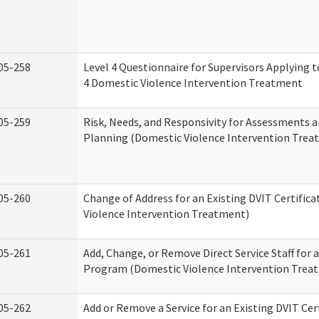
05-258
Level 4 Questionnaire for Supervisors Applying to
4 Domestic Violence Intervention Treatment
05-259
Risk, Needs, and Responsivity for Assessments
Planning (Domestic Violence Intervention Trea
05-260
Change of Address for an Existing DVIT Certific
Violence Intervention Treatment)
05-261
Add, Change, or Remove Direct Service Staff for a
Program (Domestic Violence Intervention Trea
05-262
Add or Remove a Service for an Existing DVIT Cer