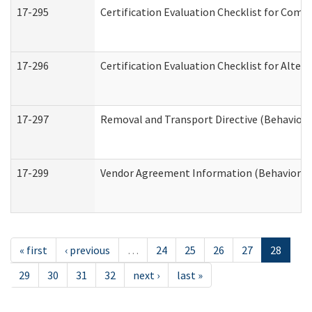
17-295
Certification Evaluation Checklist for Co
17-296
Certification Evaluation Checklist for Alter
17-297
Removal and Transport Directive (Behaviora
17-299
Vendor Agreement Information (Behavioral 
« first
‹ previous
…
24
25
26
27
28
29
30
31
32
next ›
last »