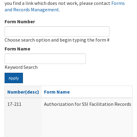
you find a link which does not work, please contact
Forms
and Records Management
.
Form Number
Choose search option and begin typing the form #
Form Name
Keyword Search
Apply
Number(desc)
Form Name
17-211
Authorization for SSI Facilitation Records 