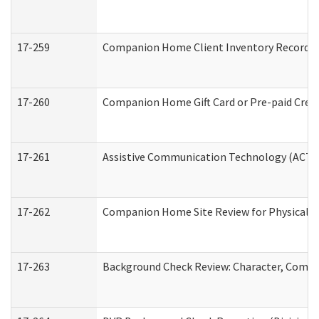
17-259
Companion Home Client Inventory Record
17-260
Companion Home Gift Card or Pre-paid Credi
17-261
Assistive Communication Technology (ACT) C
17-262
Companion Home Site Review for Physical a
17-263
Background Check Review: Character, Compete