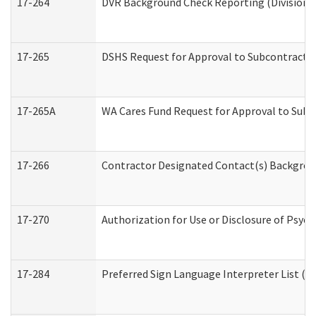
17-264
DVR Background Check Reporting (Division o
17-265
DSHS Request for Approval to Subcontract C
17-265A
WA Cares Fund Request for Approval to Subc
17-266
Contractor Designated Contact(s) Backgroun
17-270
Authorization for Use or Disclosure of Psyc
17-284
Preferred Sign Language Interpreter List (Of