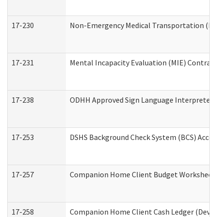
17-230
Non-Emergency Medical Transportation (N
17-231
Mental Incapacity Evaluation (MIE) Contract
17-238
ODHH Approved Sign Language Interpreter 
17-253
DSHS Background Check System (BCS) Acces
17-257
Companion Home Client Budget Worksheet (
17-258
Companion Home Client Cash Ledger (Develo