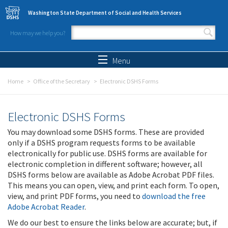
Skip to main content
Washington State Department of Social and Health Services
How may we help you?
Search form
Search
Menu
Home
Office of the Secretary
Electronic DSHS Forms
Electronic DSHS Forms
You may download some DSHS forms. These are provided
only if a DSHS program requests forms to be available
electronically for public use. DSHS forms are available for
electronic completion in different software; however, all
DSHS forms below are available as Adobe Acrobat PDF files.
This means you can open, view, and print each form. To open,
view, and print PDF forms, you need to
download the free
Adobe Acrobat Reader
.
We do our best to ensure the links below are accurate; but, if