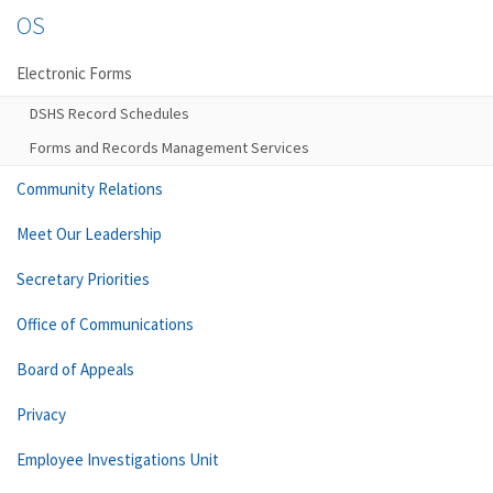
OS
Electronic Forms
DSHS Record Schedules
Forms and Records Management Services
Community Relations
Meet Our Leadership
Secretary Priorities
Office of Communications
Board of Appeals
Privacy
Employee Investigations Unit