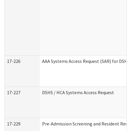
17-226
AAA Systems Access Request (SAR) for DSHS 
17-227
DSHS / HCA Systems Access Request
17-229
Pre-Admission Screening and Resident Revi