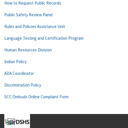
How to Request Public Records
Public Safety Review Panel
Rules and Policies Assistance Unit
Language Testing and Certification Program
Human Resources Division
Indian Policy
ADA Coordinator
Discrimination Policy
SCC Ombuds Online Complaint Form