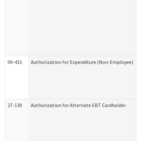
09-415
Authorization for Expenditure (Non-Employee)
27-130
Authorization for Alternate EBT Cardholder