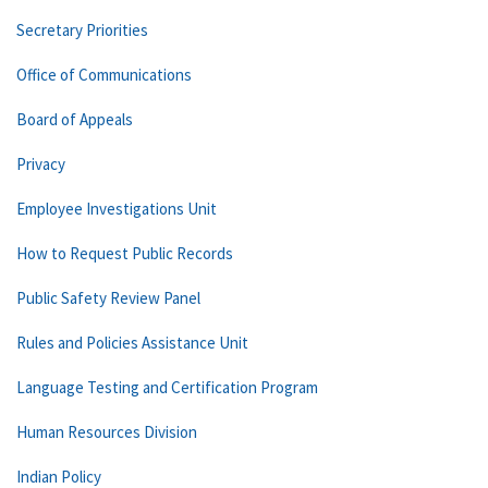
Secretary Priorities
Office of Communications
Board of Appeals
Privacy
Employee Investigations Unit
How to Request Public Records
Public Safety Review Panel
Rules and Policies Assistance Unit
Language Testing and Certification Program
Human Resources Division
Indian Policy