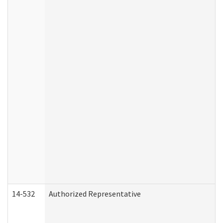
14-532
Authorized Representative