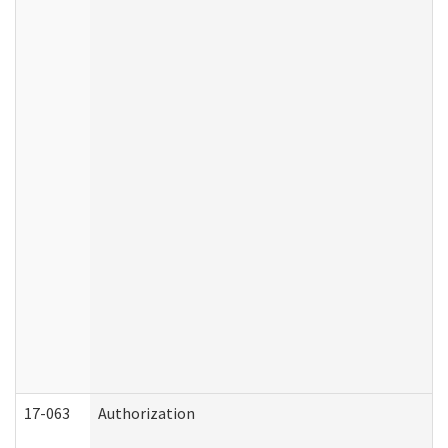
17-063
Authorization