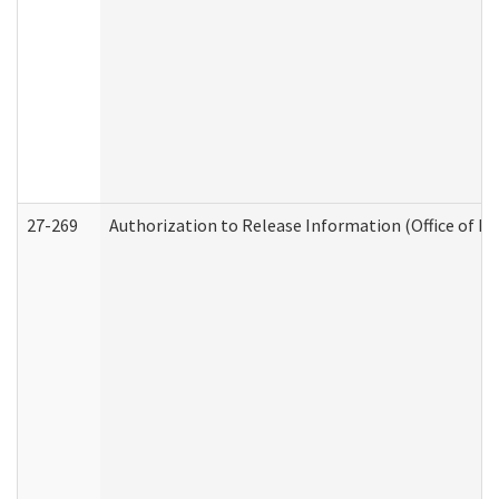
27-269
Authorization to Release Information (Office of R