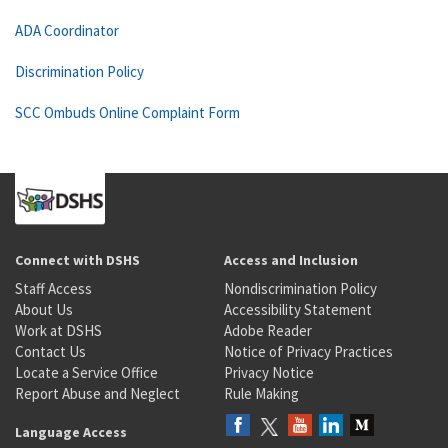
ADA Coordinator
Discrimination Policy
SCC Ombuds Online Complaint Form
Connect with DSHS
Access and Inclusion
Staff Access
Nondiscrimination Policy
About Us
Accessibility Statement
Work at DSHS
Adobe Reader
Contact Us
Notice of Privacy Practices
Locate a Service Office
Privacy Notice
Report Abuse and Neglect
Rule Making
Language Access