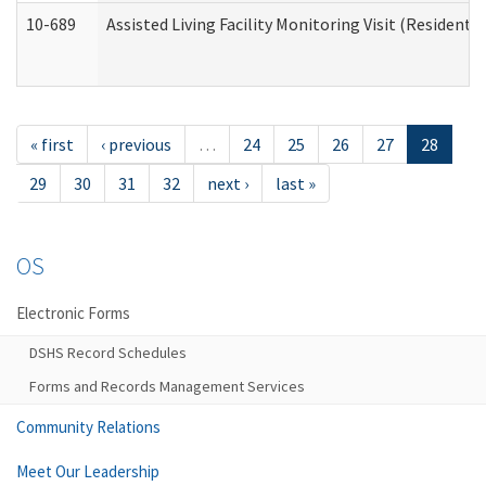
10-689
Assisted Living Facility Monitoring Visit (Residentia
« first
‹ previous
…
24
25
26
27
28
29
30
31
32
next ›
last »
OS
Electronic Forms
DSHS Record Schedules
Forms and Records Management Services
Community Relations
Meet Our Leadership