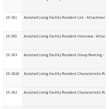
10-361
Assisted Living Facility Resident List - Attachment 
10-365
Assisted Living Facility Resident Interview - Attac
10-363
Assisted Living Facility Resident Group Meeting - 
10-362A
Assisted Living Facility Resident Characteristic 
10-362
Assisted Living Facility Resident Characteristic R