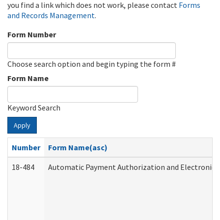
you find a link which does not work, please contact
Forms
and Records Management
.
Form Number
Choose search option and begin typing the form #
Form Name
Keyword Search
Apply
Number
Form Name(asc)
18-484
Automatic Payment Authorization and Electronic 