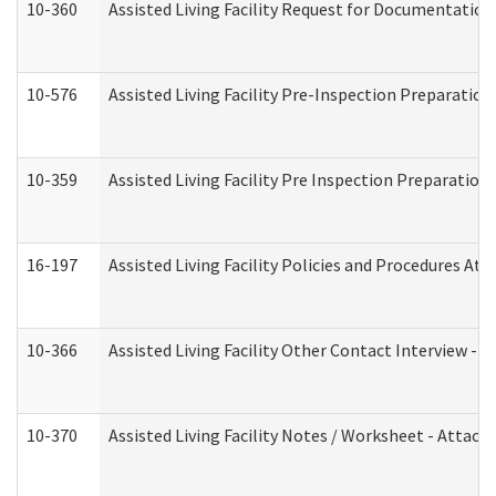
10-360
Assisted Living Facility Request for Documentatio
10-576
Assisted Living Facility Pre-Inspection Preparation 
10-359
Assisted Living Facility Pre Inspection Preparatio
16-197
Assisted Living Facility Policies and Procedures Att
10-366
Assisted Living Facility Other Contact Interview -
10-370
Assisted Living Facility Notes / Worksheet - Attac