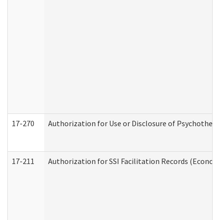
17-270
Authorization for Use or Disclosure of Psychother
17-211
Authorization for SSI Facilitation Records (Econom