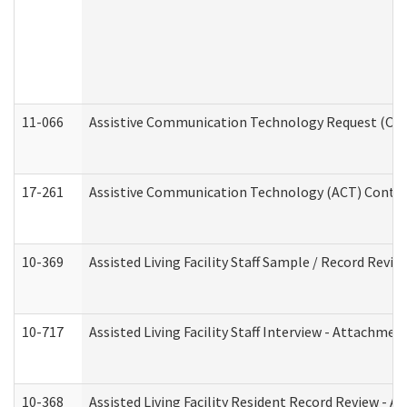
11-066
Assistive Communication Technology Request (Offic
17-261
Assistive Communication Technology (ACT) Contrac
10-369
Assisted Living Facility Staff Sample / Record Revi
10-717
Assisted Living Facility Staff Interview - Attachm
10-368
Assisted Living Facility Resident Record Review - 