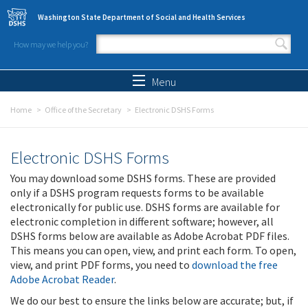
Skip to main content
Washington State Department of Social and Health Services
How may we help you?
Search form
Search
Menu
Home
Office of the Secretary
Electronic DSHS Forms
Electronic DSHS Forms
You may download some DSHS forms. These are provided
only if a DSHS program requests forms to be available
electronically for public use. DSHS forms are available for
electronic completion in different software; however, all
DSHS forms below are available as Adobe Acrobat PDF files.
This means you can open, view, and print each form. To open,
view, and print PDF forms, you need to
download the free
Adobe Acrobat Reader
.
We do our best to ensure the links below are accurate; but, if