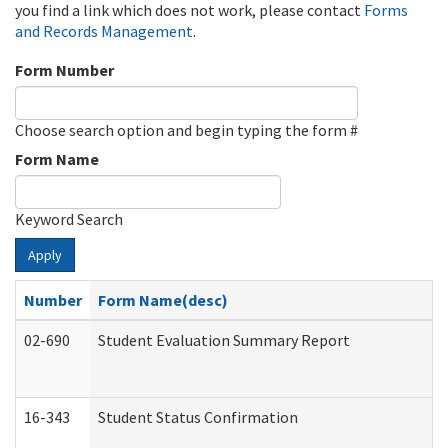
you find a link which does not work, please contact
Forms
and Records Management
.
Form Number
Choose search option and begin typing the form #
Form Name
Keyword Search
Apply
Number
Form Name(desc)
02-690
Student Evaluation Summary Report
16-343
Student Status Confirmation