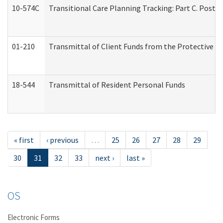
10-574C
Transitional Care Planning Tracking: Part C. Post 
01-210
Transmittal of Client Funds from the Protective P
18-544
Transmittal of Resident Personal Funds
« first
‹ previous
…
25
26
27
28
29
30
31
32
33
next ›
last »
OS
Electronic Forms