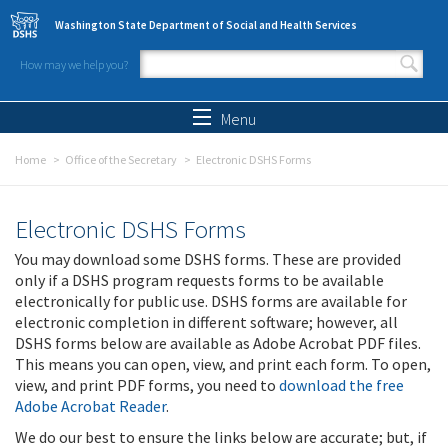
Skip to main content
Washington State Department of Social and Health Services
How may we help you?
Search form
Search
Menu
Home
Office of the Secretary
Electronic DSHS Forms
Electronic DSHS Forms
You may download some DSHS forms. These are provided
only if a DSHS program requests forms to be available
electronically for public use. DSHS forms are available for
electronic completion in different software; however, all
DSHS forms below are available as Adobe Acrobat PDF files.
This means you can open, view, and print each form. To open,
view, and print PDF forms, you need to
download the free
Adobe Acrobat Reader
.
We do our best to ensure the links below are accurate; but, if