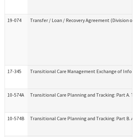
19-074
Transfer / Loan / Recovery Agreement (Division of 
17-345
Transitional Care Management Exchange of Inform
10-574A
Transitional Care Planning and Tracking: Part A. T
10-574B
Transitional Care Planning and Tracking: Part B. A