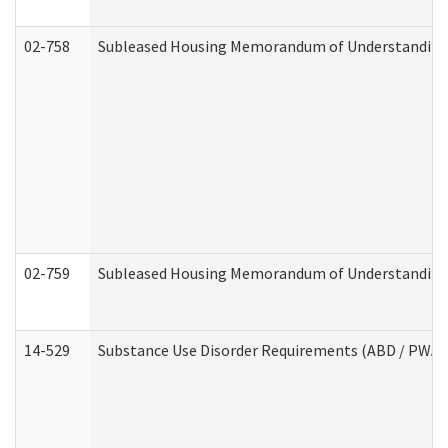
02-758
Subleased Housing Memorandum of Understanding R
02-759
Subleased Housing Memorandum of Understanding Re
14-529
Substance Use Disorder Requirements (ABD / PWA)