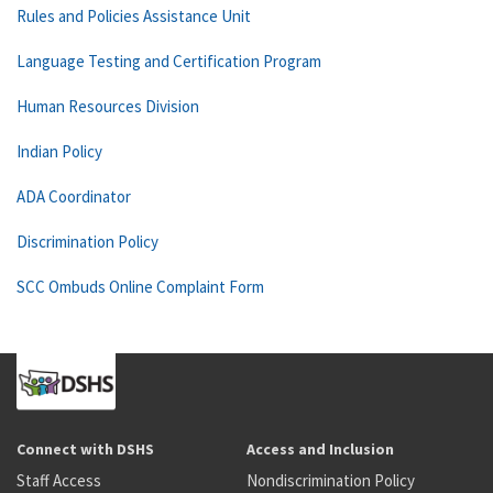
Rules and Policies Assistance Unit
Language Testing and Certification Program
Human Resources Division
Indian Policy
ADA Coordinator
Discrimination Policy
SCC Ombuds Online Complaint Form
Connect with DSHS
Access and Inclusion
Staff Access
Nondiscrimination Policy