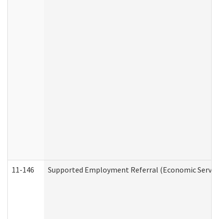
11-146
Supported Employment Referral (Economic Service