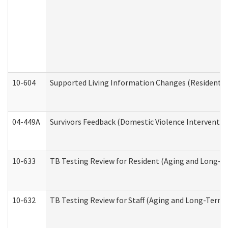
10-604
Supported Living Information Changes (Residential
04-449A
Survivors Feedback (Domestic Violence Interventi
10-633
TB Testing Review for Resident (Aging and Long-T
10-632
TB Testing Review for Staff (Aging and Long-Term