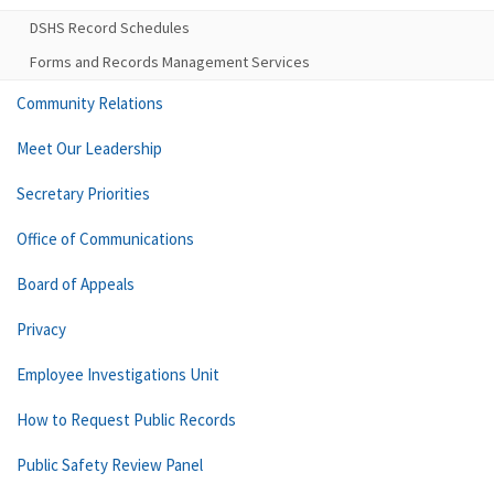
DSHS Record Schedules
Forms and Records Management Services
Community Relations
Meet Our Leadership
Secretary Priorities
Office of Communications
Board of Appeals
Privacy
Employee Investigations Unit
How to Request Public Records
Public Safety Review Panel