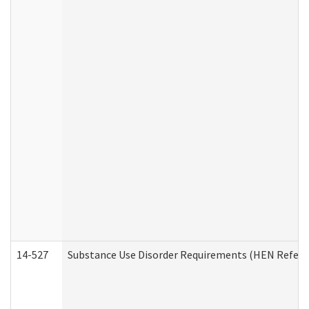
14-527
Substance Use Disorder Requirements (HEN Referr