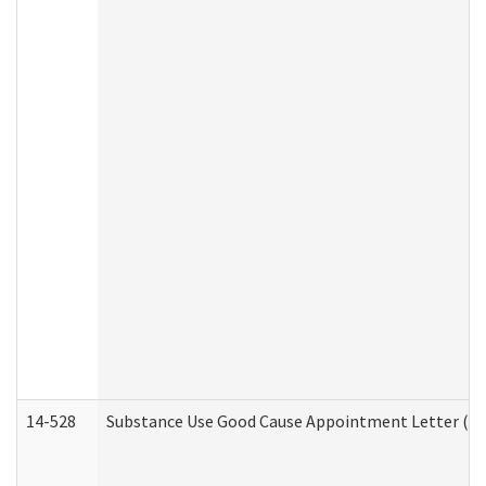
14-528
Substance Use Good Cause Appointment Letter (HE