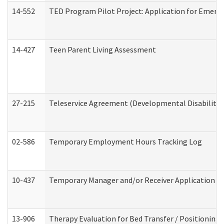
14-552
TED Program Pilot Project: Application for Emergen
14-427
Teen Parent Living Assessment
27-215
Teleservice Agreement (Developmental Disabilitie
02-586
Temporary Employment Hours Tracking Log
10-437
Temporary Manager and/or Receiver Application Nur
13-906
Therapy Evaluation for Bed Transfer / Positioning 