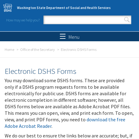
Skip to main content
Washington State Department of Social and Health Services
How may we help you?
Search form
Search
Menu
Home
Office of the Secretary
Electronic DSHS Forms
Electronic DSHS Forms
You may download some DSHS forms. These are provided
only if a DSHS program requests forms to be available
electronically for public use. DSHS forms are available for
electronic completion in different software; however, all
DSHS forms below are available as Adobe Acrobat PDF files.
This means you can open, view, and print each form. To open,
view, and print PDF forms, you need to
download the free
Adobe Acrobat Reader
.
We do our best to ensure the links below are accurate; but, if