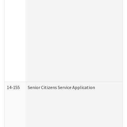
14-155
Senior Citizens Service Application