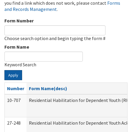
you find a link which does not work, please contact
Forms
and Records Management
.
Form Number
Choose search option and begin typing the form #
Form Name
Keyword Search
Apply
Number
Form Name(desc)
10-707
Residential Habilitation for Dependent Youth (RH
27-248
Residential Habilitation for Dependent Youth Ack