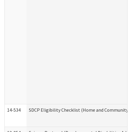
14-534
SDCP Eligibility Checklist (Home and Community Se