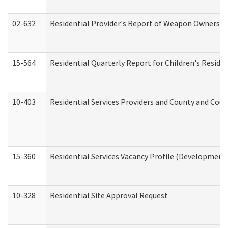
02-632
Residential Provider's Report of Weapon Ownership
15-564
Residential Quarterly Report for Children's Reside
10-403
Residential Services Providers and County and Cou
15-360
Residential Services Vacancy Profile (Developmenta
10-328
Residential Site Approval Request