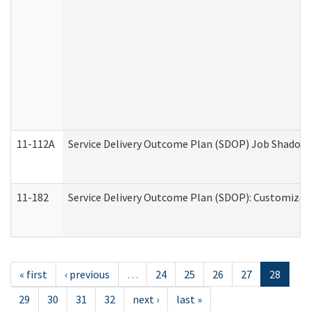
11-112A
Service Delivery Outcome Plan (SDOP) Job Shadow (
11-182
Service Delivery Outcome Plan (SDOP): Customized 
« first
‹ previous
…
24
25
26
27
28
29
30
31
32
next ›
last »