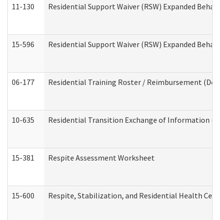
11-130
Residential Support Waiver (RSW) Expanded Behavi
15-596
Residential Support Waiver (RSW) Expanded Behavi
06-177
Residential Training Roster / Reimbursement (Dev
10-635
Residential Transition Exchange of Information (D
15-381
Respite Assessment Worksheet
15-600
Respite, Stabilization, and Residential Health Cen