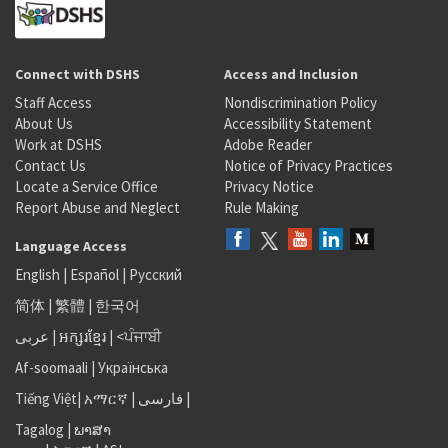
Connect with DSHS
Access and Inclusion
Staff Access
Nondiscrimination Policy
About Us
Accessibility Statement
Work at DSHS
Adobe Reader
Contact Us
Notice of Privacy Practices
Locate a Service Office
Privacy Notice
Report Abuse and Neglect
Rule Making
Language Access
English
|
Español
|
Русский
简体
|
繁體
|
한국어
عربى
|
អក្សរខ្មែរ
|
<ਪੰਜਾਬੀ
Af-soomaali
|
Українська
Tiếng Việt
|
አማርኛ |
فارسی
|
Tagalog
|
ພາສາ