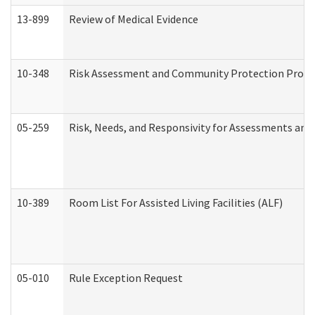
13-899
Review of Medical Evidence
10-348
Risk Assessment and Community Protection Progr
05-259
Risk, Needs, and Responsivity for Assessments an
10-389
Room List For Assisted Living Facilities (ALF)
05-010
Rule Exception Request