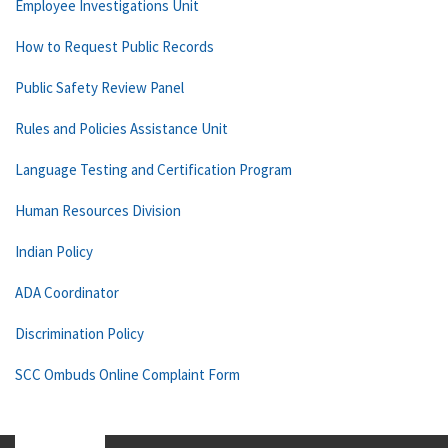
Employee Investigations Unit
How to Request Public Records
Public Safety Review Panel
Rules and Policies Assistance Unit
Language Testing and Certification Program
Human Resources Division
Indian Policy
ADA Coordinator
Discrimination Policy
SCC Ombuds Online Complaint Form