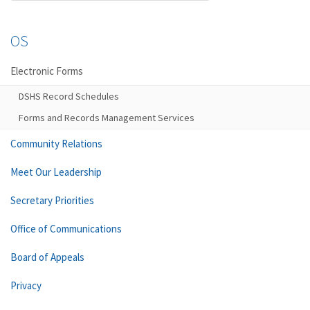
OS
Electronic Forms
DSHS Record Schedules
Forms and Records Management Services
Community Relations
Meet Our Leadership
Secretary Priorities
Office of Communications
Board of Appeals
Privacy