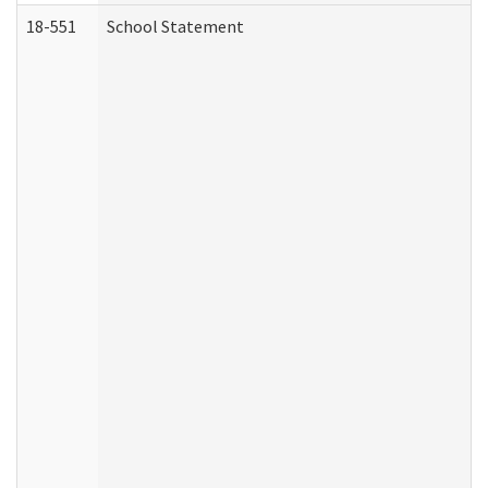
18-551
School Statement