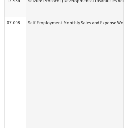
13-954
Seizure Protocol (Developmental Disabilities Admi
07-098
Self Employment Monthly Sales and Expense Work