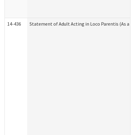
14-436
Statement of Adult Acting in Loco Parentis (As a P