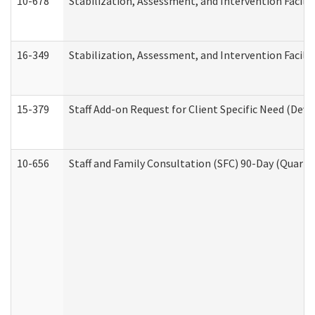
10-678
Stabilization, Assessment, and Intervention Facili
16-349
Stabilization, Assessment, and Intervention Facilit
15-379
Staff Add-on Request for Client Specific Need (Dev
10-656
Staff and Family Consultation (SFC) 90-Day (Quarte