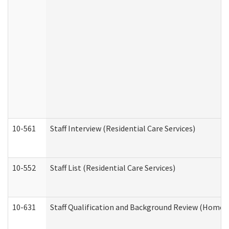
10-561
Staff Interview (Residential Care Services)
10-552
Staff List (Residential Care Services)
10-631
Staff Qualification and Background Review (Home 