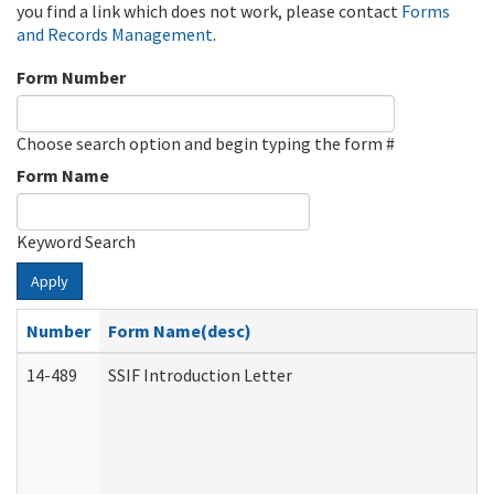
you find a link which does not work, please contact
Forms
and Records Management
.
Form Number
Choose search option and begin typing the form #
Form Name
Keyword Search
Apply
Number
Form Name(desc)
14-489
SSIF Introduction Letter