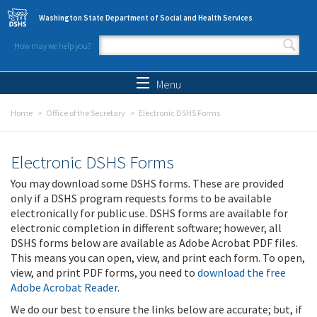
Skip to main content
Washington State Department of Social and Health Services
How may we help you?
Search form
Search
Menu
Home
Office of the Secretary
Electronic DSHS Forms
Electronic DSHS Forms
You may download some DSHS forms. These are provided
only if a DSHS program requests forms to be available
electronically for public use. DSHS forms are available for
electronic completion in different software; however, all
DSHS forms below are available as Adobe Acrobat PDF files.
This means you can open, view, and print each form. To open,
view, and print PDF forms, you need to
download the free
Adobe Acrobat Reader
.
We do our best to ensure the links below are accurate; but, if