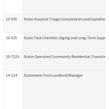
13-935
State Hospital Triage Consultation and Expedited
10-625
State Task Checklist (Aging and Long-Term Suppor
10-7223
State-Operated Community Residential Transition
14-224
Statement from Landlord/Manager