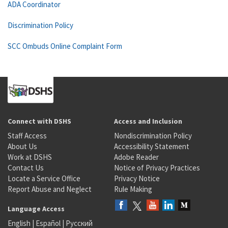
ADA Coordinator
Discrimination Policy
SCC Ombuds Online Complaint Form
Connect with DSHS
Access and Inclusion
Staff Access
Nondiscrimination Policy
About Us
Accessibility Statement
Work at DSHS
Adobe Reader
Contact Us
Notice of Privacy Practices
Locate a Service Office
Privacy Notice
Report Abuse and Neglect
Rule Making
Language Access
English
|
Español
|
Русский