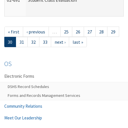
02-691
Student Class Evaluation
« first
‹ previous
…
25
26
27
28
29
30
31
32
33
next ›
last »
OS
Electronic Forms
DSHS Record Schedules
Forms and Records Management Services
Community Relations
Meet Our Leadership