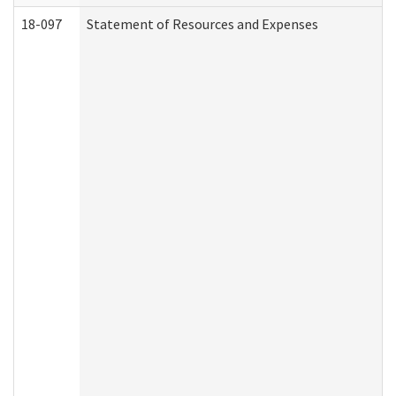
18-097
Statement of Resources and Expenses