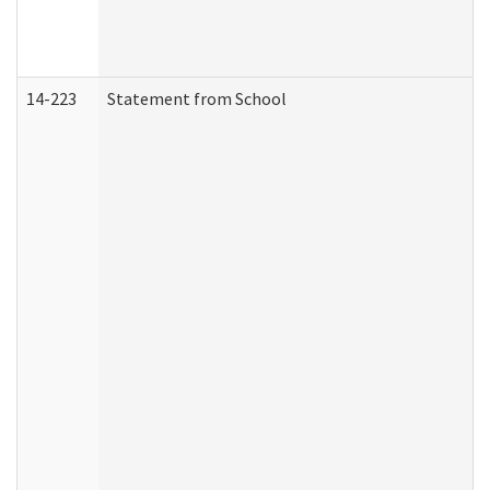
14-223
Statement from School