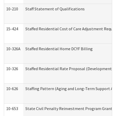
10-210
Staff Statement of Qualifications
15-424
Staffed Residential Cost of Care Adjustment Reque
10-326A
Staffed Residential Home DCYF Billing
10-326
Staffed Residential Rate Proposal (Developmental 
10-626
Staffing Pattern (Aging and Long-Term Support Ad
10-653
State Civil Penalty Reinvestment Program Grant (