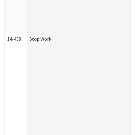
14-438
Stop Work