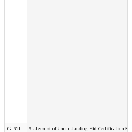
02-611
Statement of Understanding: Mid-Certification Re