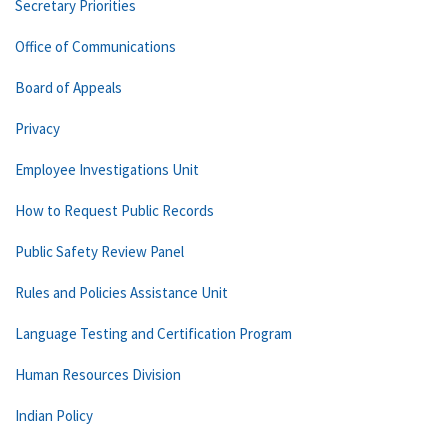
Secretary Priorities
Office of Communications
Board of Appeals
Privacy
Employee Investigations Unit
How to Request Public Records
Public Safety Review Panel
Rules and Policies Assistance Unit
Language Testing and Certification Program
Human Resources Division
Indian Policy