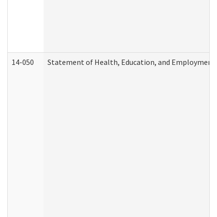
14-050
Statement of Health, Education, and Employment