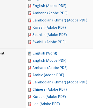
English (Adobe PDF)
Amharic (Adobe PDF)
Cambodian (Khmer) (Adobe PDF)
Korean (Adobe PDF)
Spanish (Adobe PDF)
Swahili (Adobe PDF)
ent
English (Word)
English (Adobe PDF)
Amharic (Adobe PDF)
Arabic (Adobe PDF)
Cambodian (Khmer) (Adobe PDF)
Chinese (Adobe PDF)
Korean (Adobe PDF)
Lao (Adobe PDF)