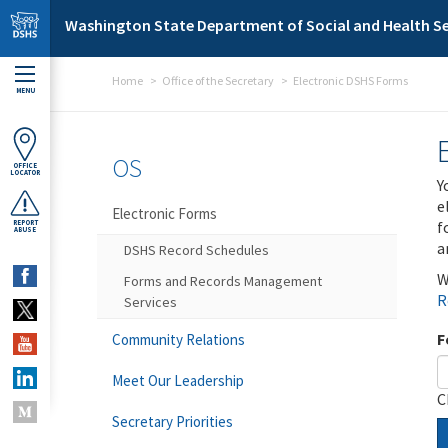
Skip to main content
Washington State Department of Social and Health Se
Home
Office of the Secretary
Electronic DSHS Forms
MENU
OS
OFFICE
LOCATOR
Y
e
Electronic Forms
f
REPORT
ABUSE
a
DSHS Record Schedules
W
Forms and Records Management
R
Services
F
Community Relations
Meet Our Leadership
C
Secretary Priorities