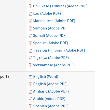
Chuukese (Trukese) (Adobe PDF)
Lao (Adobe PDF)
Marshallese (Adobe PDF)
Samoan (Adobe PDF)
Somali (Adobe PDF)
Spanish (Adobe PDF)
Tagalog (Filipino) (Adobe PDF)
Tigrinya (Adobe PDF)
Vietnamese (Adobe PDF)
pport)
English (Word)
English (Adobe PDF)
Amharic (Adobe PDF)
Arabic (Adobe PDF)
Bosnian (Adobe PDF)